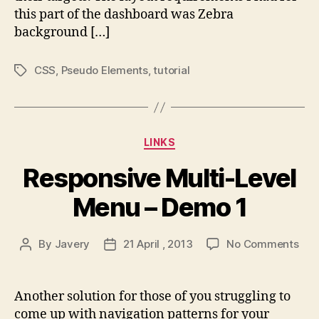
this part of the dashboard was Zebra
background […]
CSS
,
Pseudo Elements
,
tutorial
Tags
Categories
LINKS
Responsive Multi-Level
Menu – Demo 1
on
By
Javery
21 April , 2013
No Comments
Post
Post
Res
author
date
Mult
Lev
Another solution for those of you struggling to
Men
come up with navigation patterns for your