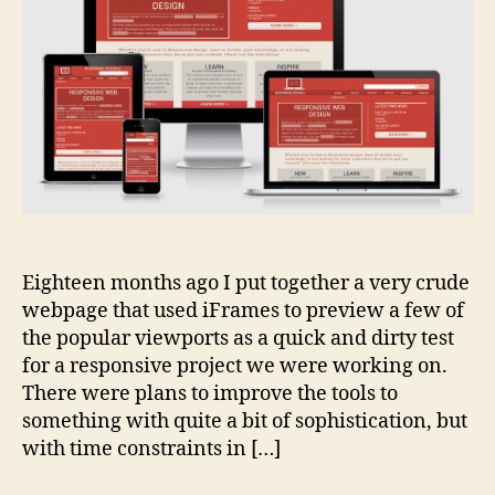
Eighteen months ago I put together a very crude
webpage that used iFrames to preview a few of
the popular viewports as a quick and dirty test
for a responsive project we were working on.
There were plans to improve the tools to
something with quite a bit of sophistication, but
with time constraints in […]