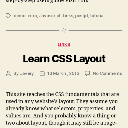
step-by-step users guide Visit Link
demo
,
intro
,
Javascript
,
Links
,
postjd
,
tutorial
Tags
Categories
LINKS
Learn CSS Layout
on
By
Javery
13 March , 2013
No Comments
Post
Post
Le
author
date
CS
La
This site teaches the CSS fundamentals that are
used in any website’s layout. They assume you
already know what selectors, properties, and
values are. And you probably know a thing or
two about layout, though it may still be a rage-