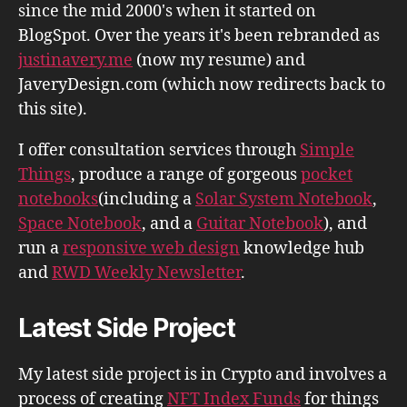
since the mid 2000's when it started on
BlogSpot. Over the years it's been rebranded as
justinavery.me
(now my resume) and
JaveryDesign.com (which now redirects back to
this site).
I offer consultation services through
Simple
Things
, produce a range of gorgeous
pocket
notebooks
(including a
Solar System Notebook
,
Space Notebook
, and a
Guitar Notebook
), and
run a
responsive web design
knowledge hub
and
RWD Weekly Newsletter
.
Latest Side Project
My latest side project is in Crypto and involves a
process of creating
NFT Index Funds
for things