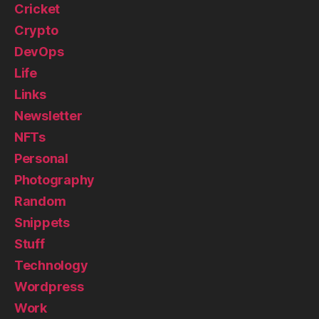
Cricket
Crypto
DevOps
Life
Links
Newsletter
NFTs
Personal
Photography
Random
Snippets
Stuff
Technology
Wordpress
Work