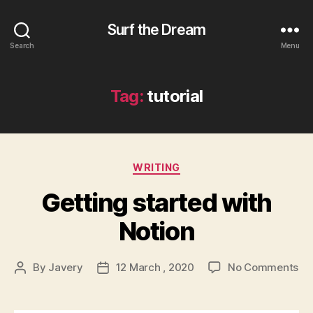
Surf the Dream
Search
Menu
Tag:
tutorial
Categories
WRITING
Getting started with
Notion
on
By
Javery
12 March , 2020
No Comments
Post
Post
Ge
author
date
st
wi