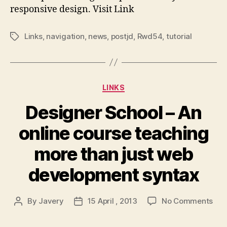
–
responsive design. Visit Link
De
1
Links
,
navigation
,
news
,
postjd
,
Rwd54
,
tutorial
Tags
Categories
LINKS
Designer School – An
online course teaching
more than just web
development syntax
on
By
Javery
15 April , 2013
No Comments
Post
Post
Des
author
date
Sch