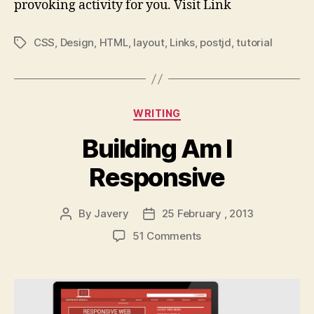
provoking activity for you. Visit Link
CSS
,
Design
,
HTML
,
layout
,
Links
,
postjd
,
tutorial
Tags
Categories
WRITING
Building Am I
Responsive
By
Javery
25 February , 2013
Post
Post
author
date
on
51 Comments
Building
Am
I
Responsive