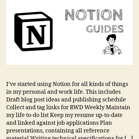
No
I’ve started using Notion for all kinds of things
in my personal and work life. This includes
Draft blog post ideas and publishing schedule
Collect and tag links for RWD Weekly Maintain
my life to-do list Keep my resume up-to-date
and linked against job applications Plan
presentations, containing all reference
material Writing technical specifications for […]