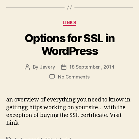
Categories
LINKS
Options for SSL in
WordPress
By
Javery
18 September , 2014
Post
Post
author
date
on
No Comments
Options
for
SSL
an overview of everything you need to know in
in
gettingg https working on your site… with the
WordPress
exception of buying the SSL certificate. Visit
Link