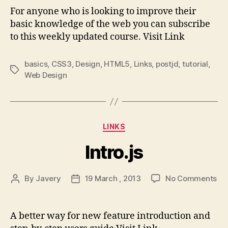
–
For anyone who is looking to improve their
An
basic knowledge of the web you can subscribe
onli
to this weekly updated course. Visit Link
cou
tea
mor
basics
,
CSS3
,
Design
,
HTML5
,
Links
,
postjd
,
tutorial
,
Tags
tha
Web Design
just
we
dev
syn
Categories
LINKS
Intro.js
on
By
Javery
19 March , 2013
No Comments
Post
Post
Int
author
date
A better way for new feature introduction and