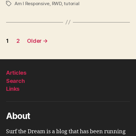
Am I Responsive
,
RWD
,
tutorial
Tags
Posts
1
2
Older
→
pagination
Articles
Search
Links
About
Surf the Dream is a blog that has been running