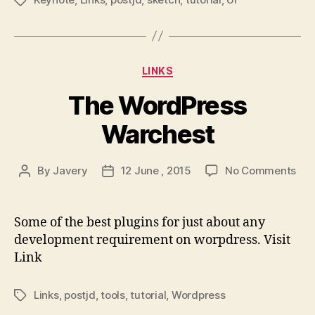
Tags
Ke
Categories
LINKS
The WordPress
Warchest
on
By
Javery
12 June , 2015
No Comments
Post
Post
The
author
date
Wor
War
Some of the best plugins for just about any
development requirement on worpdress. Visit
Link
Links
,
postjd
,
tools
,
tutorial
,
Wordpress
Tags