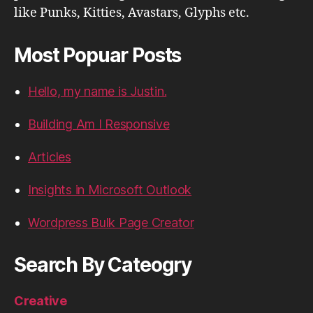
like Punks, Kitties, Avastars, Glyphs etc.
Most Popuar Posts
Hello, my name is Justin.
Building Am I Responsive
Articles
Insights in Microsoft Outlook
Wordpress Bulk Page Creator
Search By Cateogry
Creative