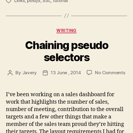
Links
,
postjd
,
SSL
,
tutorial
Tags
Categories
WRITING
Chaining pseudo
selectors
on
By
Javery
13 June , 2014
No Comments
Post
Post
Cha
author
date
pse
sel
I’ve been working on a sales dashboard for
work that highlights the number of sales,
number of meeting, contribution to the overall
targets and a few other things that make a
member of the sales team proud they’re hitting
their targets. The layout requirements I had for