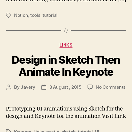
Notion
,
tools
,
tutorial
Tags
Categories
LINKS
Design in Sketch Then
Animate In Keynote
on
By
Javery
3 August , 2015
No Comments
Post
Post
De
author
date
in
Sk
Prototyping UI animations using Sketch for the
Th
design and Keynote for the animation Visit Link
An
In
Keynote
,
Links
,
postjd
,
sketch
,
tutorial
,
UI