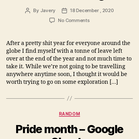
By
Javery
18 December , 2020
Post
Post
author
date
on
No Comments
Annual
leave
blog
After a pretty shit year for everyone around the
run
globe I find myself with a tonne of leave left
over at the end of the year and not much time to
take it. While we’re not going to be travelling
anywhere anytime soon, I thought it would be
worth trying to go on some exploration […]
Categories
RANDOM
Pride month – Google