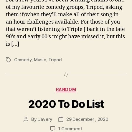
of my favourite comedy groups, Tripod, asking
them if/when they’ll make all of their song in
an hour challenges available. For those of you
that weren’t listening to Triple J back in the late
90’s and early 00’s might have missed it, but this
is […]
Comedy
,
Music
,
Tripod
Tags
Categories
RANDOM
2020 To Do List
By
Javery
29 December , 2020
Post
Post
author
date
on
1 Comment