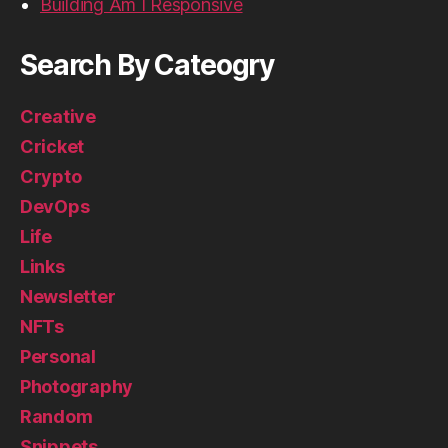
Building Am I Responsive
Search By Cateogry
Creative
Cricket
Crypto
DevOps
Life
Links
Newsletter
NFTs
Personal
Photography
Random
Snippets