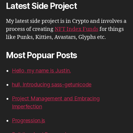
Latest Side Project
My latest side project is in Crypto and involves a
process of creating
NFT Index Funds
for things
like Punks, Kitties, Avastars, Glyphs etc.
Most Popuar Posts
Hello, my name is Justin.
hull, Introducing sass-getunicode
Project Management and Embracing
Imperfection
Progression.js