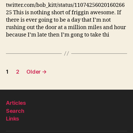
tie
twitter.com/bob_kitt/status/11074256020160266
fancy
25 This is nothing short of friggin awesome. If
shoelaces
there is ever going to be a day that I’m not
rushing out the door at a million miles and hour
because I’m late then I’m gong to take thi
Posts
1
2
Older
→
pagination
Articles
Search
Links