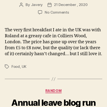
By
Javery
21 December , 2020
Post
Post
author
date
on
No Comments
Greasy
cafe
breakfast
The very first breakfast I ate in the UK was with
Roland at a greasy cafe in Colliers Wood,
London. The price has gone up over the years
from £5 to £8 now, but the quality (or lack there
of it) certainly hasn’t changed… but I still love it.
Food
,
UK
Tags
Categories
RANDOM
Annual leave blog run