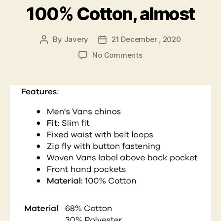
100% Cotton, almost
By
Javery
21 December , 2020
Post
Post
author
date
on
No Comments
100%
Cotton,
almost