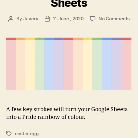
Sheets
on
By
Javery
11 June , 2020
No Comments
Post
Post
Pri
author
date
mon
–
Goo
She
A few key strokes will turn your Google Sheets
into a Pride rainbow of colour.
easter egg
Tags