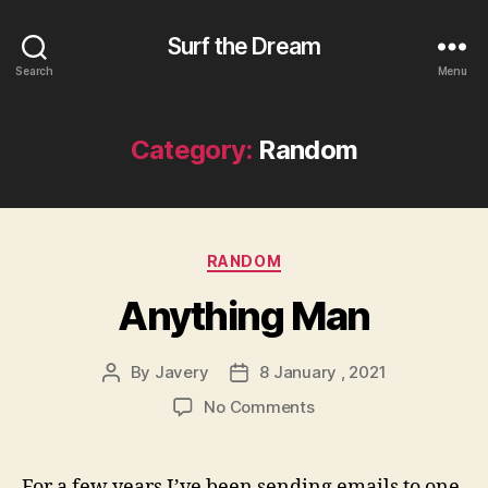
Surf the Dream
Search
Menu
Category:
Random
Categories
RANDOM
Anything Man
By
Javery
8 January , 2021
Post
Post
author
date
on
No Comments
Anything
Man
For a few years I’ve been sending emails to one