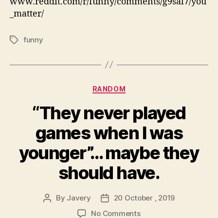
www.reddit.com/r/funny/comments/g9sal7/you
_matter/
funny
Tags
Categories
RANDOM
“They never played
games when I was
younger”… maybe they
should have.
By
Javery
20 October , 2019
Post
Post
author
date
on
No Comments