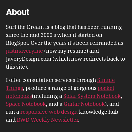
About
Surf the Dream is a blog that has been running
since the mid 2000's when it started on
BlogSpot. Over the years it's been rebranded as
justinavery.me
(now my resume) and
JaveryDesign.com (which now redirects back to
this site).
I offer consultation services through
Simple
Things
, produce a range of gorgeous
pocket
notebooks
(including a
Solar System Notebook
,
Space Notebook
, and a
Guitar Notebook
), and
run a
responsive web design
knowledge hub
and
RWD Weekly Newsletter
.