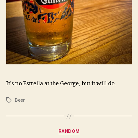
It’s no Estrella at the George, but it will do.
Beer
Tags
Categories
RANDOM