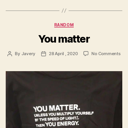
Categories
RANDOM
You matter
on
By
Javery
28 April , 2020
No Comments
Post
Post
You
author
date
mat