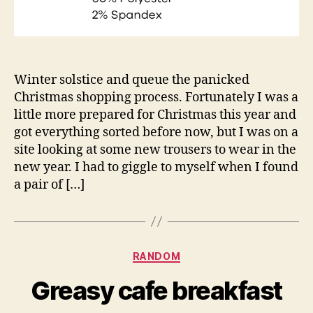
Winter solstice and queue the panicked
Christmas shopping process. Fortunately I was a
little more prepared for Christmas this year and
got everything sorted before now, but I was on a
site looking at some new trousers to wear in the
new year. I had to giggle to myself when I found
a pair of […]
Categories
RANDOM
Greasy cafe breakfast