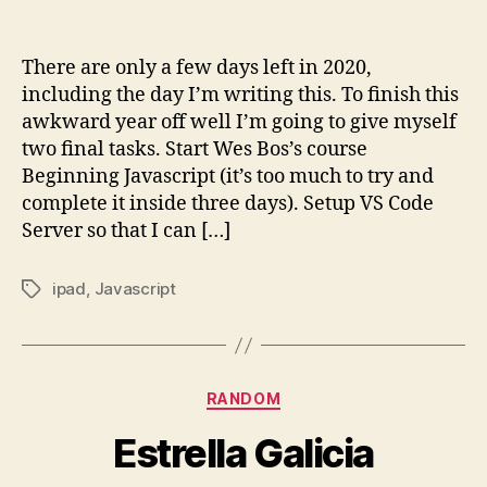
2020
To
Do
There are only a few days left in 2020,
List
including the day I’m writing this. To finish this
awkward year off well I’m going to give myself
two final tasks. Start Wes Bos’s course
Beginning Javascript (it’s too much to try and
complete it inside three days). Setup VS Code
Server so that I can […]
ipad
,
Javascript
Tags
Categories
RANDOM
Estrella Galicia