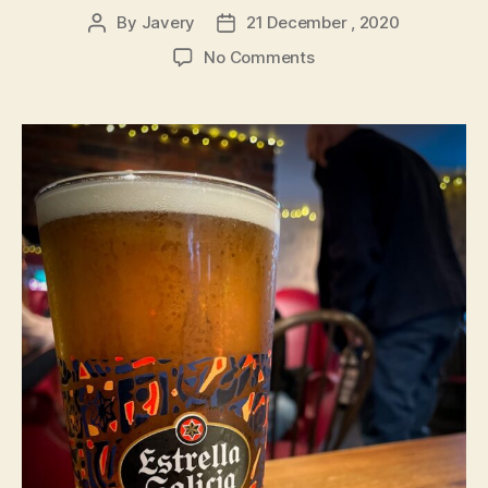
By
Javery
21 December , 2020
Post
Post
author
date
on
No Comments
Estrella
Galicia