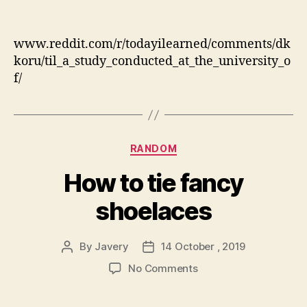
“They
never
played
www.reddit.com/r/todayilearned/comments/dk
games
koru/til_a_study_conducted_at_the_university_o
when
f/
I
was
younger”…
maybe
they
Categories
RANDOM
should
have.
How to tie fancy
shoelaces
By
Javery
14 October , 2019
Post
Post
author
date
on
No Comments
How
to