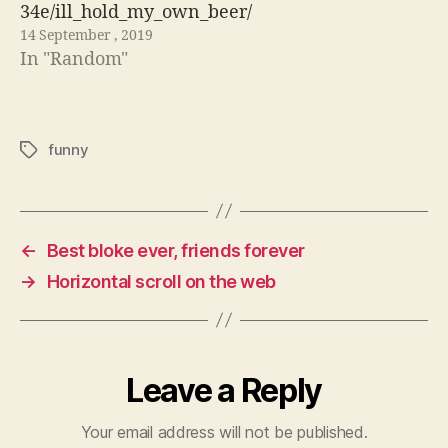
34e/ill_hold_my_own_beer/
14 September , 2019
In "Random"
funny
Tags
←
Best bloke ever, friends forever
→
Horizontal scroll on the web
Leave a Reply
Your email address will not be published.