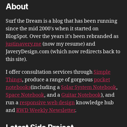
About
Surf the Dream is a blog that has been running
since the mid 2000's when it started on
BlogSpot. Over the years it's been rebranded as
justinavery.me
(now my resume) and
JaveryDesign.com (which now redirects back to
this site).
I offer consultation services through
Simple
Things
, produce a range of gorgeous
pocket
notebooks
(including a
Solar System Notebook
,
Space Notebook
, and a
Guitar Notebook
), and
run a
responsive web design
knowledge hub
and
RWD Weekly Newsletter
.