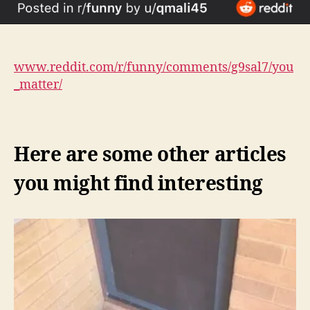
www.reddit.com/r/funny/comments/g9sal7/you
_matter/
Here are some other articles
you might find interesting