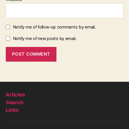
Notify me of follow-up comments by email.
Notify me of new posts by email.
Articles
Search
Links