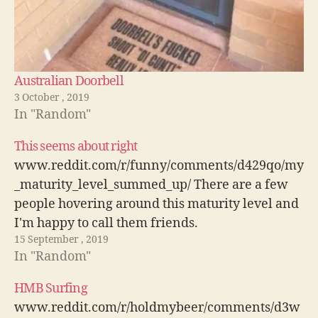
Australian Doorbell
3 October , 2019
In "Random"
This seems about right
www.reddit.com/r/funny/comments/d429qo/my
_maturity_level_summed_up/ There are a few
people hovering around this maturity level and
I'm happy to call them friends.
15 September , 2019
In "Random"
HMB Surfing
www.reddit.com/r/holdmybeer/comments/d3w