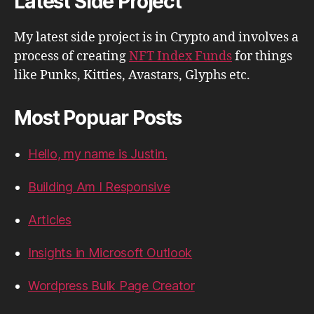
Latest Side Project
My latest side project is in Crypto and involves a
process of creating
NFT Index Funds
for things
like Punks, Kitties, Avastars, Glyphs etc.
Most Popuar Posts
Hello, my name is Justin.
Building Am I Responsive
Articles
Insights in Microsoft Outlook
Wordpress Bulk Page Creator