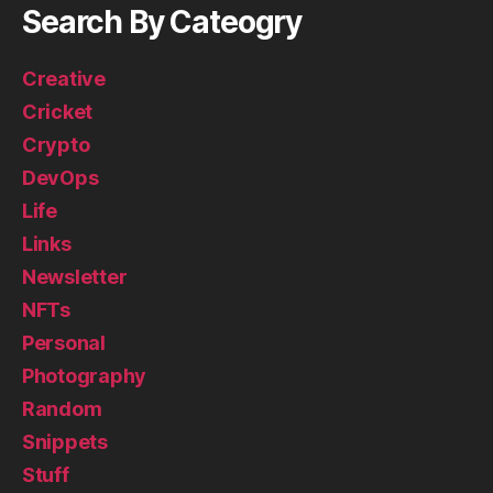
Search By Cateogry
Creative
Cricket
Crypto
DevOps
Life
Links
Newsletter
NFTs
Personal
Photography
Random
Snippets
Stuff