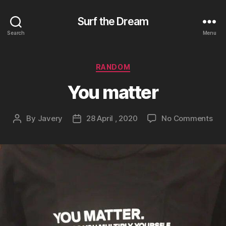
Surf the Dream
Search
Menu
Categories
RANDOM
You matter
on
By
Javery
28 April , 2020
No Comments
Post
Post
You
author
date
mat