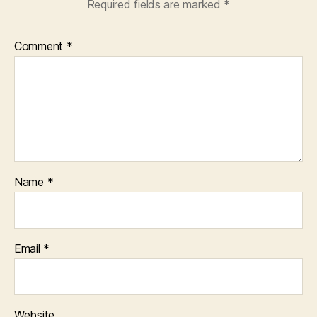
Required fields are marked
*
Comment
*
Name
*
Email
*
Website