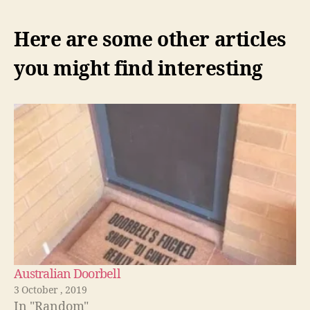
Here are some other articles
you might find interesting
Australian Doorbell
3 October , 2019
In "Random"