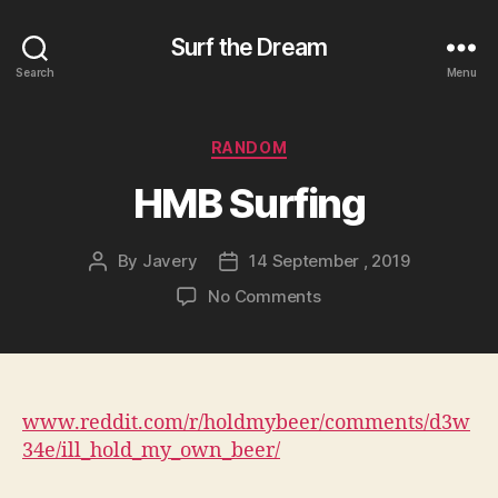
Surf the Dream
Search
Menu
Categories
RANDOM
HMB Surfing
By
Javery
14 September , 2019
Post
Post
author
date
on
No Comments
HMB
Surfing
www.reddit.com/r/holdmybeer/comments/d3w
34e/ill_hold_my_own_beer/