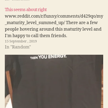
This seems about right
www.reddit.com/r/funny/comments/d429qo/my
_maturity_level_summed_up/ There are a few
people hovering around this maturity level and
I'm happy to call them friends.
15 September , 2019
In "Random"