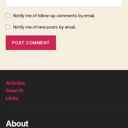
Notify me of follow-up comments by email.
Notify me of new posts by email.
Articles
Search
Links
About