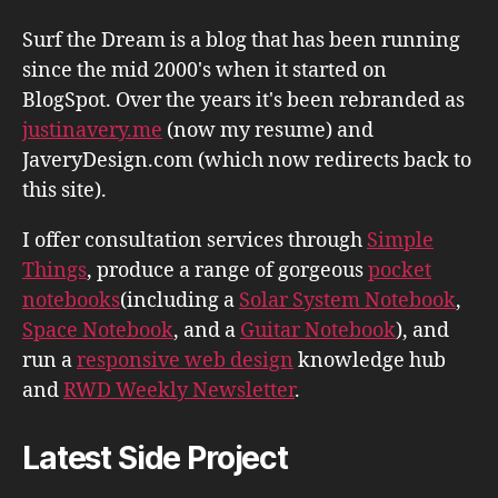
Surf the Dream is a blog that has been running
since the mid 2000's when it started on
BlogSpot. Over the years it's been rebranded as
justinavery.me
(now my resume) and
JaveryDesign.com (which now redirects back to
this site).
I offer consultation services through
Simple
Things
, produce a range of gorgeous
pocket
notebooks
(including a
Solar System Notebook
,
Space Notebook
, and a
Guitar Notebook
), and
run a
responsive web design
knowledge hub
and
RWD Weekly Newsletter
.
Latest Side Project