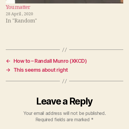
You matter
28 April , 2020
In "Random"
←
How to – Randall Munro (XKCD)
→
This seems about right
Leave a Reply
Your email address will not be published.
Required fields are marked
*