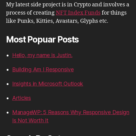
My latest side project is in Crypto and involves a
process of creating
NFT Index Funds
for things
like Punks, Kitties, Avastars, Glyphs etc.
Most Popuar Posts
Hello, my name is Justin.
Building Am I Responsive
Insights in Microsoft Outlook
Articles
ManageWP: 5 Reasons Why Responsive Design
Is Not Worth It