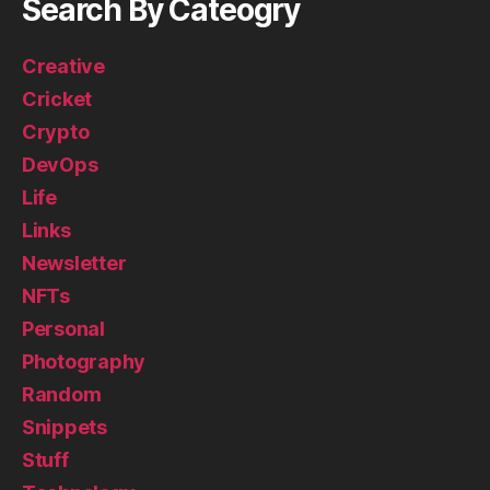
Search By Cateogry
Creative
Cricket
Crypto
DevOps
Life
Links
Newsletter
NFTs
Personal
Photography
Random
Snippets
Stuff