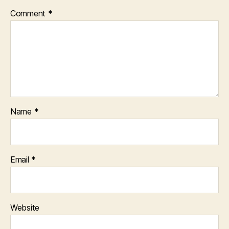
Comment
*
Name
*
Email
*
Website