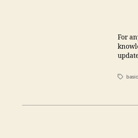
For an
knowle
update
basi
Tags