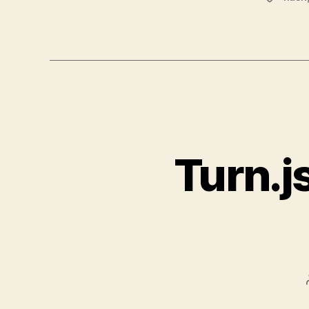
Turn.j