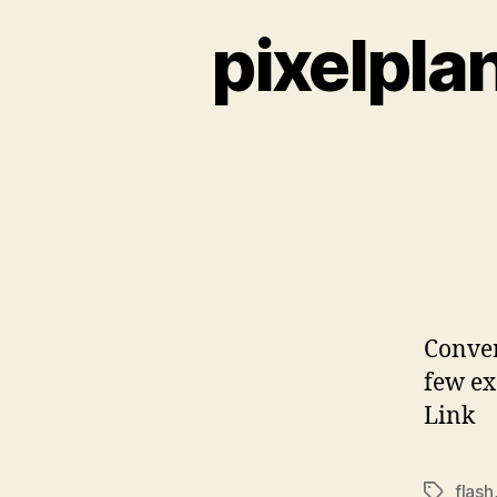
pixelpla
Conver
few ex
Link
flash
Tags