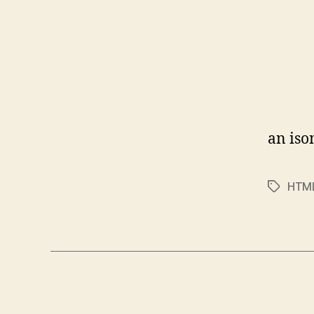
an iso
HTM
Tags