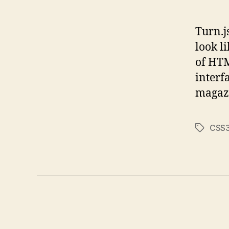
Turn.j
look l
of HTM
interfa
magazi
CSS
Tags