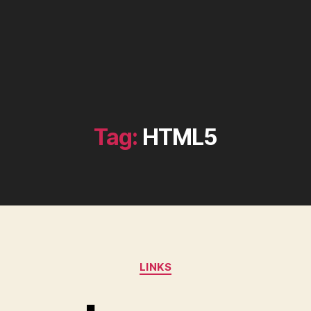
Tag:
HTML5
Categories
LINKS