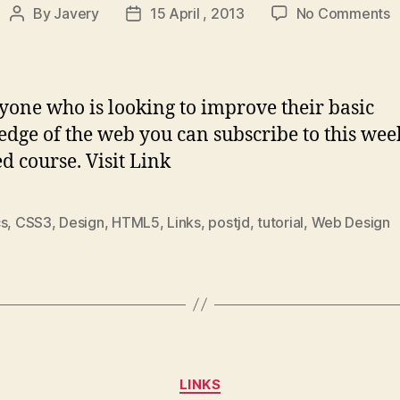
o
By
Javery
15 April , 2013
No Comments
Post
Post
D
author
date
S
–
A
yone who is looking to improve their basic
o
dge of the web you can subscribe to this wee
c
d course. Visit Link
t
m
t
cs
,
CSS3
,
Design
,
HTML5
,
Links
,
postjd
,
tutorial
,
Web Design
j
w
d
s
Categories
LINKS