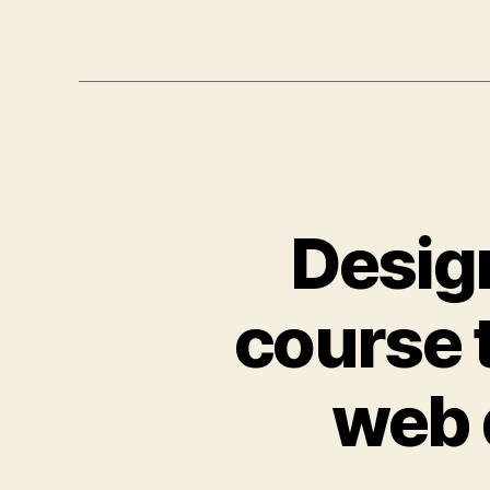
Design
course 
web 