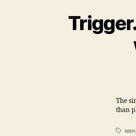
Trigger
The si
than p
apps
Tags