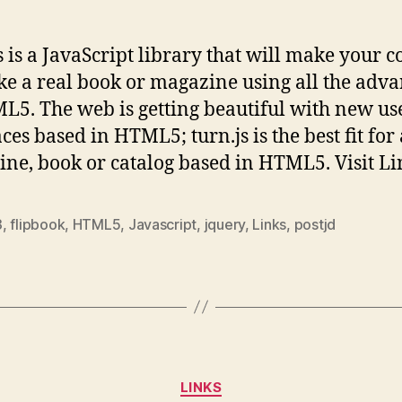
s is a JavaScript library that will make your c
ike a real book or magazine using all the adv
L5. The web is getting beautiful with new us
ces based in HTML5; turn.js is the best fit for 
ne, book or catalog based in HTML5. Visit Li
3
,
flipbook
,
HTML5
,
Javascript
,
jquery
,
Links
,
postjd
Categories
LINKS