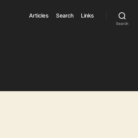
Articles
Search
Links
Search