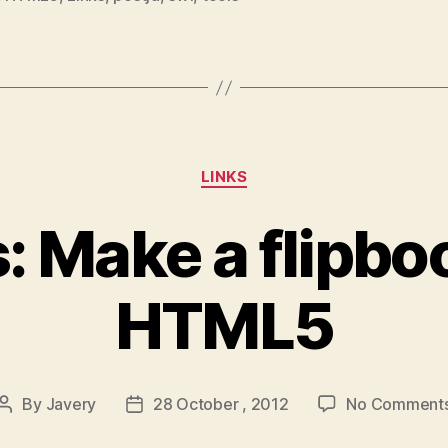
Categories
LINKS
s: Make a flipbo
HTML5
By
Javery
28 October , 2012
No Comment
Post
Post
author
date