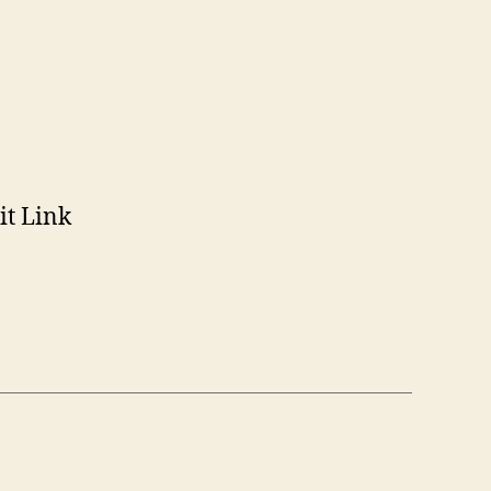
n
somer
it Link