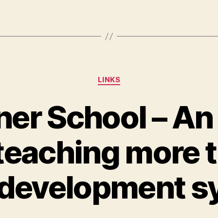
Categories
LINKS
er School – An
teaching more t
development s