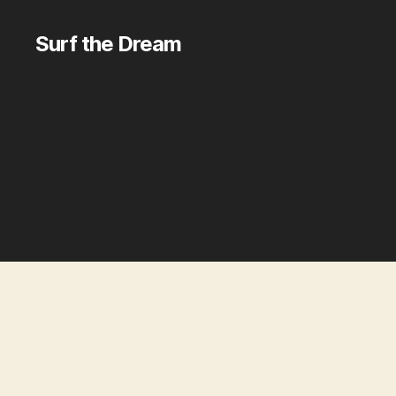
Surf the Dream