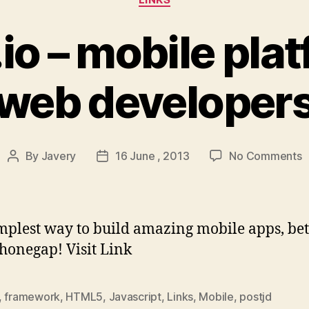
.io – mobile plat
web developer
o
By
Javery
16 June , 2013
No Comments
Post
Post
T
author
date
–
m
p
mplest way to build amazing mobile apps, bet
f
honegap! Visit Link
w
d
,
framework
,
HTML5
,
Javascript
,
Links
,
Mobile
,
postjd