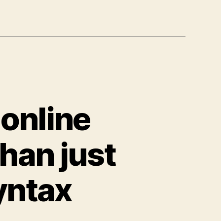
 online
han just
yntax