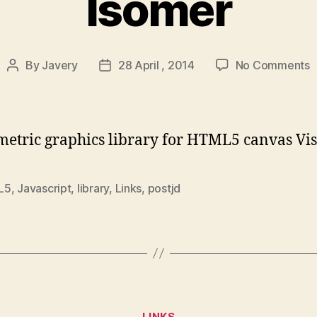
Isomer
o
By
Javery
28 April , 2014
No Comments
Post
Post
I
author
date
metric graphics library for HTML5 canvas Vis
L5
,
Javascript
,
library
,
Links
,
postjd
Categories
LINKS