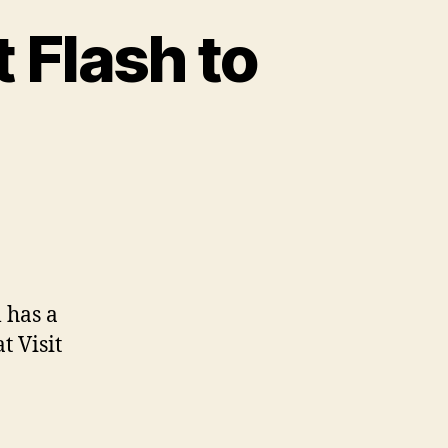
 Flash to
on
pixelplant.com
–
convert
Flash
 has a
to
t Visit
HTML5