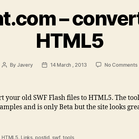
nt.com – convert
HTML5
By
Javery
14 March , 2013
No Comments
Post
Post
author
date
t your old SWF Flash files to HTML5. The tool
amples and is only Beta but the site looks grea
,
HTML5
,
Links
,
postjd
,
swf
,
tools