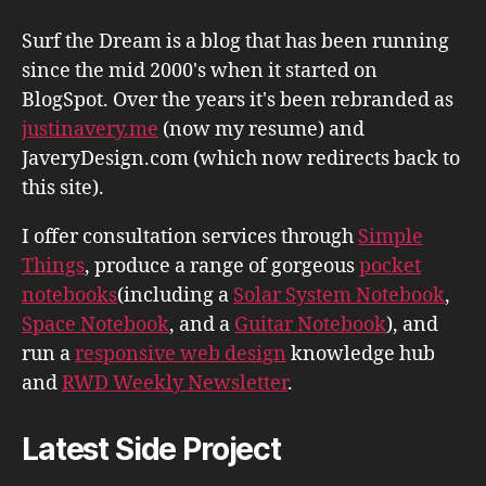
Surf the Dream is a blog that has been running
since the mid 2000's when it started on
BlogSpot. Over the years it's been rebranded as
justinavery.me
(now my resume) and
JaveryDesign.com (which now redirects back to
this site).
I offer consultation services through
Simple
Things
, produce a range of gorgeous
pocket
notebooks
(including a
Solar System Notebook
,
Space Notebook
, and a
Guitar Notebook
), and
run a
responsive web design
knowledge hub
and
RWD Weekly Newsletter
.
Latest Side Project