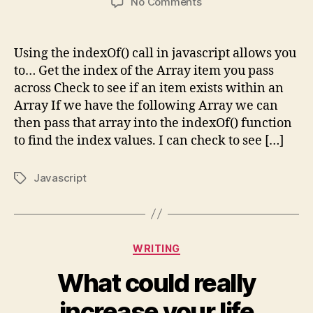
on
No Comments
Array.indexOf()
Using the indexOf() call in javascript allows you
to… Get the index of the Array item you pass
across Check to see if an item exists within an
Array If we have the following Array we can
then pass that array into the indexOf() function
to find the index values. I can check to see […]
Javascript
Tags
Categories
WRITING
What could really
increase your life