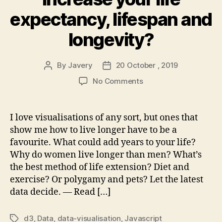
expectancy, lifespan and
longevity?
By
Javery
20 October , 2019
Post
Post
author
date
on
No Comments
What
could
really
I love visualisations of any sort, but ones that
increase
show me how to live longer have to be a
your
favourite. What could add years to your life?
life
Why do women live longer than men? What’s
expectancy,
the best method of life extension? Diet and
lifespan
exercise? Or polygamy and pets? Let the latest
and
longevity?
data decide. — Read […]
d3
,
Data
,
data-visualisation
,
Javascript
Tags