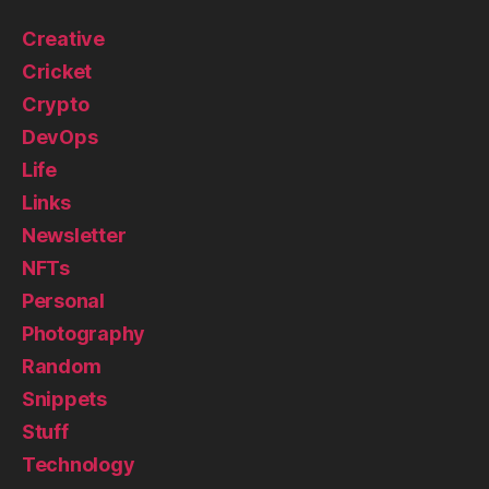
Creative
Cricket
Crypto
DevOps
Life
Links
Newsletter
NFTs
Personal
Photography
Random
Snippets
Stuff
Technology