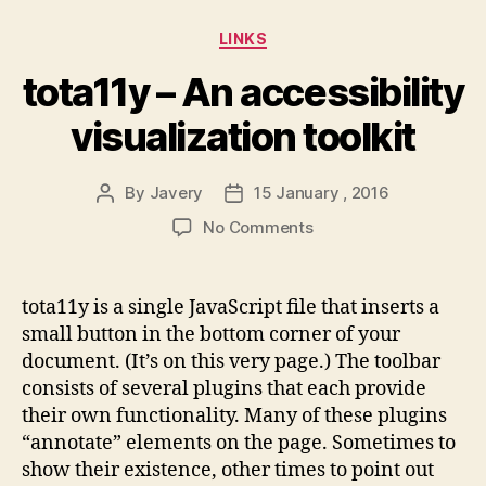
Categories
LINKS
tota11y – An accessibility
visualization toolkit
By
Javery
15 January , 2016
Post
Post
author
date
on
No Comments
tota11y
–
An
tota11y is a single JavaScript file that inserts a
accessibility
small button in the bottom corner of your
visualization
document. (It’s on this very page.) The toolbar
toolkit
consists of several plugins that each provide
their own functionality. Many of these plugins
“annotate” elements on the page. Sometimes to
show their existence, other times to point out