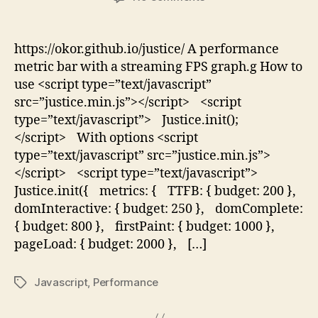
Justice.js
https://okor.github.io/justice/ A performance
metric bar with a streaming FPS graph.g How to
use <script type=”text/javascript”
src=”justice.min.js”></script> <script
type=”text/javascript”> Justice.init();
</script> With options <script
type=”text/javascript” src=”justice.min.js”>
</script> <script type=”text/javascript”>
Justice.init({ metrics: { TTFB: { budget: 200 },
domInteractive: { budget: 250 }, domComplete:
{ budget: 800 }, firstPaint: { budget: 1000 },
pageLoad: { budget: 2000 }, […]
Javascript
,
Performance
Tags