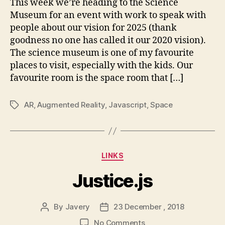
This week we’re heading to the Science
Museum
Museum for an event with work to speak with
to
people about our vision for 2025 (thank
you
goodness no one has called it our 2020 vision).
through
The science museum is one of my favourite
AR
places to visit, especially with the kids. Our
favourite room is the space room that […]
AR
,
Augmented Reality
,
Javascript
,
Space
Tags
Categories
LINKS
Justice.js
By
Javery
23 December , 2018
Post
Post
author
date
on
No Comments