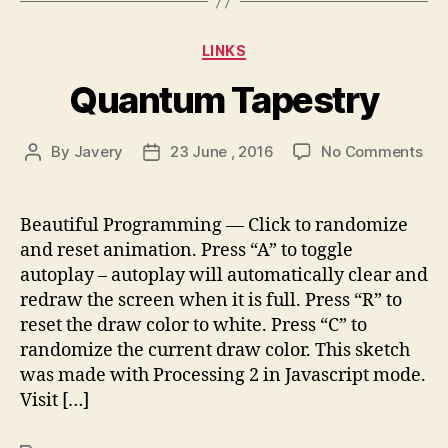
Categories
LINKS
Quantum Tapestry
on
By
Javery
23 June , 2016
No Comments
Post
Post
Qu
author
date
Tap
Beautiful Programming — Click to randomize
and reset animation. Press “A” to toggle
autoplay – autoplay will automatically clear and
redraw the screen when it is full. Press “R” to
reset the draw color to white. Press “C” to
randomize the current draw color. This sketch
was made with Processing 2 in Javascript mode.
Visit […]