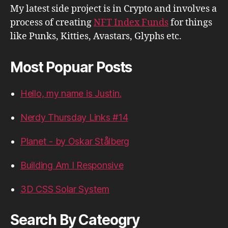
My latest side project is in Crypto and involves a
process of creating
NFT Index Funds
for things
like Punks, Kitties, Avastars, Glyphs etc.
Most Popuar Posts
Hello, my name is Justin.
Nerdy Thursday Links #14
Planet - by Oskar Stålberg
Building Am I Responsive
3D CSS Solar System
Search By Cateogry