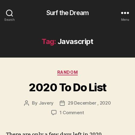
Surf the Dream
Search
Menu
Tag:
Javascript
Categories
RANDOM
2020 To Do List
By
Javery
29 December , 2020
Post
Post
author
date
on
1 Comment
2020
To
Do
There are only a few days left in 2020,