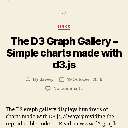
Categories
LINKS
The D3 Graph Gallery –
Simple charts made with
d3.js
By
Javery
19 October , 2019
Post
Post
author
date
on
No Comments
The
D3
Graph
The D3 graph gallery displays hundreds of
Gallery
charts made with D3.js, always providing the
–
reproducible code. — Read on www.d3-graph-
Simple