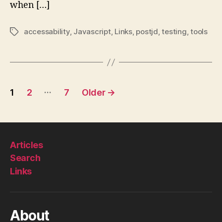
when […]
accessability
,
Javascript
,
Links
,
postjd
,
testing
,
tools
Tags
Posts
…
1
2
7
Older
→
pagination
Articles
Search
Links
About