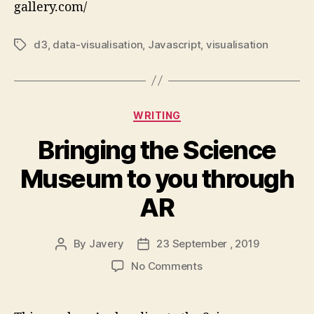
gallery.com/
charts
made
with
d3
,
data-visualisation
,
Javascript
,
visualisation
Tags
d3.js
Categories
WRITING
Bringing the Science
Museum to you through
AR
By
Javery
23 September , 2019
Post
Post
author
date
on
No Comments
Bringing
the
Science