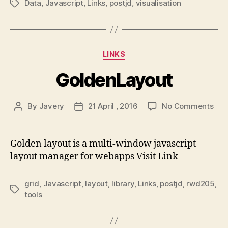
Data
,
Javascript
,
Links
,
postjd
,
visualisation
Tags
Categories
LINKS
GoldenLayout
on
By
Javery
21 April , 2016
No Comments
Post
Post
Gol
author
date
Golden layout is a multi-window javascript
layout manager for webapps Visit Link
grid
,
Javascript
,
layout
,
library
,
Links
,
postjd
,
rwd205
,
Tags
tools