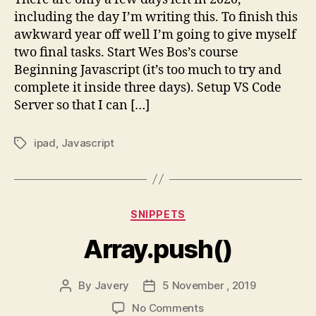
List
including the day I’m writing this. To finish this
awkward year off well I’m going to give myself
two final tasks. Start Wes Bos’s course
Beginning Javascript (it’s too much to try and
complete it inside three days). Setup VS Code
Server so that I can […]
ipad
,
Javascript
Tags
Categories
SNIPPETS
Array.push()
By
Javery
5 November , 2019
Post
Post
author
date
on
No Comments