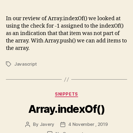
Array.push()
In our review of Array.indexOf() we looked at
using the check for -1 assigned to the indexOf()
as an indication that that item was not part of
the array. With Array.push() we can add items to
the array.
Javascript
Tags
Categories
SNIPPETS
Array.indexOf()
By
Javery
4 November , 2019
Post
Post
author
date