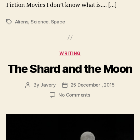
Fiction Movies I don’t know what is…. […]
Aliens
,
Science
,
Space
Tags
Categories
WRITING
The Shard and the Moon
By
Javery
25 December , 2015
Post
Post
author
date
on
No Comments
The
Shard
and
the
Moon