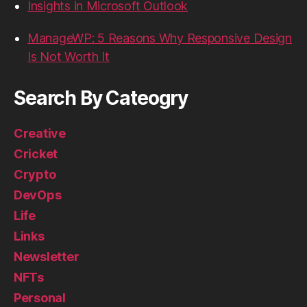
Insights in Microsoft Outlook
ManageWP: 5 Reasons Why Responsive Design
Is Not Worth It
Search By Cateogry
Creative
Cricket
Crypto
DevOps
Life
Links
Newsletter
NFTs
Personal