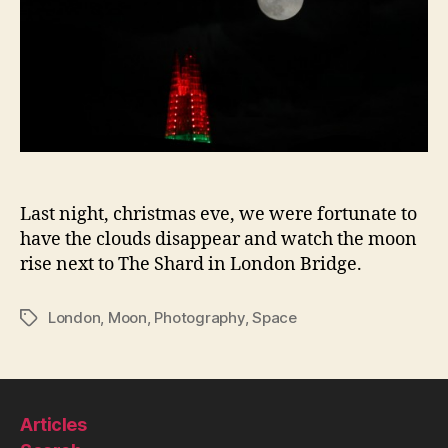
Last night, christmas eve, we were fortunate to
have the clouds disappear and watch the moon
rise next to The Shard in London Bridge.
London
,
Moon
,
Photography
,
Space
Tags
Articles