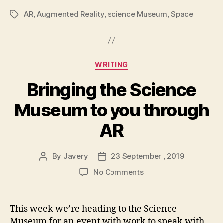
AR
,
Augmented Reality
,
science Museum
,
Space
Tags
Categories
WRITING
Bringing the Science
Museum to you through
AR
By
Javery
23 September , 2019
Post
Post
author
date
on
No Comments
Bringing
the
Science
This week we’re heading to the Science
Museum
Museum for an event with work to speak with