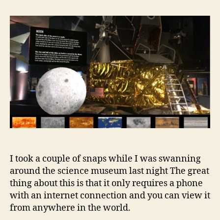
Reality
at
the
Science
Museum
I took a couple of snaps while I was swanning
around the science museum last night The great
thing about this is that it only requires a phone
with an internet connection and you can view it
from anywhere in the world.