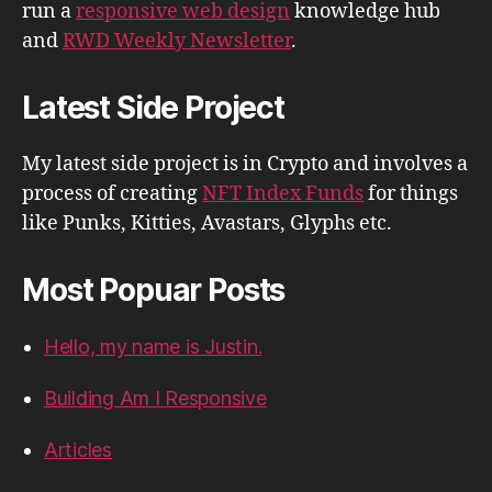
run a
responsive web design
knowledge hub
and
RWD Weekly Newsletter
.
Latest Side Project
My latest side project is in Crypto and involves a
process of creating
NFT Index Funds
for things
like Punks, Kitties, Avastars, Glyphs etc.
Most Popuar Posts
Hello, my name is Justin.
Building Am I Responsive
Articles