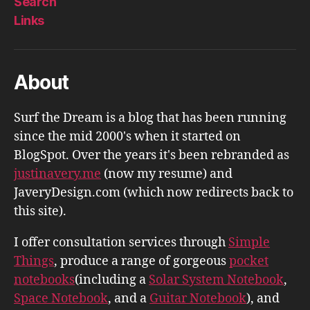
Search
Links
About
Surf the Dream is a blog that has been running
since the mid 2000's when it started on
BlogSpot. Over the years it's been rebranded as
justinavery.me
(now my resume) and
JaveryDesign.com (which now redirects back to
this site).
I offer consultation services through
Simple
Things
, produce a range of gorgeous
pocket
notebooks
(including a
Solar System Notebook
,
Space Notebook
, and a
Guitar Notebook
), and