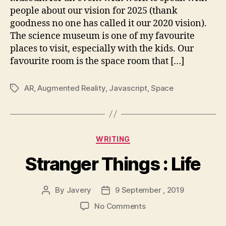
to
people about our vision for 2025 (thank
you
goodness no one has called it our 2020 vision).
through
The science museum is one of my favourite
AR
places to visit, especially with the kids. Our
favourite room is the space room that […]
AR
,
Augmented Reality
,
Javascript
,
Space
Tags
Categories
WRITING
Stranger Things : Life
By
Javery
9 September , 2019
Post
Post
author
date
on
No Comments
Stranger