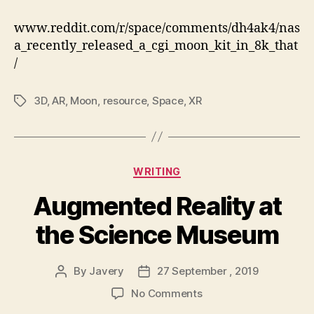
release
8k
www.reddit.com/r/space/comments/dh4ak4/nas
CGI
a_recently_released_a_cgi_moon_kit_in_8k_that
moon
/
kit
3D
,
AR
,
Moon
,
resource
,
Space
,
XR
Tags
Categories
WRITING
Augmented Reality at
the Science Museum
By
Javery
27 September , 2019
Post
Post
author
date
on
No Comments
Augmented