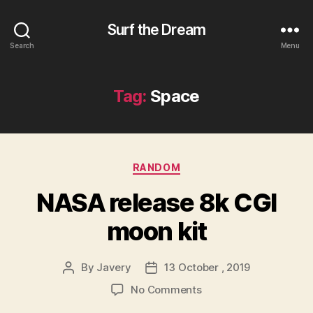
Surf the Dream
Search
Menu
Tag:
Space
Categories
RANDOM
NASA release 8k CGI
moon kit
By
Javery
13 October , 2019
Post
Post
author
date
on
No Comments
NASA