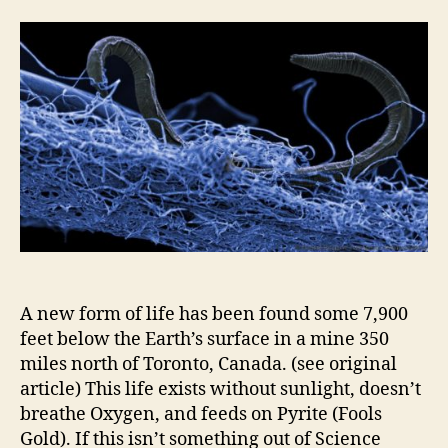
Things
:
Life
A new form of life has been found some 7,900
feet below the Earth’s surface in a mine 350
miles north of Toronto, Canada. (see original
article) This life exists without sunlight, doesn’t
breathe Oxygen, and feeds on Pyrite (Fools
Gold). If this isn’t something out of Science