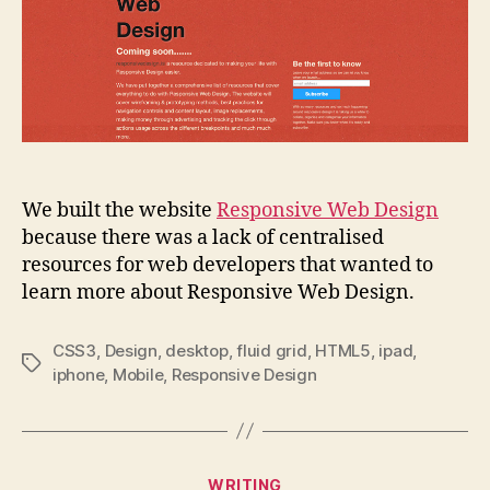
We built the website
Responsive Web Design
because there was a lack of centralised
resources for web developers that wanted to
learn more about Responsive Web Design.
CSS3
,
Design
,
desktop
,
fluid grid
,
HTML5
,
ipad
,
Tags
iphone
,
Mobile
,
Responsive Design
Categories
WRITING