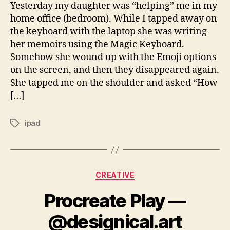
Yesterday my daughter was “helping” me in my
home office (bedroom). While I tapped away on
the keyboard with the laptop she was writing
her memoirs using the Magic Keyboard.
Somehow she wound up with the Emoji options
on the screen, and then they disappeared again.
She tapped me on the shoulder and asked “How
[…]
ipad
Tags
Categories
CREATIVE
Procreate Play —
@designical.art