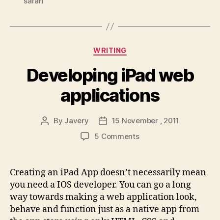
safari
Categories
WRITING
Developing iPad web
applications
By
Javery
15 November , 2011
Post
Post
author
date
on
5 Comments
Developing
iPad
web
Creating an iPad App doesn’t necessarily mean
applications
you need a IOS developer. You can go a long
way towards making a web application look,
behave and function just as a native app from