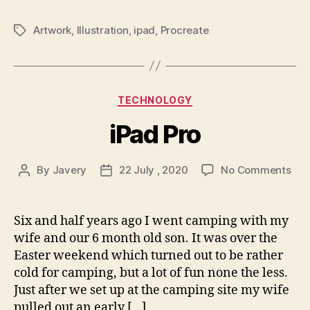
Artwork
,
Illustration
,
ipad
,
Procreate
Tags
Categories
TECHNOLOGY
iPad Pro
on
By
Javery
22 July , 2020
No Comments
Post
Post
iPa
author
date
Pro
Six and half years ago I went camping with my
wife and our 6 month old son. It was over the
Easter weekend which turned out to be rather
cold for camping, but a lot of fun none the less.
Just after we set up at the camping site my wife
pulled out an early […]