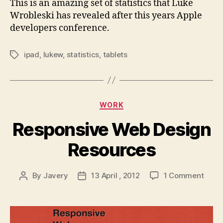
This is an amazing set of statistics that Luke
it
Wrobleski has revealed after this years Apple
developers conference.
ipad
,
lukew
,
statistics
,
tablets
Tags
Categories
WORK
Responsive Web Design
Resources
on
By
Javery
13 April , 2012
1 Comment
Post
Post
Resp
author
date
Web
Desi
Reso