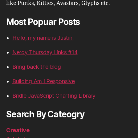
like Punks, Kitties, Avastars, Glyphs etc.
Most Popuar Posts
Hello, my name is Justin.
Nerdy Thursday Links #14
Bring back the blog
Building Am I Responsive
Bridle JavaScript Charting Library
Search By Cateogry
Creative