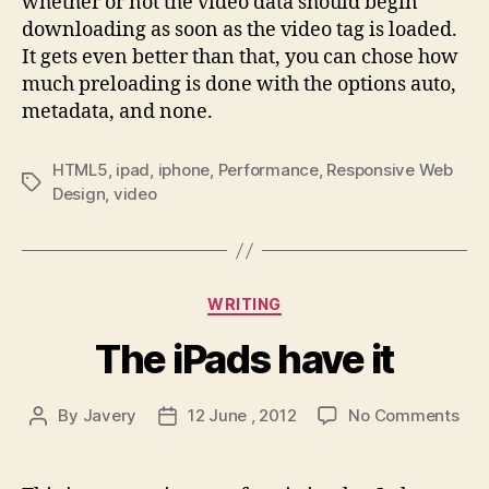
whether or not the video data should begin
downloading as soon as the video tag is loaded.
It gets even better than that, you can chose how
much preloading is done with the options auto,
metadata, and none.
HTML5
,
ipad
,
iphone
,
Performance
,
Responsive Web
Tags
Design
,
video
Categories
WRITING
The iPads have it
on
By
Javery
12 June , 2012
No Comments
Post
Post
The
author
date
iPa
hav