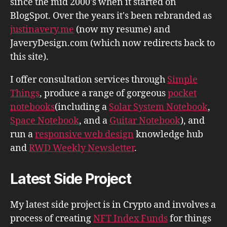
since the mid 2000's when it started on
BlogSpot. Over the years it's been rebranded as
justinavery.me
(now my resume) and
JaveryDesign.com (which now redirects back to
this site).
I offer consultation services through
Simple
Things
, produce a range of gorgeous
pocket
notebooks
(including a
Solar System Notebook
,
Space Notebook
, and a
Guitar Notebook
), and
run a
responsive web design
knowledge hub
and
RWD Weekly Newsletter
.
Latest Side Project
My latest side project is in Crypto and involves a
process of creating
NFT Index Funds
for things