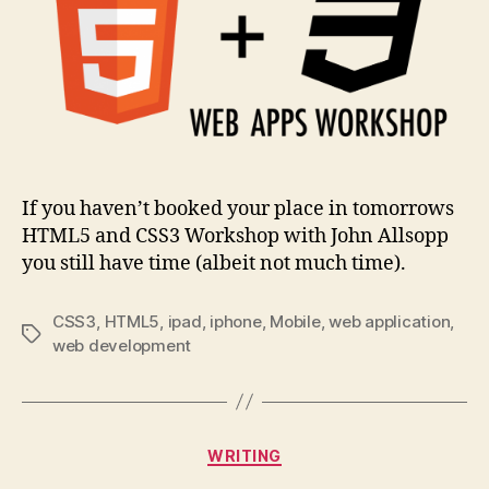
tomorrow
If you haven’t booked your place in tomorrows
HTML5 and CSS3 Workshop with John Allsopp
you still have time (albeit not much time).
CSS3
,
HTML5
,
ipad
,
iphone
,
Mobile
,
web application
,
Tags
web development
Categories
WRITING