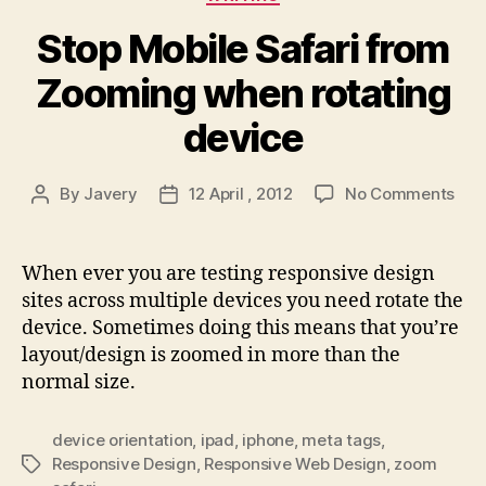
Stop Mobile Safari from
Zooming when rotating
device
on
By
Javery
12 April , 2012
No Comments
Post
Post
Sto
author
date
Mob
Safa
When ever you are testing responsive design
fro
sites across multiple devices you need rotate the
Zoo
device. Sometimes doing this means that you’re
whe
layout/design is zoomed in more than the
rota
normal size.
dev
device orientation
,
ipad
,
iphone
,
meta tags
,
Responsive Design
,
Responsive Web Design
,
zoom
Tags