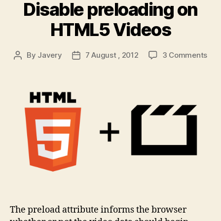
Disable preloading on
HTML5 Videos
on
By
Javery
7 August , 2012
3 Comments
Post
Post
Dis
author
date
pre
on
HT
Vid
The preload attribute informs the browser