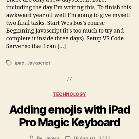
List
including the day I’m writing this. To finish this
awkward year off well I’m going to give myself
two final tasks. Start Wes Bos’s course
Beginning Javascript (it’s too much to try and
complete it inside three days). Setup VS Code
Server so that I can […]
ipad
,
Javascript
Tags
Categories
TECHNOLOGY
Adding emojis with iPad
Pro Magic Keyboard
By
Javery
18 August , 2020
Post
Post