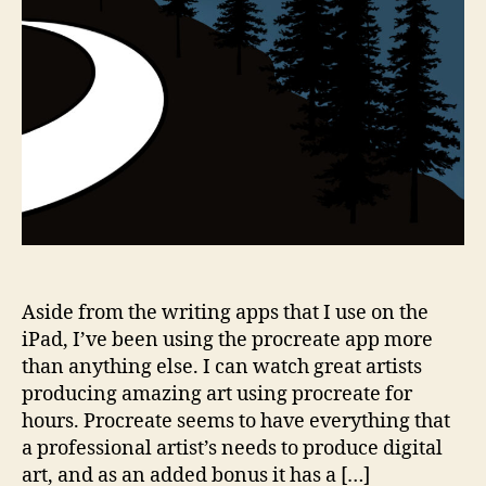
Aside from the writing apps that I use on the
iPad, I’ve been using the procreate app more
than anything else. I can watch great artists
producing amazing art using procreate for
hours. Procreate seems to have everything that
a professional artist’s needs to produce digital
art, and as an added bonus it has a […]