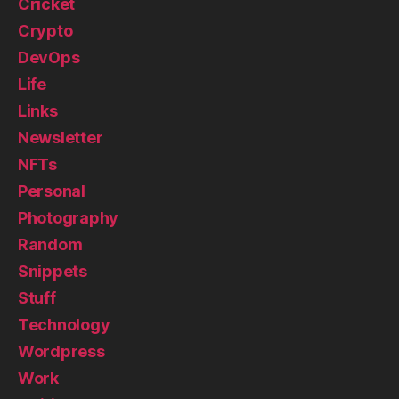
Cricket
Crypto
DevOps
Life
Links
Newsletter
NFTs
Personal
Photography
Random
Snippets
Stuff
Technology
Wordpress
Work