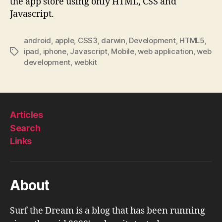
the app store using only HTML, CSS and
Javascript.
android
,
apple
,
CSS3
,
darwin
,
Development
,
HTML5
,
ipad
,
iphone
,
Javascript
,
Mobile
,
web application
,
web
Tags
development
,
webkit
Articles
Search
Links
About
Surf the Dream is a blog that has been running