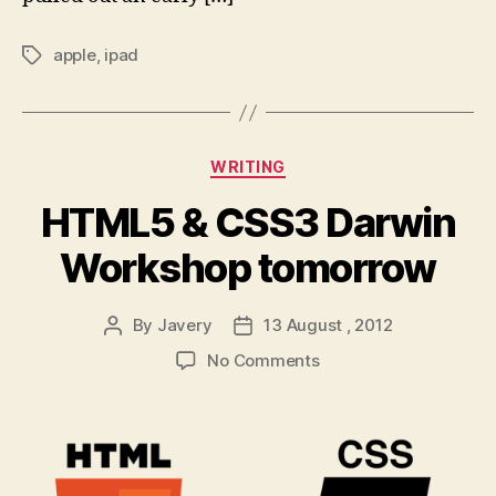
apple
,
ipad
Tags
Categories
WRITING
HTML5 & CSS3 Darwin
Workshop tomorrow
By
Javery
13 August , 2012
Post
Post
author
date
on
No Comments
HTML5
&
CSS3
Darwin
Workshop