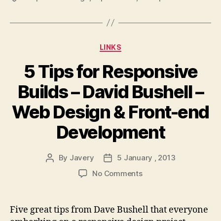
Categories
LINKS
5 Tips for Responsive
Builds – David Bushell –
Web Design & Front-end
Development
By
Javery
5 January , 2013
Post
Post
author
date
on
No Comments
5
Tips
for
Five great tips from Dave Bushell that everyone
Responsive