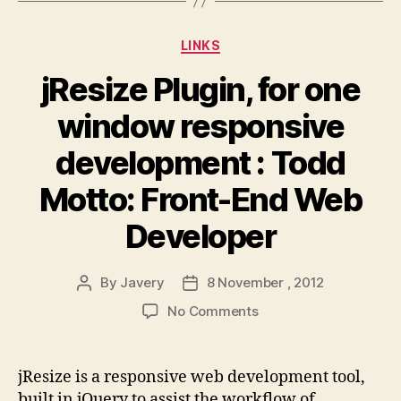
Categories
LINKS
jResize Plugin, for one
window responsive
development : Todd
Motto: Front-End Web
Developer
By
Javery
8 November , 2012
Post
Post
author
date
on
No Comments
jResize
Plugin,
for
jResize is a responsive web development tool,
one
built in jQuery to assist the workflow of