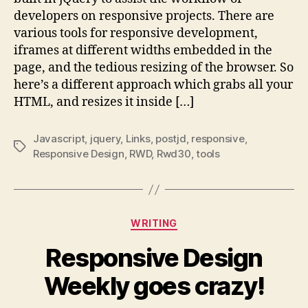
window
developers on responsive projects. There are
responsive
various tools for responsive development,
development
iframes at different widths embedded in the
:
page, and the tedious resizing of the browser. So
Todd
Motto:
here’s a different approach which grabs all your
Front-
HTML, and resizes it inside […]
End
Web
Javascript
,
jquery
,
Links
,
postjd
,
responsive
,
Developer
Tags
Responsive Design
,
RWD
,
Rwd30
,
tools
Categories
WRITING
Responsive Design
Weekly goes crazy!