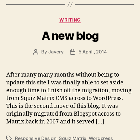
Categories
WRITING
A new blog
By
Javery
5 April , 2014
Post
Post
author
date
After many many months without being to
update this site I was finally able to set aside
enough time to finish off the migration, moving
from Squiz Matrix CMS across to WordPress.
This is the second move of this blog. It was
originally migrated from Blogspot across to
Matrix back in 2007 and it served […]
Responsive Design
,
Squiz Matrix
,
Wordpress
Tags