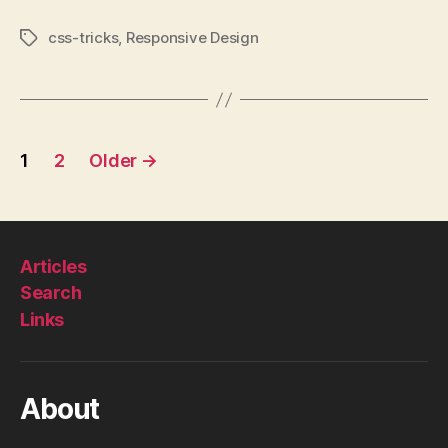
css-tricks
,
Responsive Design
Tags
Posts
1
2
Older
→
pagination
Articles
Search
Links
About