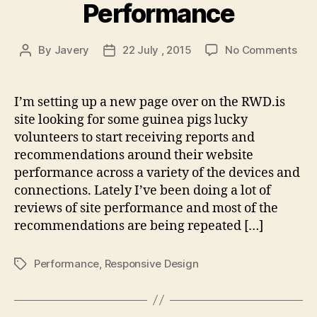
Performance
on
By
Javery
22 July , 2015
No Comments
Post
Post
Res
author
date
Per
I’m setting up a new page over on the RWD.is
site looking for some guinea pigs lucky
volunteers to start receiving reports and
recommendations around their website
performance across a variety of the devices and
connections. Lately I’ve been doing a lot of
reviews of site performance and most of the
recommendations are being repeated […]
Performance
,
Responsive Design
Tags