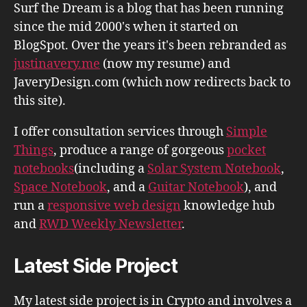
Surf the Dream is a blog that has been running
since the mid 2000's when it started on
BlogSpot. Over the years it's been rebranded as
justinavery.me
(now my resume) and
JaveryDesign.com (which now redirects back to
this site).
I offer consultation services through
Simple
Things
, produce a range of gorgeous
pocket
notebooks
(including a
Solar System Notebook
,
Space Notebook
, and a
Guitar Notebook
), and
run a
responsive web design
knowledge hub
and
RWD Weekly Newsletter
.
Latest Side Project
My latest side project is in Crypto and involves a