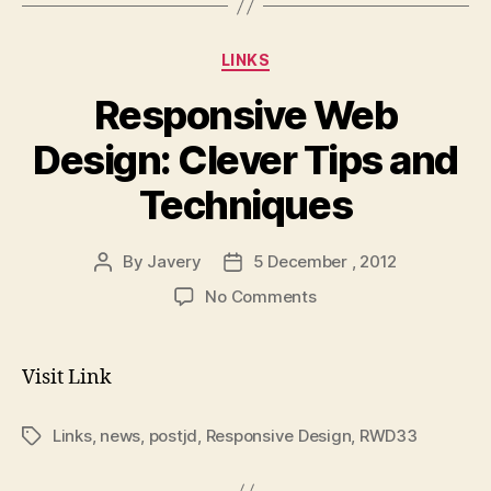
Categories
LINKS
Responsive Web
Design: Clever Tips and
Techniques
By
Javery
5 December , 2012
Post
Post
author
date
on
No Comments
Responsive
Web
Design:
Visit Link
Clever
Tips
Links
,
news
,
postjd
,
Responsive Design
,
RWD33
Tags
and
Techniques