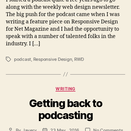
along with the weekly web design newsletter.
The big push for the podcast came when I was
writing a feature piece on Responsive Design
for Net Magazine and I had the opportunity to
speak with a number of talented folks in the
industry. I […]
podcast
,
Responsive Design
,
RWD
Tags
Categories
WRITING
Getting back to
podcasting
on
By
Javery
23 May , 2016
No Comments
Post
Post