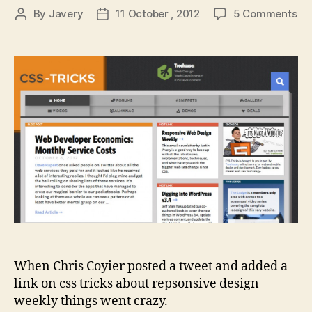
on
By
Javery
11 October , 2012
5 Comments
Post
Post
Re
author
date
De
We
go
cra
When Chris Coyier posted a tweet and added a
link on css tricks about repsonsive design
weekly things went crazy.