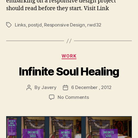
embarking on a responsive design project
Builds
should read before they start. Visit Link
–
David
Bushell
Links
,
postjd
,
Responsive Design
,
rwd32
Tags
–
Web
Design
&
Categories
WORK
Front-
end
Infinite Soul Healing
Development
By
Javery
6 December , 2012
Post
Post
author
date
on
No Comments
Infinite
Soul
Healing