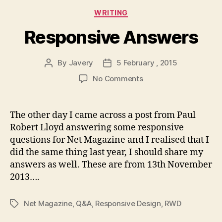
Categories
WRITING
Responsive Answers
By
Javery
5 February , 2015
Post
Post
author
date
on
No Comments
Responsive
Answers
The other day I came across a post from Paul
Robert Lloyd answering some responsive
questions for Net Magazine and I realised that I
did the same thing last year, I should share my
answers as well. These are from 13th November
2013….
Net Magazine
,
Q&A
,
Responsive Design
,
RWD
Tags