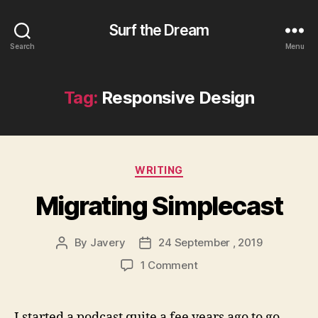
Surf the Dream
Search
Menu
Tag:
Responsive Design
Categories
WRITING
Migrating Simplecast
By
Javery
24 September , 2019
Post
Post
author
date
on
1 Comment
Migrating
Simplecast
I started a podcast quite a fee years ago to go