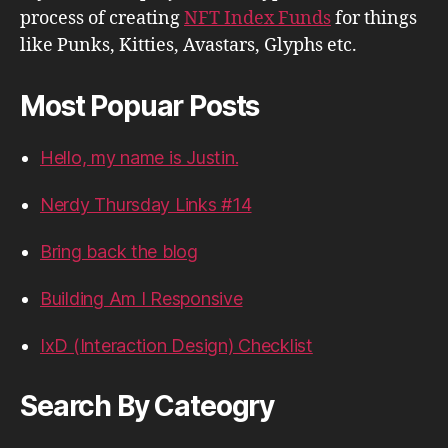
process of creating
NFT Index Funds
for things
like Punks, Kitties, Avastars, Glyphs etc.
Most Popuar Posts
Hello, my name is Justin.
Nerdy Thursday Links #14
Bring back the blog
Building Am I Responsive
IxD (Interaction Design) Checklist
Search By Cateogry