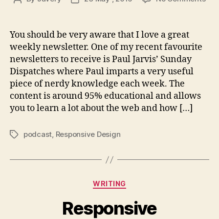
Get
author
date
bac
to
You should be very aware that I love a great
pod
weekly newsletter. One of my recent favourite
newsletters to receive is Paul Jarvis’ Sunday
Dispatches where Paul imparts a very useful
piece of nerdy knowledge each week. The
content is around 95% educational and allows
you to learn a lot about the web and how […]
podcast
,
Responsive Design
Tags
Categories
WRITING
Responsive