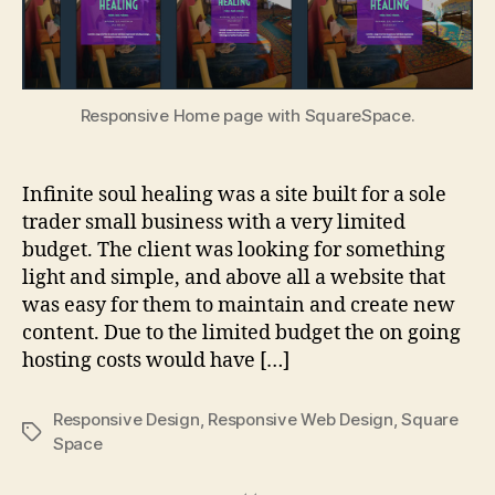
Responsive Home page with SquareSpace.
Infinite soul healing was a site built for a sole
trader small business with a very limited
budget. The client was looking for something
light and simple, and above all a website that
was easy for them to maintain and create new
content. Due to the limited budget the on going
hosting costs would have […]
Responsive Design
,
Responsive Web Design
,
Square
Tags
Space