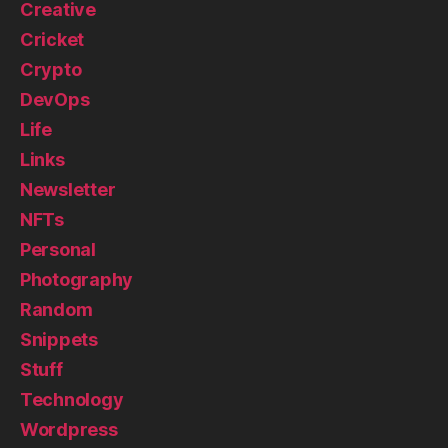
Creative
Cricket
Crypto
DevOps
Life
Links
Newsletter
NFTs
Personal
Photography
Random
Snippets
Stuff
Technology
Wordpress