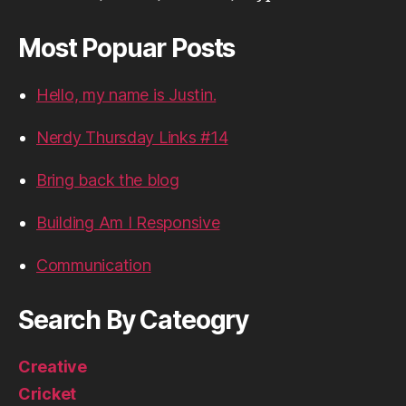
Most Popuar Posts
Hello, my name is Justin.
Nerdy Thursday Links #14
Bring back the blog
Building Am I Responsive
Communication
Search By Cateogry
Creative
Cricket