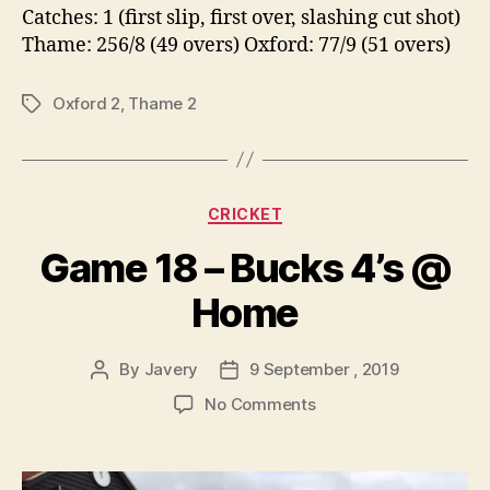
Catches: 1 (first slip, first over, slashing cut shot)
Thame: 256/8 (49 overs) Oxford: 77/9 (51 overs)
Oxford 2
,
Thame 2
Tags
Categories
CRICKET
Game 18 – Bucks 4’s @
Home
By
Javery
9 September , 2019
Post
Post
author
date
on
No Comments
Game
18
–