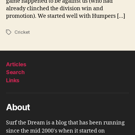
game happened to be against us (who had
already clinched the division win and
promotion). We started well with Humpers […]
Cricket
Tags
Articles
Search
Links
About
Surf the Dream is a blog that has been running
since the mid 2000's when it started on