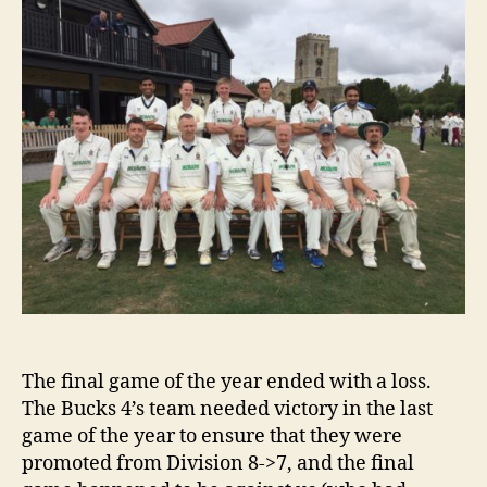
Bucks
4’s
@
Home
The final game of the year ended with a loss.
The Bucks 4’s team needed victory in the last
game of the year to ensure that they were
promoted from Division 8->7, and the final