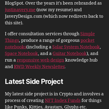
BlogSpot. Over the years it's been rebranded as
justinavery.me
(now my resume) and
JaveryDesign.com (which now redirects back to
this site).
I offer consultation services through
Simple
Things
, produce a range of gorgeous
pocket
notebooks
(including a
Solar System Notebook
,
Space Notebook
, and a
Guitar Notebook
), and
run a
responsive web design
knowledge hub
and
RWD Weekly Newsletter
.
Latest Side Project
My latest side project is in Crypto and involves a
process of creating
NFT Index Funds
for things
like Punks, Kitties, Avastars, Glyphs etc.