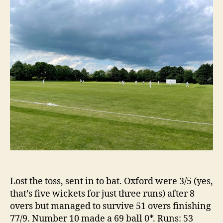
Th
2
Div
3
Lost the toss, sent in to bat. Oxford were 3/5 (yes,
that’s five wickets for just three runs) after 8
overs but managed to survive 51 overs finishing
77/9. Number 10 made a 69 ball 0*. Runs: 53