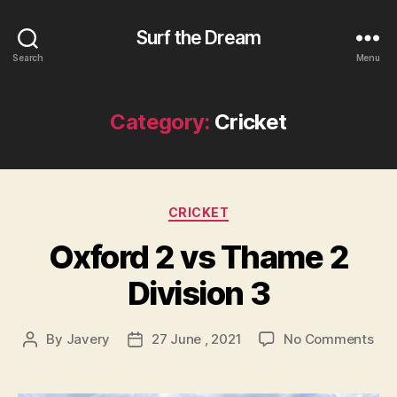
Surf the Dream
Search
Menu
Category:
Cricket
Categories
CRICKET
Oxford 2 vs Thame 2
Division 3
on
By
Javery
27 June , 2021
No Comments
Post
Post
Oxf
author
date
2
vs