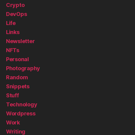
Crypto
DevOps
Life
Links
Newsletter
NFTs
Personal
Photography
Random
Snippets
Stuff
Technology
Wordpress
Work
Writing