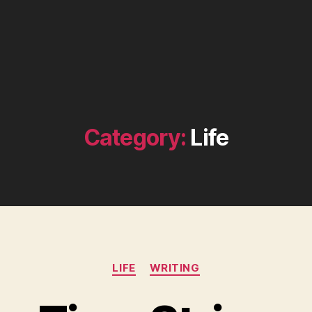
Category:
Life
Categories
LIFE
WRITING