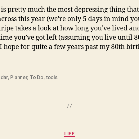
s is pretty much the most depressing thing that
cross this year (we’re only 5 days in mind yo
ripe takes a look at how long you’ve lived a
ime you’ve got left (assuming you live until 8
I hope for quite a few years past my 80th birt
ndar
,
Planner
,
To Do
,
tools
Categories
LIFE