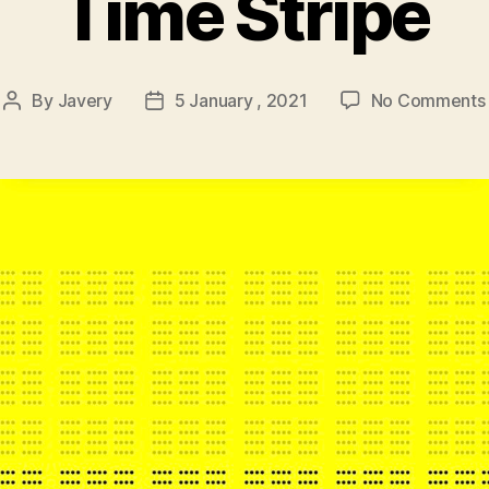
Time Stripe
By
Javery
5 January , 2021
No Comments
Post
Post
author
date