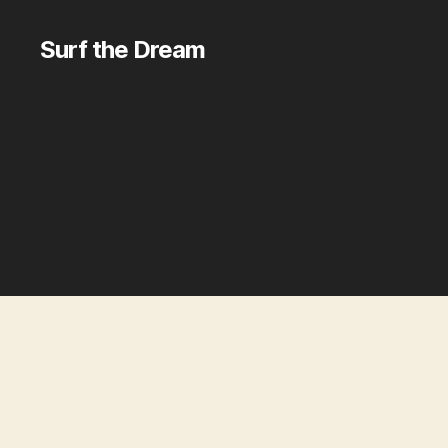
Surf the Dream