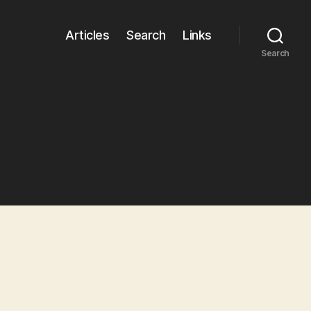
Articles
Search
Links
Search