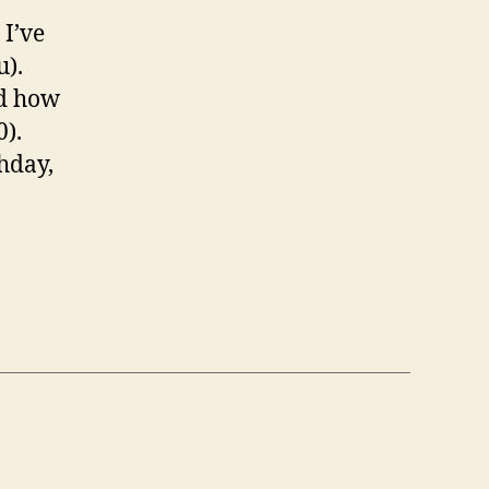
 I’ve
u).
nd how
0).
hday,