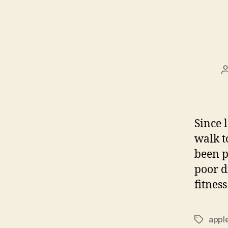
Since 
walk t
been p
poor d
fitnes
appl
Tags