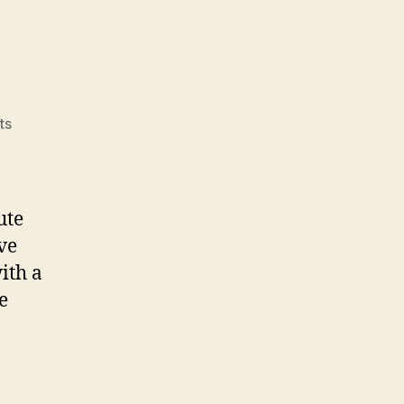
on
ts
Apple
Fitness
ute
ve
ith a
e