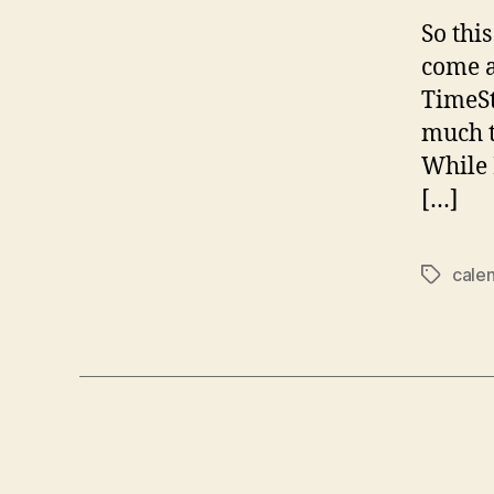
So thi
come a
TimeSt
much t
While 
[…]
cale
Tags