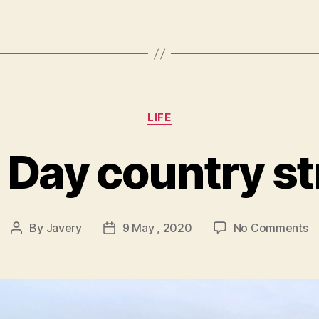
Categories
LIFE
 Day country str
o
By
Javery
9 May , 2020
No Comments
Post
Post
V
author
date
D
co
st