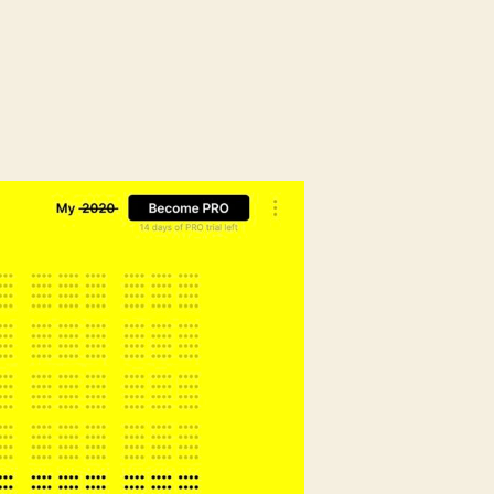
on
Time
Stripe