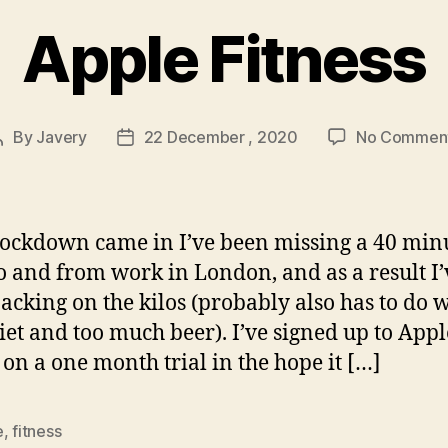
Apple Fitness
By
Javery
22 December , 2020
No Commen
Post
Post
author
date
lockdown came in I’ve been missing a 40 min
o and from work in London, and as a result I’
acking on the kilos (probably also has to do w
iet and too much beer). I’ve signed up to Appl
s on a one month trial in the hope it […]
e
,
fitness