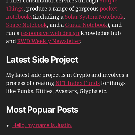
I offer consultation services through
Simple
Things
, produce a range of gorgeous
pocket
notebooks
(including a
Solar System Notebook
,
Space Notebook
, and a
Guitar Notebook
), and
run a
responsive web design
knowledge hub
and
RWD Weekly Newsletter
.
Latest Side Project
My latest side project is in Crypto and involves a
process of creating
NFT Index Funds
for things
like Punks, Kitties, Avastars, Glyphs etc.
Most Popuar Posts
Hello, my name is Justin.