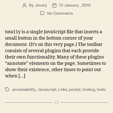
By
Javery
15 January , 2016
Post
Post
author
date
on
No Comments
tota11y
–
An
tota11y is a single JavaScript file that inserts a
accessibility
small button in the bottom corner of your
visualization
document. (It’s on this very page.) The toolbar
toolkit
consists of several plugins that each provide
their own functionality. Many of these plugins
“annotate” elements on the page. Sometimes to
show their existence, other times to point out
when […]
accessability
,
Javascript
,
Links
,
postjd
,
testing
,
tools
Tags