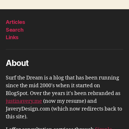
pagination
Articles
Search
Links
About
Surf the Dream is a blog that has been running
since the mid 2000's when it started on
BlogSpot. Over the years it's been rebranded as
justinavery.me
(now my resume) and
JaveryDesign.com (which now redirects back to
this site).