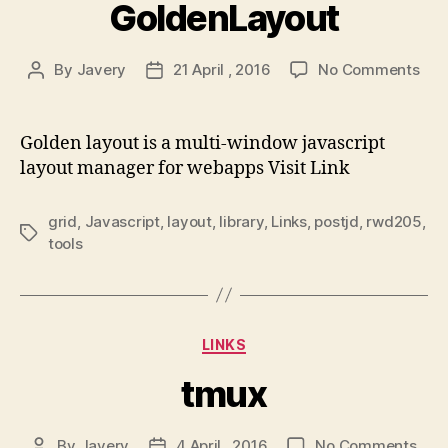
GoldenLayout
on
By
Javery
21 April , 2016
No Comments
Post
Post
Gol
author
date
Golden layout is a multi-window javascript
layout manager for webapps Visit Link
grid
,
Javascript
,
layout
,
library
,
Links
,
postjd
,
rwd205
,
Tags
tools
Categories
LINKS
tmux
on
By
Javery
4 April , 2016
No Comments
Post
Post