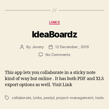
Categories
LINKS
IdeaBoardz
By
Javery
12 December , 2016
Post
Post
author
date
on
No Comments
IdeaBoardz
This app lets you collaborate in a sticky note
kind of way but online . It has both PDF and XLS
export options as well. Visit Link
collaborate
,
Links
,
postjd
,
project-management
,
tools
Tags