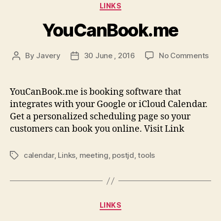
Categories
LINKS
YouCanBook.me
on
By
Javery
30 June , 2016
No Comments
Post
Post
Yo
author
date
YouCanBook.me is booking software that
integrates with your Google or iCloud Calendar.
Get a personalized scheduling page so your
customers can book you online. Visit Link
calendar
,
Links
,
meeting
,
postjd
,
tools
Tags
Categories
LINKS