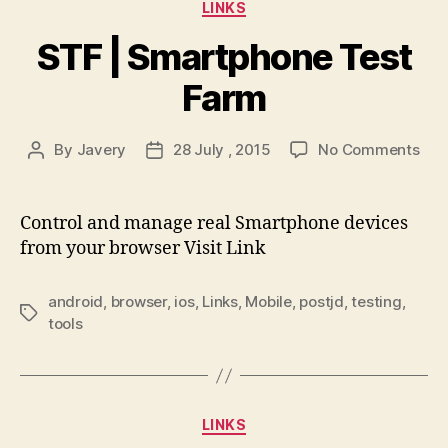
Categories
LINKS
STF | Smartphone Test
Farm
on
By
Javery
28 July , 2015
No Comments
Post
Post
STF
author
date
|
Sma
Control and manage real Smartphone devices
Tes
from your browser Visit Link
Far
android
,
browser
,
ios
,
Links
,
Mobile
,
postjd
,
testing
,
Tags
tools
Categories
LINKS