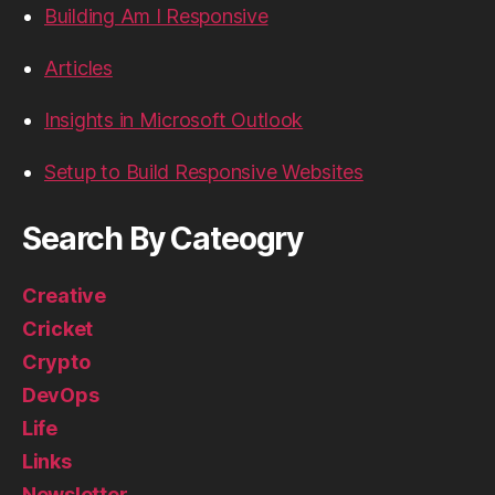
Building Am I Responsive
Articles
Insights in Microsoft Outlook
Setup to Build Responsive Websites
Search By Cateogry
Creative
Cricket
Crypto
DevOps
Life
Links
Newsletter