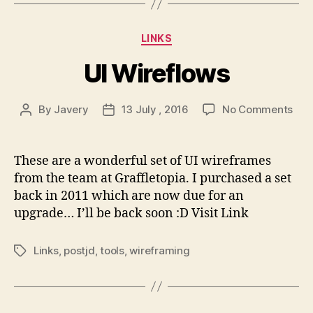
Categories
LINKS
UI Wireflows
on
By
Javery
13 July , 2016
No Comments
Post
Post
UI
author
date
Wir
These are a wonderful set of UI wireframes
from the team at Graffletopia. I purchased a set
back in 2011 which are now due for an
upgrade… I’ll be back soon :D Visit Link
Links
,
postjd
,
tools
,
wireframing
Tags