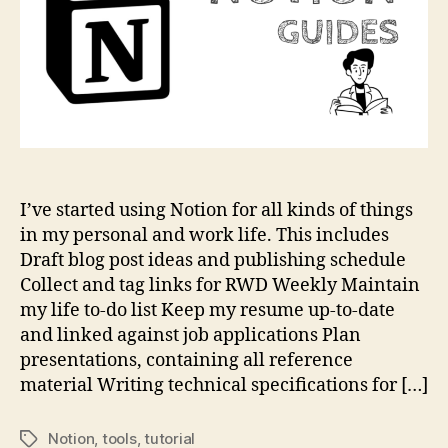
I’ve started using Notion for all kinds of things
in my personal and work life. This includes
Draft blog post ideas and publishing schedule
Collect and tag links for RWD Weekly Maintain
my life to-do list Keep my resume up-to-date
and linked against job applications Plan
presentations, containing all reference
material Writing technical specifications for […]
Notion
,
tools
,
tutorial
Tags