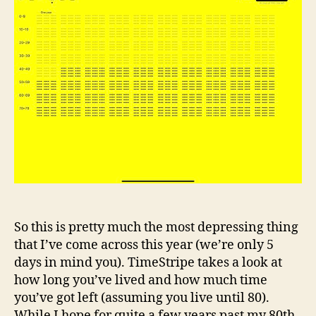
So this is pretty much the most depressing thing
that I’ve come across this year (we’re only 5
days in mind you). TimeStripe takes a look at
how long you’ve lived and how much time
you’ve got left (assuming you live until 80).
While I hope for quite a few years past my 80th