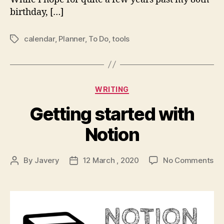
birthday, […]
calendar
,
Planner
,
To Do
,
tools
Tags
Categories
WRITING
Getting started with
Notion
on
By
Javery
12 March , 2020
No Comments
Post
Post
Ge
author
date
st
wi
No