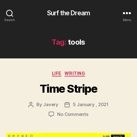
Surf the Dream
Search
Menu
Tag:
tools
Categories
LIFE
WRITING
Time Stripe
By
Javery
5 January , 2021
Post
Post
author
date
on
No Comments
Time
Stripe