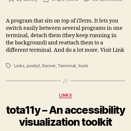
tmu
author
date
A program that sits on top of iTerm. It lets you
switch easily between several programs in one
terminal, detach them (they keep running in
the background) and reattach them to a
different terminal. And do a lot more. Visit Link
Links
,
postjd
,
Server
,
Terminal
,
tools
Tags
Categories
LINKS
tota11y – An accessibility
visualization toolkit