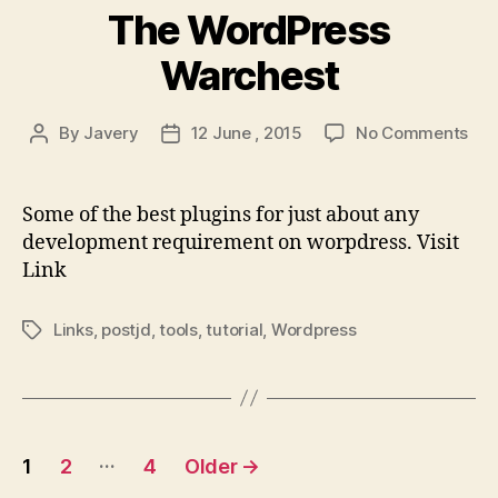
The WordPress
Warchest
on
By
Javery
12 June , 2015
No Comments
Post
Post
The
author
date
Wor
War
Some of the best plugins for just about any
development requirement on worpdress. Visit
Link
Links
,
postjd
,
tools
,
tutorial
,
Wordpress
Tags
Posts
…
1
2
4
Older
→