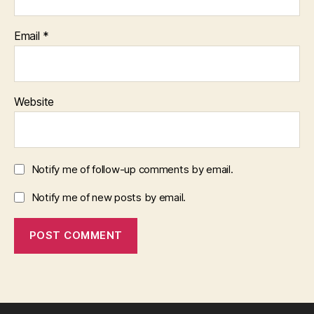
Email
*
Website
Notify me of follow-up comments by email.
Notify me of new posts by email.