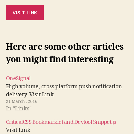
VISIT LINK
Here are some other articles
you might find interesting
OneSignal
High volume, cross platform push notification
delivery. Visit Link
21 March , 2016
In "Links"
CriticalCSS Bookmarklet and Devtool Snippet.js
Visit Link