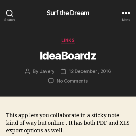
Surf the Dream
Search
Menu
Categories
LINKS
IdeaBoardz
By
Javery
12 December , 2016
Post
Post
author
date
on
No Comments
IdeaBoardz
This app lets you collaborate in a sticky note
kind of way but online . It has both PDF and XLS
export options as well.