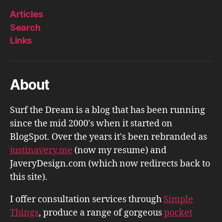
Articles
Search
Links
About
Surf the Dream is a blog that has been running
since the mid 2000's when it started on
BlogSpot. Over the years it's been rebranded as
justinavery.me
(now my resume) and
JaveryDesign.com (which now redirects back to
this site).
I offer consultation services through
Simple
Things
, produce a range of gorgeous
pocket