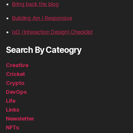
Bring back the blog
Building Am I Responsive
IxD (Interaction Design) Checklist
Search By Cateogry
Creative
Cricket
Crypto
DevOps
Life
Links
Newsletter
NFTs