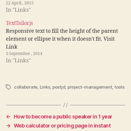
22 April , 2015
In "Links"
TextTailor.js
Responsive text to fill the height of the parent
element or ellipse it when it doesn't fit. Visit
Link
3 September , 2014
In "Links"
collaborate
,
Links
,
postjd
,
project-management
,
tools
Tags
←
How to become a public speaker in 1 year
→
Web calculator or pricing page in instant