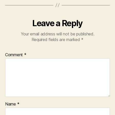
Leave a Reply
Your email address will not be published.
Required fields are marked
*
Comment
*
Name
*