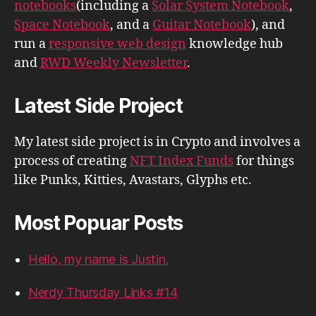
notebooks
(including a
Solar System Notebook
,
Space Notebook
, and a
Guitar Notebook
), and
run a
responsive web design
knowledge hub
and
RWD Weekly Newsletter
.
Latest Side Project
My latest side project is in Crypto and involves a
process of creating
NFT Index Funds
for things
like Punks, Kitties, Avastars, Glyphs etc.
Most Popuar Posts
Hello, my name is Justin.
Nerdy Thursday Links #14