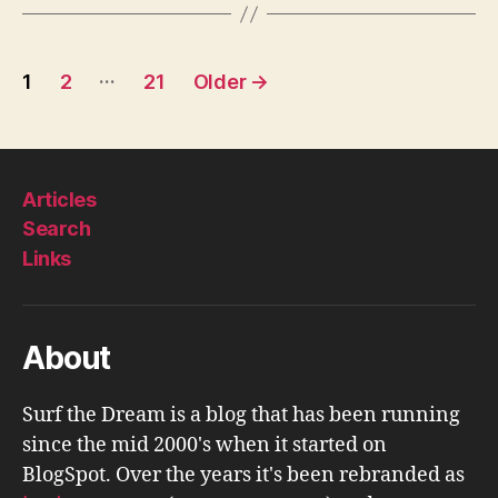
Posts
…
1
2
21
Older
→
pagination
Articles
Search
Links
About
Surf the Dream is a blog that has been running
since the mid 2000's when it started on
BlogSpot. Over the years it's been rebranded as