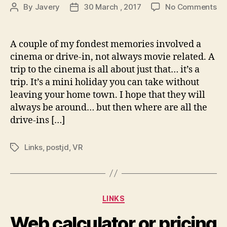
on
By
Javery
30 March , 2017
No Comments
Post
Post
Ti
author
date
Le
Re
A couple of my fondest memories involved a
Net
cinema or drive-in, not always movie related. A
Re
trip to the cinema is all about just that… it’s a
Ha
trip. It’s a mini holiday you can take without
On
leaving your home town. I hope that they will
Mo
always be around… but then where are all the
Th
In
drive-ins […]
|
In
Links
,
postjd
,
VR
Tags
Categories
LINKS
Web calculator or pricing