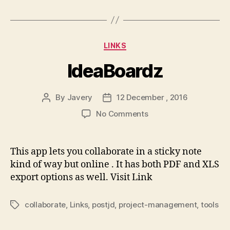
Categories
LINKS
IdeaBoardz
By
Javery
12 December , 2016
Post
Post
author
date
on
No Comments
IdeaBoardz
This app lets you collaborate in a sticky note
kind of way but online . It has both PDF and XLS
export options as well. Visit Link
collaborate
,
Links
,
postjd
,
project-management
,
tools
Tags