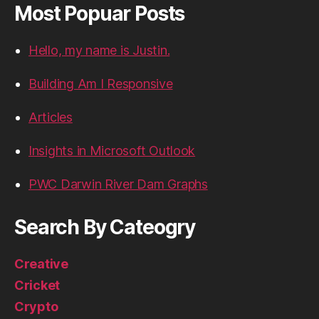
Most Popuar Posts
Hello, my name is Justin.
Building Am I Responsive
Articles
Insights in Microsoft Outlook
PWC Darwin River Dam Graphs
Search By Cateogry
Creative
Cricket
Crypto