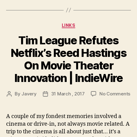
Categories
LINKS
Tim League Refutes
Netflix’s Reed Hastings
On Movie Theater
Innovation | IndieWire
on
By
Javery
31 March , 2017
No Comments
Post
Post
Ti
author
date
Le
Re
A couple of my fondest memories involved a
Net
cinema or drive-in, not always movie related. A
Re
trip to the cinema is all about just that… it’s a
Ha