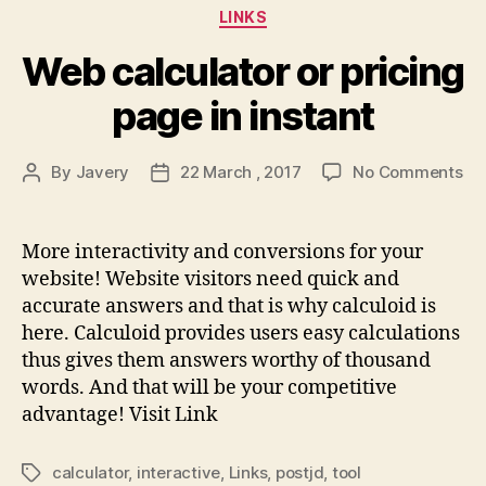
Categories
LINKS
Web calculator or pricing
page in instant
on
By
Javery
22 March , 2017
No Comments
Post
Post
We
author
date
cal
or
More interactivity and conversions for your
pri
website! Website visitors need quick and
pa
accurate answers and that is why calculoid is
in
here. Calculoid provides users easy calculations
ins
thus gives them answers worthy of thousand
words. And that will be your competitive
advantage! Visit Link
calculator
,
interactive
,
Links
,
postjd
,
tool
Tags