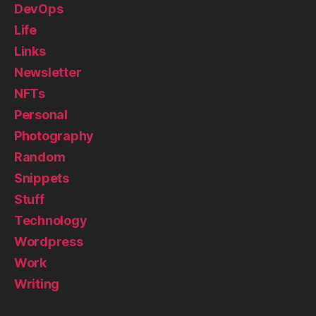
DevOps
Life
Links
Newsletter
NFTs
Personal
Photography
Random
Snippets
Stuff
Technology
Wordpress
Work
Writing