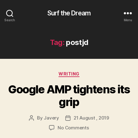
Surf the Dream
Search
Menu
Tag:
postjd
Categories
WRITING
Google AMP tightens its
grip
By
Javery
21 August , 2019
Post
Post
author
date
on
No Comments
Google