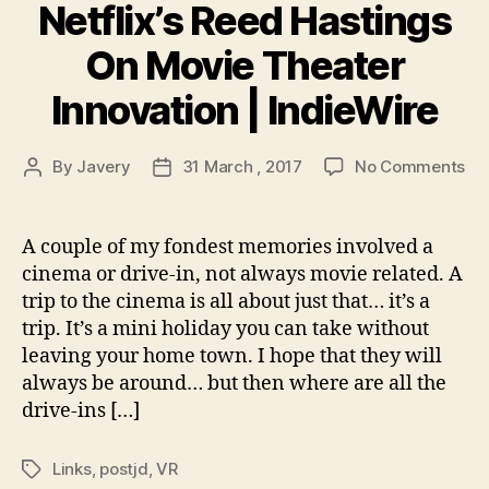
Netflix’s Reed Hastings
On Movie Theater
Innovation | IndieWire
on
By
Javery
31 March , 2017
No Comments
Post
Post
Ti
author
date
Le
Re
A couple of my fondest memories involved a
Net
cinema or drive-in, not always movie related. A
Re
trip to the cinema is all about just that… it’s a
Ha
trip. It’s a mini holiday you can take without
On
leaving your home town. I hope that they will
Mo
always be around… but then where are all the
Th
Inn
drive-ins […]
|
Ind
Links
,
postjd
,
VR
Tags