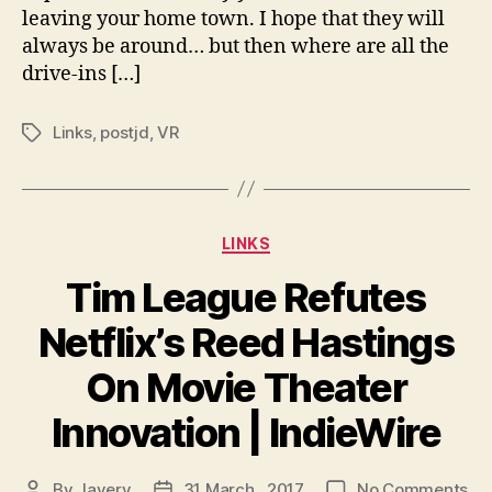
leaving your home town. I hope that they will
Mo
always be around… but then where are all the
Th
Inn
drive-ins […]
|
Ind
Links
,
postjd
,
VR
Tags
Categories
LINKS
Tim League Refutes
Netflix’s Reed Hastings
On Movie Theater
Innovation | IndieWire
on
By
Javery
31 March , 2017
No Comments
Post
Post