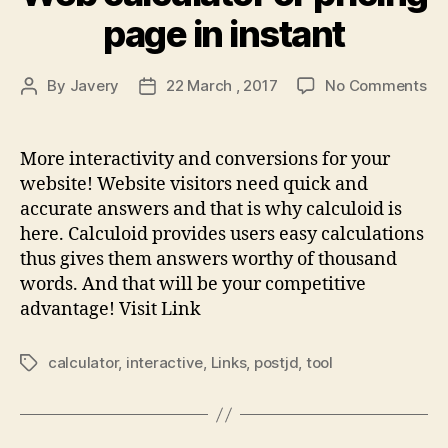
page in instant
on
By
Javery
22 March , 2017
No Comments
Post
Post
We
author
date
cal
or
More interactivity and conversions for your
pri
website! Website visitors need quick and
pa
accurate answers and that is why calculoid is
in
here. Calculoid provides users easy calculations
ins
thus gives them answers worthy of thousand
words. And that will be your competitive
advantage! Visit Link
calculator
,
interactive
,
Links
,
postjd
,
tool
Tags