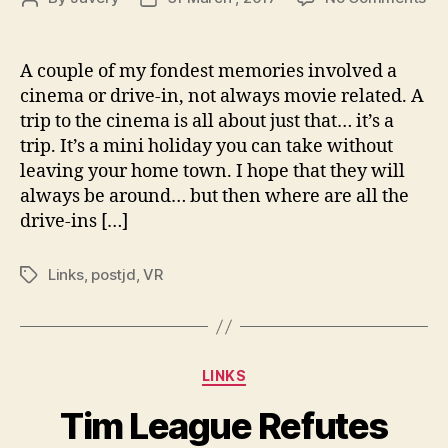
Ti
author
date
Le
Re
A couple of my fondest memories involved a
Net
cinema or drive-in, not always movie related. A
Re
trip to the cinema is all about just that… it’s a
Ha
trip. It’s a mini holiday you can take without
On
leaving your home town. I hope that they will
Mo
always be around… but then where are all the
Th
Inn
drive-ins […]
|
Ind
Links
,
postjd
,
VR
Tags
Categories
LINKS
Tim League Refutes