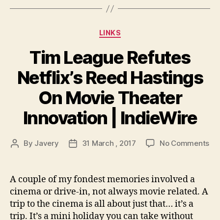
Categories
LINKS
Tim League Refutes
Netflix’s Reed Hastings
On Movie Theater
Innovation | IndieWire
on
By
Javery
31 March , 2017
No Comments
Post
Post
Ti
author
date
Le
Re
A couple of my fondest memories involved a
Net
cinema or drive-in, not always movie related. A
Re
trip to the cinema is all about just that… it’s a
Ha
trip. It’s a mini holiday you can take without
On