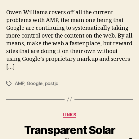
AMP
tightens
Owen Williams covers off all the current
its
problems with AMP, the main one being that
grip
Google are continuing to systematically taking
more control over the content on the web. By all
means, make the web a faster place, but reward
sites that are doing it on their own without
using Google’s proprietary markup and servers
[…]
AMP
,
Google
,
postjd
Tags
Categories
LINKS
Transparent Solar