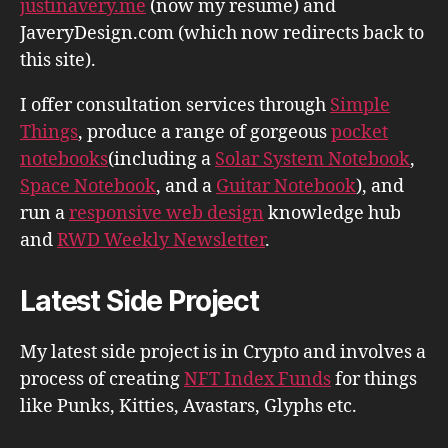
justinavery.me
(now my resume) and
JaveryDesign.com (which now redirects back to
this site).
I offer consultation services through
Simple
Things
, produce a range of gorgeous
pocket
notebooks
(including a
Solar System Notebook
,
Space Notebook
, and a
Guitar Notebook
), and
run a
responsive web design
knowledge hub
and
RWD Weekly Newsletter
.
Latest Side Project
My latest side project is in Crypto and involves a
process of creating
NFT Index Funds
for things
like Punks, Kitties, Avastars, Glyphs etc.