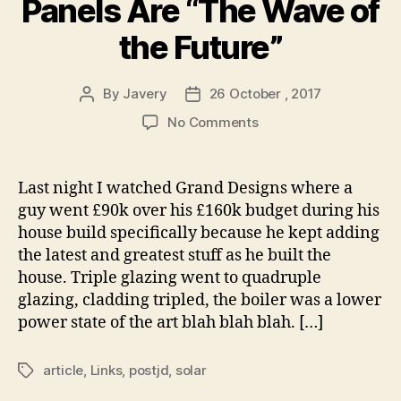
Panels Are “The Wave of
the Future”
By
Javery
26 October , 2017
Post
Post
author
date
on
No Comments
Transparent
Solar
Panels
Last night I watched Grand Designs where a
Are
guy went £90k over his £160k budget during his
“The
house build specifically because he kept adding
Wave
the latest and greatest stuff as he built the
of
house. Triple glazing went to quadruple
the
glazing, cladding tripled, the boiler was a lower
Future”
power state of the art blah blah blah. […]
article
,
Links
,
postjd
,
solar
Tags