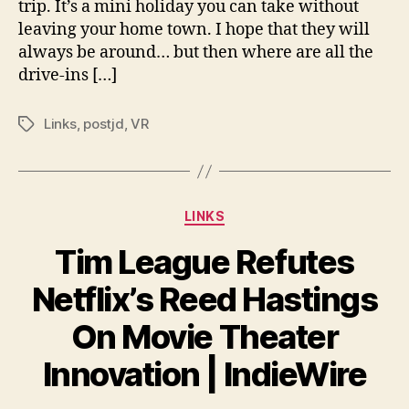
trip. It’s a mini holiday you can take without
On
leaving your home town. I hope that they will
Mo
always be around… but then where are all the
Th
Inn
drive-ins […]
|
Ind
Links
,
postjd
,
VR
Tags
Categories
LINKS
Tim League Refutes
Netflix’s Reed Hastings
On Movie Theater
Innovation | IndieWire