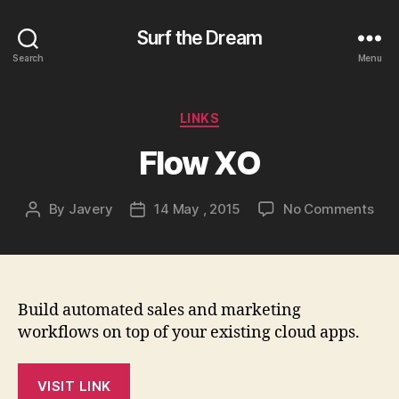
Surf the Dream
Search
Menu
Categories
LINKS
Flow XO
on
By
Javery
14 May , 2015
No Comments
Post
Post
Flo
author
date
XO
Build automated sales and marketing
workflows on top of your existing cloud apps.
VISIT LINK