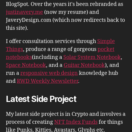
BlogSpot. Over the years it's been rebranded as
justinavery.me
(now my resume) and
JaveryDesign.com (which now redirects back to
this site).
I offer consultation services through
Simple
Things
, produce a range of gorgeous
pocket
notebooks
(including a
Solar System Notebook
,
Space Notebook
, and a
Guitar Notebook
), and
run a
responsive web design
knowledge hub
and
RWD Weekly Newsletter
.
Latest Side Project
My latest side project is in Crypto and involves a
process of creating
NFT Index Funds
for things
like Punks, Kitties, Avastars, Glyphs etc.