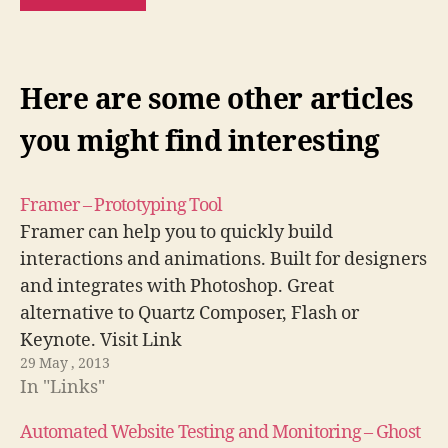
Here are some other articles
you might find interesting
Framer – Prototyping Tool
Framer can help you to quickly build
interactions and animations. Built for designers
and integrates with Photoshop. Great
alternative to Quartz Composer, Flash or
Keynote. Visit Link
29 May , 2013
In "Links"
Automated Website Testing and Monitoring – Ghost