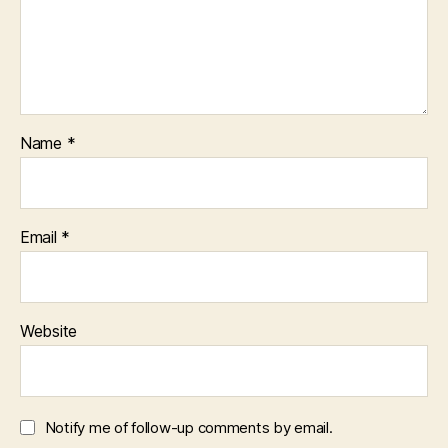
Name
*
Email
*
Website
Notify me of follow-up comments by email.