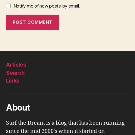
Notify me of new posts by email.
Articles
Search
Links
About
Surf the Dream is a blog that has been running
since the mid 2000's when it started on