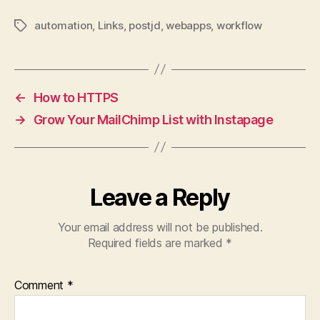
automation
,
Links
,
postjd
,
webapps
,
workflow
Tags
←
How to HTTPS
→
Grow Your MailChimp List with Instapage
Leave a Reply
Your email address will not be published.
Required fields are marked
*
Comment
*