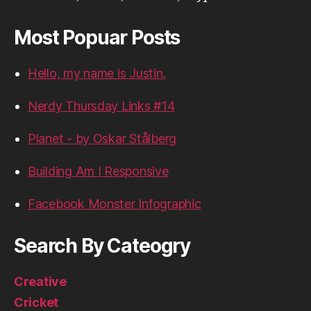
Most Popuar Posts
Hello, my name is Justin.
Nerdy Thursday Links #14
Planet - by Oskar Stålberg
Building Am I Responsive
Facebook Monster Infographic
Search By Cateogry
Creative
Cricket