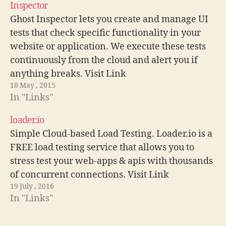
Inspector
Ghost Inspector lets you create and manage UI
tests that check specific functionality in your
website or application. We execute these tests
continuously from the cloud and alert you if
anything breaks. Visit Link
18 May , 2015
In "Links"
loader.io
Simple Cloud-based Load Testing. Loader.io is a
FREE load testing service that allows you to
stress test your web-apps & apis with thousands
of concurrent connections. Visit Link
19 July , 2016
In "Links"