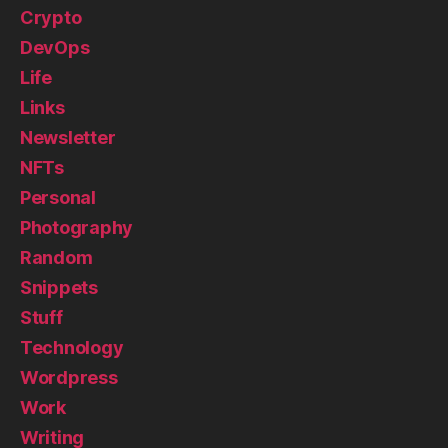
Crypto
DevOps
Life
Links
Newsletter
NFTs
Personal
Photography
Random
Snippets
Stuff
Technology
Wordpress
Work
Writing