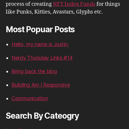
process of creating
NFT Index Funds
for things
like Punks, Kitties, Avastars, Glyphs etc.
Most Popuar Posts
Hello, my name is Justin.
Nerdy Thursday Links #14
Bring back the blog
Building Am I Responsive
Communication
Search By Cateogry