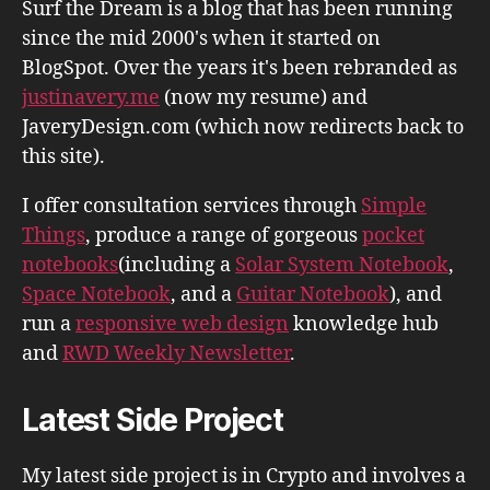
Surf the Dream is a blog that has been running
since the mid 2000's when it started on
BlogSpot. Over the years it's been rebranded as
justinavery.me
(now my resume) and
JaveryDesign.com (which now redirects back to
this site).
I offer consultation services through
Simple
Things
, produce a range of gorgeous
pocket
notebooks
(including a
Solar System Notebook
,
Space Notebook
, and a
Guitar Notebook
), and
run a
responsive web design
knowledge hub
and
RWD Weekly Newsletter
.
Latest Side Project
My latest side project is in Crypto and involves a