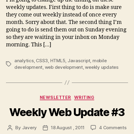
weekly updates. First thing to do is make sure
they come out weekly instead of once every
month. Sorry about that. The second thing I’m
going to do is send them out on Sunday evening
so they are waiting in your inbox on Monday
morning. This […]
analytics
,
CSS3
,
HTML5
,
Javascript
,
mobile
Tags
development
,
web development
,
weekly updates
Categories
NEWSLETTER
WRITING
Weekly Web Update #3
on
By
Javery
18 August , 2011
4 Comments
Post
Post
Wee