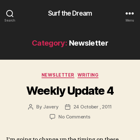
Surf the Dream
Search
Menu
Category:
Newsletter
Categories
NEWSLETTER
WRITING
Weekly Update 4
By
Javery
24 October , 2011
Post
Post
author
date
on
No Comments
Weekly
Update
4
I’m going to change up the timing on these