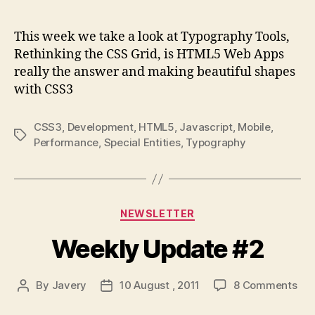
author
date
We
Upd
This week we take a look at Typography Tools,
#3
Rethinking the CSS Grid, is HTML5 Web Apps
really the answer and making beautiful shapes
with CSS3
CSS3
,
Development
,
HTML5
,
Javascript
,
Mobile
,
Tags
Performance
,
Special Entities
,
Typography
Categories
NEWSLETTER
Weekly Update #2
on
By
Javery
10 August , 2011
8 Comments
Post
Post
Wee
author
date