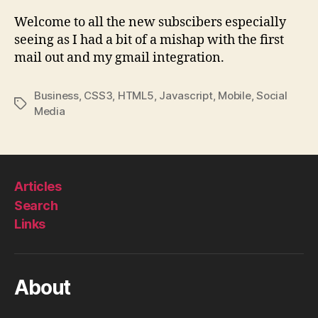
Upd
#2
Welcome to all the new subscibers especially
seeing as I had a bit of a mishap with the first
mail out and my gmail integration.
Business
,
CSS3
,
HTML5
,
Javascript
,
Mobile
,
Social
Tags
Media
Articles
Search
Links
About