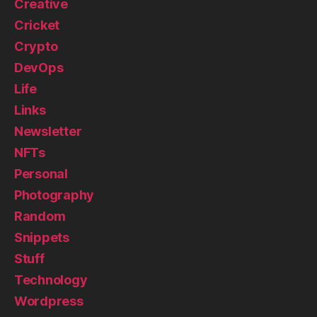
Creative
Cricket
Crypto
DevOps
Life
Links
Newsletter
NFTs
Personal
Photography
Random
Snippets
Stuff
Technology
Wordpress