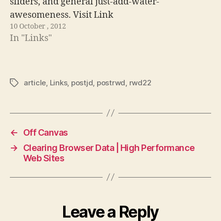
sliders, and general just-add-water-
awesomeness. Visit Link
10 October , 2012
In "Links"
article
,
Links
,
postjd
,
postrwd
,
rwd22
Tags
←
Off Canvas
→
Clearing Browser Data | High Performance
Web Sites
Leave a Reply