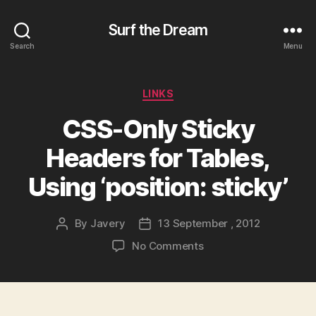
Surf the Dream
Search
Menu
Categories
LINKS
CSS-Only Sticky
Headers for Tables,
Using ‘position: sticky’
By
Javery
13 September , 2012
Post
Post
author
date
on
No Comments
CSS-
Only
Sticky
Headers