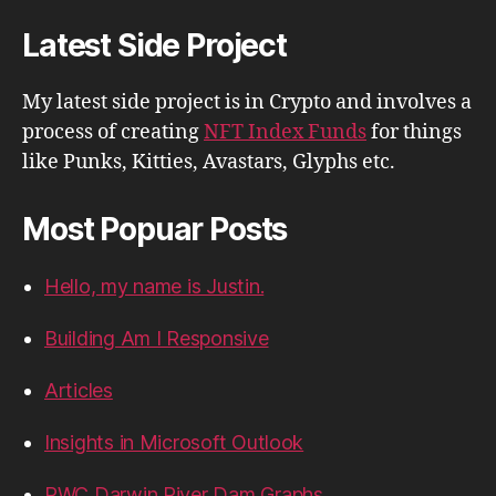
Latest Side Project
My latest side project is in Crypto and involves a
process of creating
NFT Index Funds
for things
like Punks, Kitties, Avastars, Glyphs etc.
Most Popuar Posts
Hello, my name is Justin.
Building Am I Responsive
Articles
Insights in Microsoft Outlook
PWC Darwin River Dam Graphs