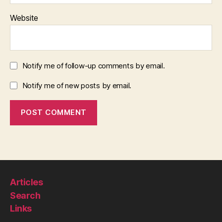
Website
Notify me of follow-up comments by email.
Notify me of new posts by email.
Articles
Search
Links