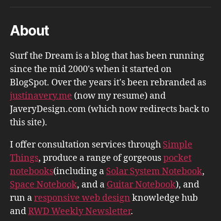
About
Surf the Dream is a blog that has been running
since the mid 2000's when it started on
BlogSpot. Over the years it's been rebranded as
justinavery.me
(now my resume) and
JaveryDesign.com (which now redirects back to
this site).
I offer consultation services through
Simple
Things
, produce a range of gorgeous
pocket
notebooks
(including a
Solar System Notebook
,
Space Notebook
, and a
Guitar Notebook
), and
run a
responsive web design
knowledge hub
and
RWD Weekly Newsletter
.