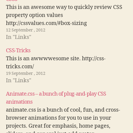
This is an awesome way to quickly review CSS
property option values
http://cssvalues.com/#box-sizing
12 September , 2012
In "Links"
CSS-Tricks
This is an awwwwesome site. http://css-
tricks.com/
19 September , 2012
In "Links"
Animate.css – a bunch of plug-and-play CSS
animations
animate.css is a bunch of cool, fun, and cross-
browser animations for you to use in your
projects. Great for emphasis, home pages,