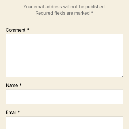
Your email address will not be published.
Required fields are marked
*
Comment
*
Name
*
Email
*