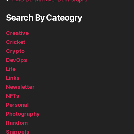
Search By Cateogry
Creative
Cricket
Crypto
DevOps
Life
Links
Newsletter
NFTs
Personal
Photography
Random
Snippets