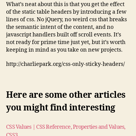
for
What’s neat about this is that you get the effect
Tables,
of the static table headers by introducing a few
Using
lines of css. No jQuery, no weird css that breaks
‘position:
the semantic intent of the content, and no
sticky’
javascript handlers built off scroll events. It’s
not ready for prime time just yet, but it’s worth
keeping in mind as you take on new projects.
http://charliepark.org/css-only-sticky-headers/
Here are some other articles
you might find interesting
CSS Values | CSS Reference, Properties and Values,
CSS3