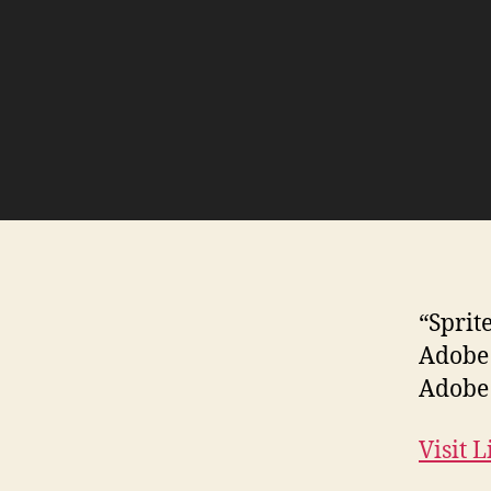
“Sprit
Adobe 
Adobe 
Visit 