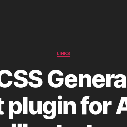
Categories
LINKS
 CSS Genera
t plugin for