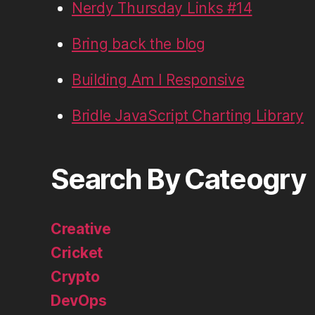
Nerdy Thursday Links #14
Bring back the blog
Building Am I Responsive
Bridle JavaScript Charting Library
Search By Cateogry
Creative
Cricket
Crypto
DevOps