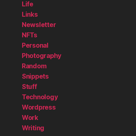
Life
Links
Newsletter
NFTs
Personal
Photography
Random
Snippets
Stuff
Technology
Wordpress
Work
Writing