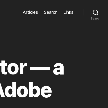
Articles
Search
Links
Search
tor — a
 Adobe