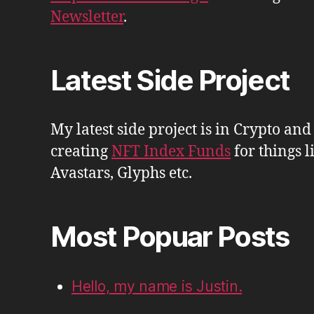
Newsletter
.
Latest Side Project
My latest side project is in Crypto and
creating
NFT Index Funds
for things l
Avastars, Glyphs etc.
Most Popuar Posts
Hello, my name is Justin.