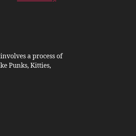
 involves a process of
ike Punks, Kitties,