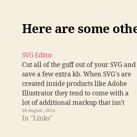
Here are some other
SVG Editor
Cut all of the guff out of your SVG and
save a few extra kb. When SVG's are
created inside products like Adobe
Illustrator they tend to come with a
lot of additional markup that isn't
28 August , 2014
related to the actual drawing. This
In "Links"
tool lets you remove the extra content
and…