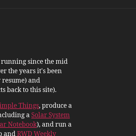
n running since the mid
er the years it's been
 resume) and
back to this site).
imple Things
, produce a
ncluding a
Solar System
tar Notebook
), and run a
b and
RWD Weekly