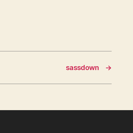
sassdown
→