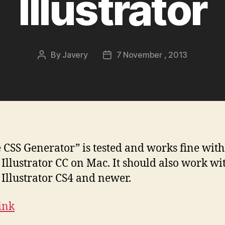
Illustrator
By
Javery
7 November , 2013
Post
Post
author
date
e CSS Generator” is tested and works fine with
Illustrator CC on Mac. It should also work wi
Illustrator CS4 and newer.
Link