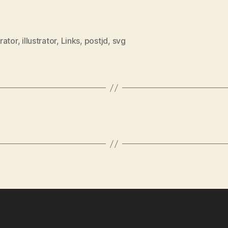
rator
,
illustrator
,
Links
,
postjd
,
svg