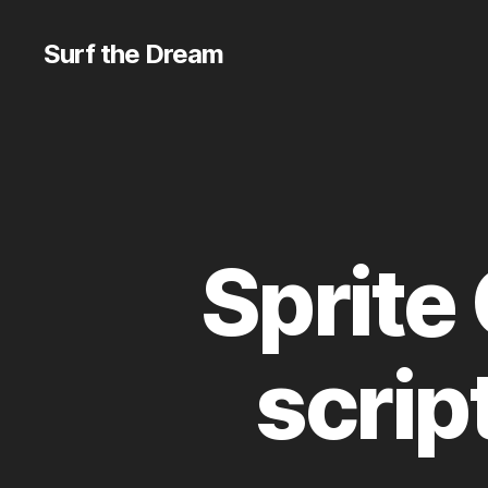
Surf the Dream
Sprite
scrip