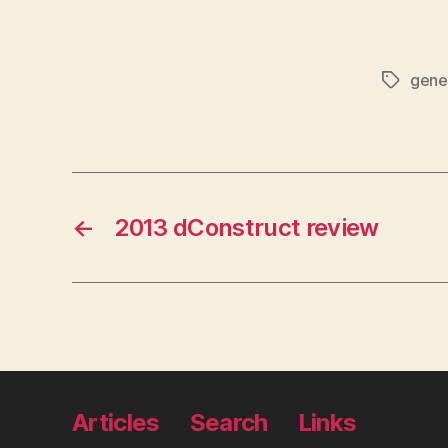
gene
Tags
←
2013 dConstruct review
Articles
Search
Links