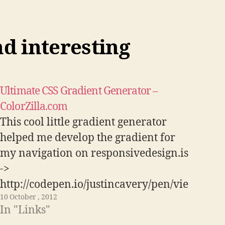
nd interesting
Ultimate CSS Gradient Generator –
ColorZilla.com
This cool little gradient generator
helped me develop the gradient for
my navigation on responsivedesign.is
->
http://codepen.io/justincavery/pen/vie
10 October , 2012
pz Visit Link
In "Links"