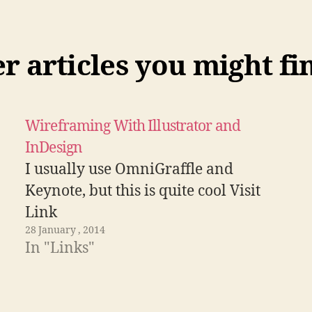
 articles you might fi
Wireframing With Illustrator and
InDesign
I usually use OmniGraffle and
Keynote, but this is quite cool Visit
Link
28 January , 2014
In "Links"