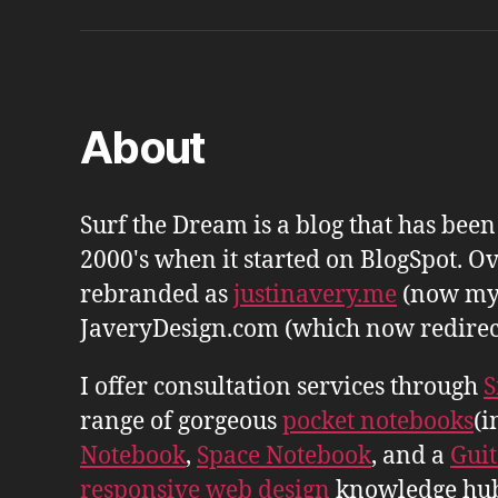
About
Surf the Dream is a blog that has bee
2000's when it started on BlogSpot. Ov
rebranded as
justinavery.me
(now my
JaveryDesign.com (which now redirects 
I offer consultation services through
S
range of gorgeous
pocket notebooks
(i
Notebook
,
Space Notebook
, and a
Gui
responsive web design
knowledge hu