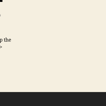
on
s
Ultimate
CSS
Gradient
Generator
p the
–
>
ColorZilla.com