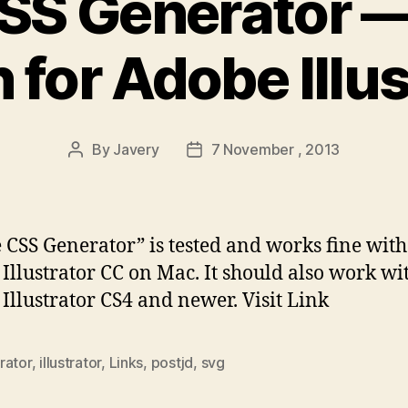
SS Generator —
 for Adobe Illu
By
Javery
7 November , 2013
Post
Post
author
date
e CSS Generator” is tested and works fine with
Illustrator CC on Mac. It should also work wi
Illustrator CS4 and newer. Visit Link
rator
,
illustrator
,
Links
,
postjd
,
svg