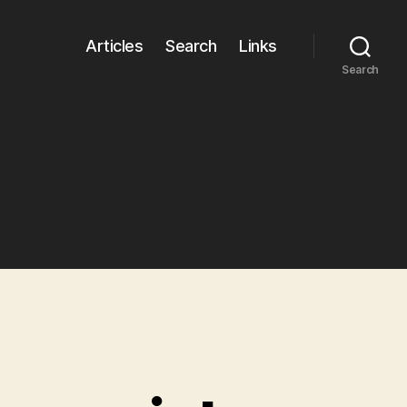
Articles
Search
Links
Search