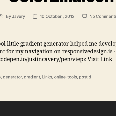
By
Javery
10 October , 2012
No Comment
Post
Post
author
date
ool little gradient generator helped me develo
nt for my navigation on responsivedesign.is -
/codepen.io/justincavery/pen/viepz Visit Link
3
,
generator
,
gradient
,
Links
,
online-tools
,
postjd