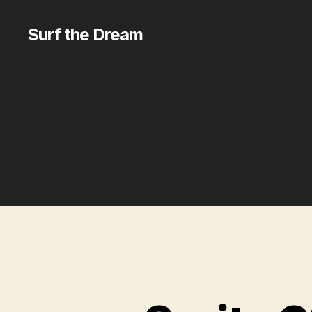
Surf the Dream