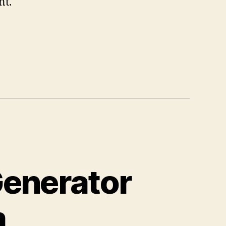
nt.
Generator
m