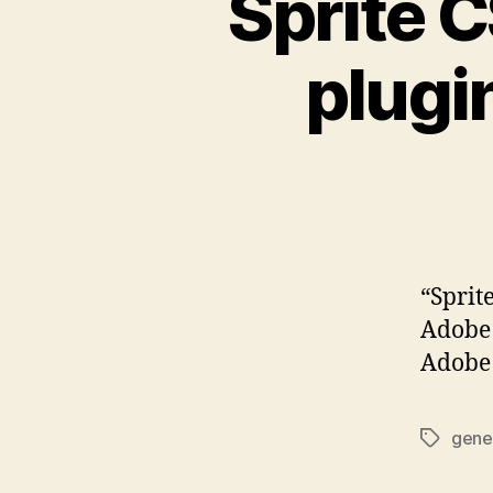
Sprite C
plugin
“Sprit
Adobe 
Adobe 
gene
Tags