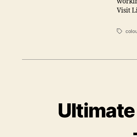
workin
Visit 
colou
Tags
Ultimate