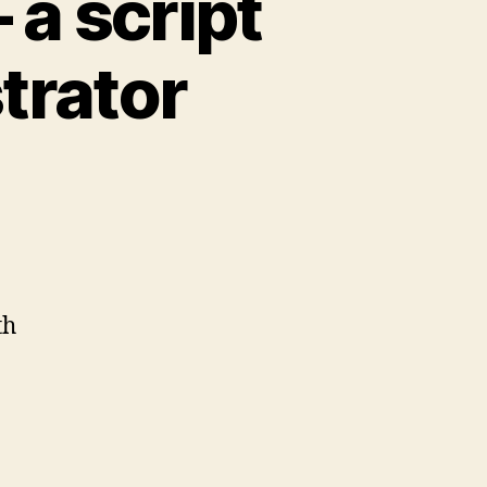
 a script
strator
th