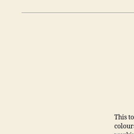
This t
colour