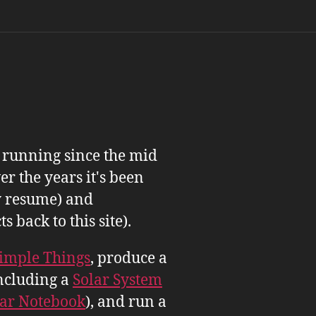
n running since the mid
er the years it's been
 resume) and
back to this site).
imple Things
, produce a
ncluding a
Solar System
tar Notebook
), and run a