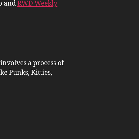
b and
RWD Weekly
 involves a process of
ike Punks, Kitties,