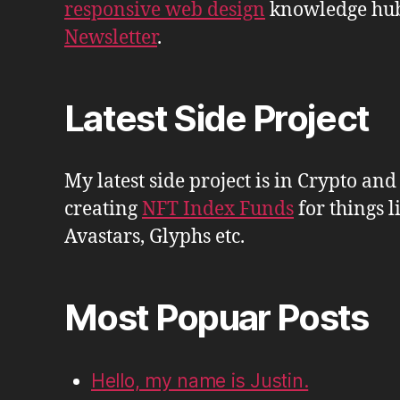
responsive web design
knowledge hu
Newsletter
.
Latest Side Project
My latest side project is in Crypto and
creating
NFT Index Funds
for things l
Avastars, Glyphs etc.
Most Popuar Posts
Hello, my name is Justin.