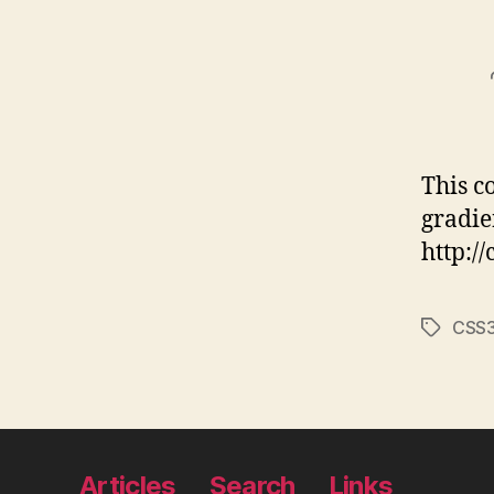
This c
gradie
http:/
CSS
Tags
Articles
Search
Links