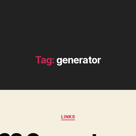
Tag:
generator
Categories
LINKS