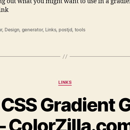
g out what you might want to use in a gradie
Link
r
,
Design
,
generator
,
Links
,
postjd
,
tools
Categories
LINKS
 CSS Gradient 
– ColorZilla.co