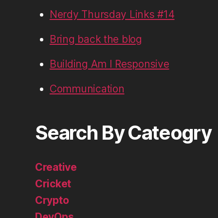
Nerdy Thursday Links #14
Bring back the blog
Building Am I Responsive
Communication
Search By Cateogry
Creative
Cricket
Crypto
DevOps