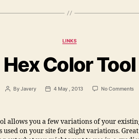
Categories
LINKS
Hex Color Tool
o
By
Javery
4 May , 2013
No Comments
Post
Post
H
author
date
Co
To
ool allows you a few variations of your existin
s used on your site for slight variations. Great