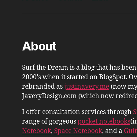
About
Surf the Dream is a blog that has bee
2000's when it started on BlogSpot. Ov
rebranded as
justinavery.me
(now my
JaveryDesign.com (which now redirects 
I offer consultation services through
S
range of gorgeous
pocket notebooks
(i
Notebook
,
Space Notebook
, and a
Gui