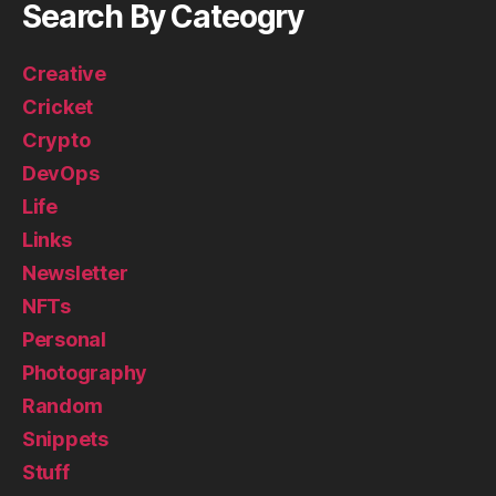
Search By Cateogry
Creative
Cricket
Crypto
DevOps
Life
Links
Newsletter
NFTs
Personal
Photography
Random
Snippets
Stuff