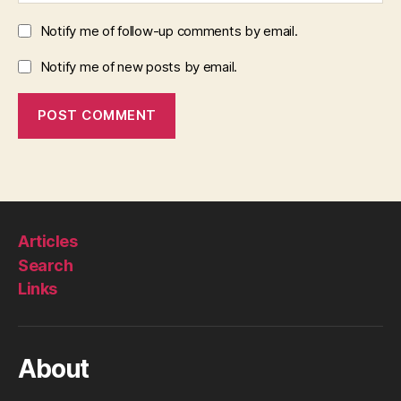
Notify me of follow-up comments by email.
Notify me of new posts by email.
Articles
Search
Links
About