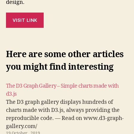
design.
VISIT LINK
Here are some other articles
you might find interesting
The D3 Graph Gallery – Simple charts made with
d3.js
The D3 graph gallery displays hundreds of
charts made with D3.js, always providing the
reproducible code. — Read on www.d3-graph-
gallery.com/
19 October , 2019