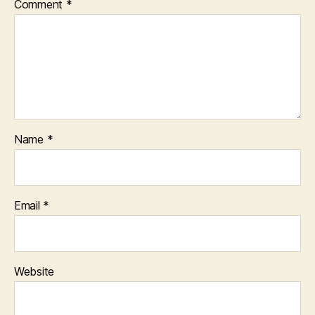
Comment
*
Name
*
Email
*
Website