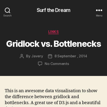
Surf the Dream
Search
Menu
Categories
LINKS
Gridlock vs. Bottlenecks
By
Javery
8 September , 2014
Post
Post
author
date
on
No Comments
Gridlock
vs.
Bottlenecks
This is an awesome data visualisation to show
the difference between gridlock and
bottlenecks. A great use of D3.js and a beautiful