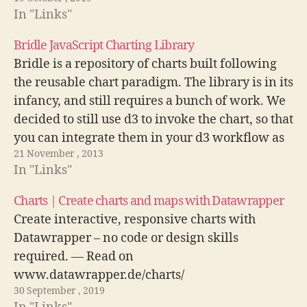
In "Links"
Bridle JavaScript Charting Library
Bridle is a repository of charts built following
the reusable chart paradigm. The library is in its
infancy, and still requires a bunch of work. We
decided to still use d3 to invoke the chart, so that
you can integrate them in your d3 workflow as
21 November , 2013
seamlessly as possible: Visit…
In "Links"
Charts | Create charts and maps with Datawrapper
Create interactive, responsive charts with
Datawrapper – no code or design skills
required. — Read on
www.datawrapper.de/charts/
30 September , 2019