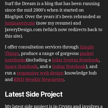
Surf the Dream is a blog that has been running
since the mid 2000's when it started on
BlogSpot. Over the years it's been rebranded as
justinavery.me
(now my resume) and
JaveryDesign.com (which now redirects back to
this site).
I offer consultation services through
Simple
Things
, produce a range of gorgeous
pocket
notebooks
(including a
Solar System Notebook
,
Space Notebook
, and a
Guitar Notebook
), and
run a
responsive web design
knowledge hub
and
RWD Weekly Newsletter
.
Latest Side Project
My latest side project is in Crypto and involves a