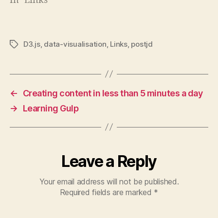
In "Links"
D3.js
,
data-visualisation
,
Links
,
postjd
Tags
←
Creating content in less than 5 minutes a day
→
Learning Gulp
Leave a Reply
Your email address will not be published.
Required fields are marked
*