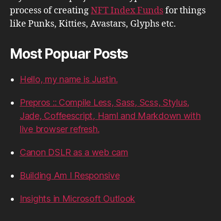
process of creating
NFT Index Funds
for things
like Punks, Kitties, Avastars, Glyphs etc.
Most Popuar Posts
Hello, my name is Justin.
Prepros :: Compile Less, Sass, Scss, Stylus,
Jade, Coffeescript, Haml and Markdown with
live browser refresh.
Canon DSLR as a web cam
Building Am I Responsive
Insights in Microsoft Outlook