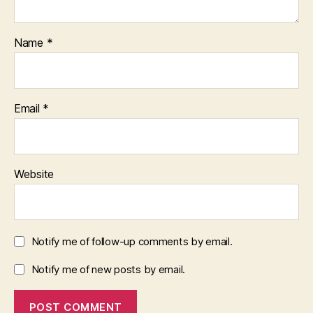
Name
*
Email
*
Website
Notify me of follow-up comments by email.
Notify me of new posts by email.