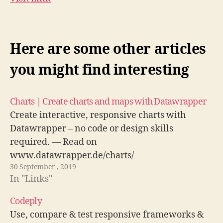
Here are some other articles
you might find interesting
Charts | Create charts and maps with Datawrapper
Create interactive, responsive charts with
Datawrapper – no code or design skills
required. — Read on
www.datawrapper.de/charts/
30 September , 2019
In "Links"
Codeply
Use, compare & test responsive frameworks &