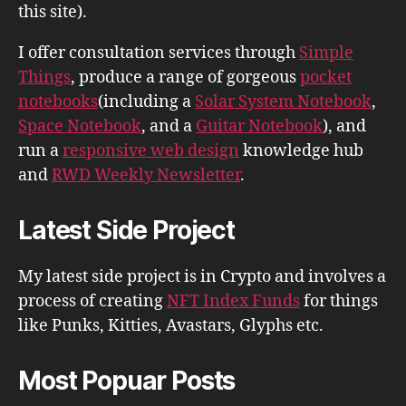
this site).
I offer consultation services through
Simple
Things
, produce a range of gorgeous
pocket
notebooks
(including a
Solar System Notebook
,
Space Notebook
, and a
Guitar Notebook
), and
run a
responsive web design
knowledge hub
and
RWD Weekly Newsletter
.
Latest Side Project
My latest side project is in Crypto and involves a
process of creating
NFT Index Funds
for things
like Punks, Kitties, Avastars, Glyphs etc.
Most Popuar Posts