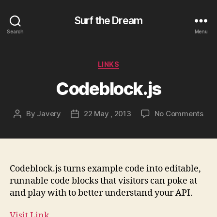
Surf the Dream
Search
Menu
Categories
LINKS
Codeblock.js
on
By
Javery
22 May , 2013
No Comments
Post
Post
Cod
author
date
Codeblock.js turns example code into editable,
runnable code blocks that visitors can poke at
and play with to better understand your API.
Visit Link