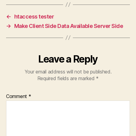
←
htaccess tester
→
Make Client Side Data Available Server Side
Leave a Reply
Your email address will not be published.
Required fields are marked
*
Comment
*