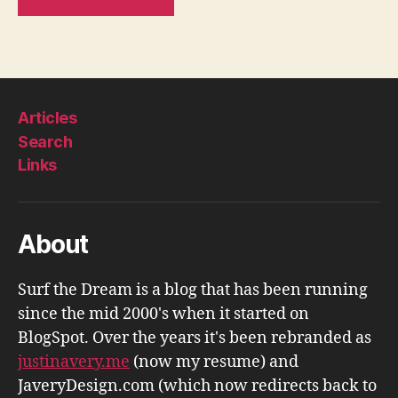
Articles
Search
Links
About
Surf the Dream is a blog that has been running
since the mid 2000's when it started on
BlogSpot. Over the years it's been rebranded as
justinavery.me
(now my resume) and
JaveryDesign.com (which now redirects back to