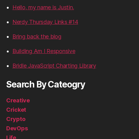
Hello, my name is Justin.
Nerdy Thursday Links #14
Bring back the blog
Building Am I Responsive
Bridle JavaScript Charting Library
Search By Cateogry
Creative
Cricket
Crypto
DevOps
Life