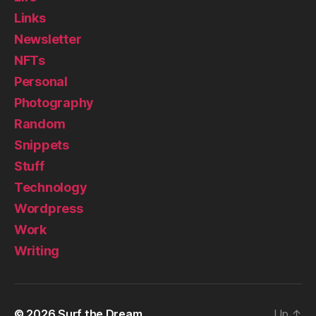
Links
Newsletter
NFTs
Personal
Photography
Random
Snippets
Stuff
Technology
Wordpress
Work
Writing
© 2026
Surf the Dream
Up
↑