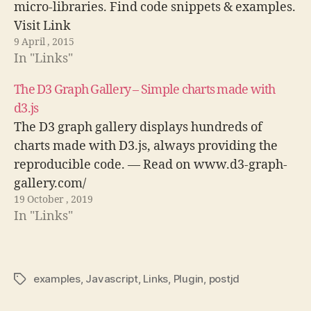
micro-libraries. Find code snippets & examples.
Visit Link
9 April , 2015
In "Links"
The D3 Graph Gallery – Simple charts made with
d3.js
The D3 graph gallery displays hundreds of
charts made with D3.js, always providing the
reproducible code. — Read on www.d3-graph-
gallery.com/
19 October , 2019
In "Links"
examples
,
Javascript
,
Links
,
Plugin
,
postjd
Tags