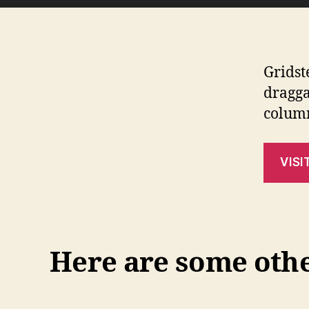
Gridst
dragga
colum
VISI
Here are some other