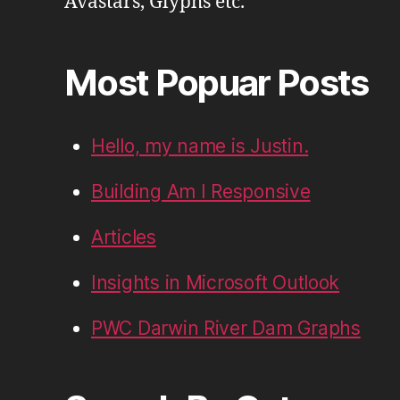
Avastars, Glyphs etc.
Most Popuar Posts
Hello, my name is Justin.
Building Am I Responsive
Articles
Insights in Microsoft Outlook
PWC Darwin River Dam Graphs