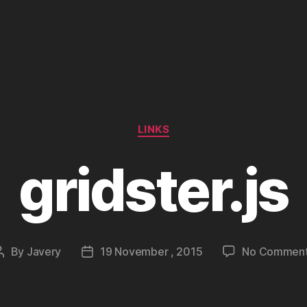
Categories
LINKS
gridster.js
By
Javery
19 November , 2015
No Commen
Post
Post
author
date