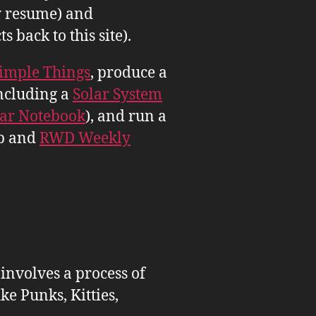
 resume) and
back to this site).
imple Things
, produce a
ncluding a
Solar System
tar Notebook
), and run a
b and
RWD Weekly
 involves a process of
ike Punks, Kitties,