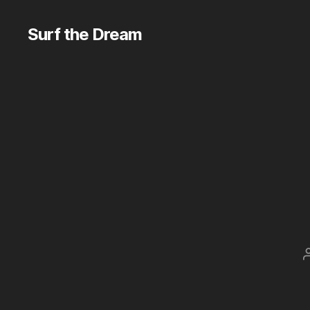
Surf the Dream