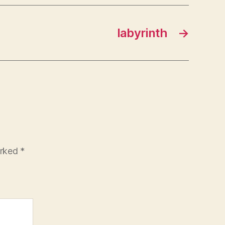
labyrinth
→
arked
*