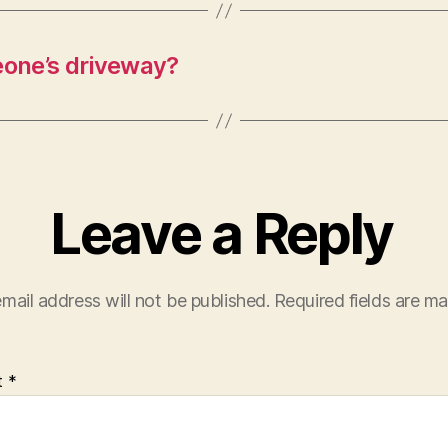
meone’s driveway?
Leave a Reply
mail address will not be published.
Required fields are m
t
*