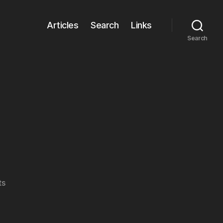
Articles
Search
Links
Search
on
ts
gridster.js