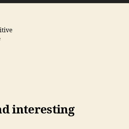
itive
e
nd interesting