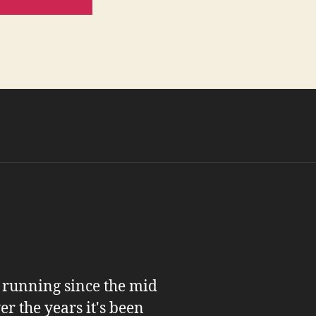
n running since the mid
er the years it's been