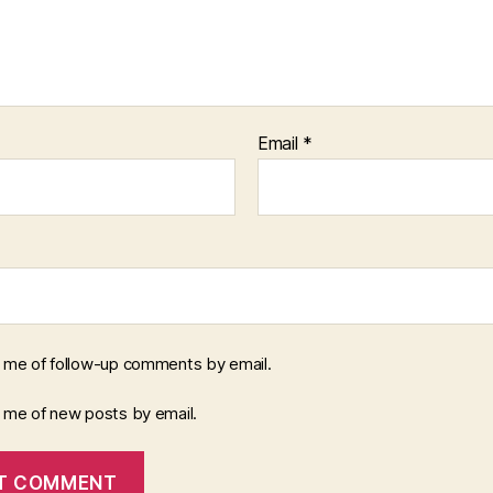
Email
*
y me of follow-up comments by email.
y me of new posts by email.