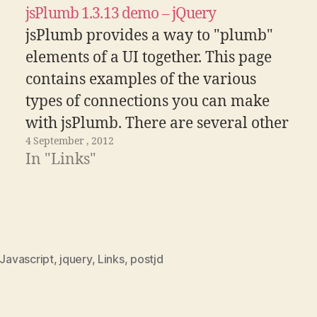
jsPlumb 1.3.13 demo – jQuery
jsPlumb provides a way to "plumb"
elements of a UI together. This page
contains examples of the various
types of connections you can make
with jsPlumb. There are several other
4 September , 2012
demonstrations that offer a more
In "Links"
focused look at some specific part of
jsPlumb's functionality - pick one
from the drop…
Javascript
,
jquery
,
Links
,
postjd