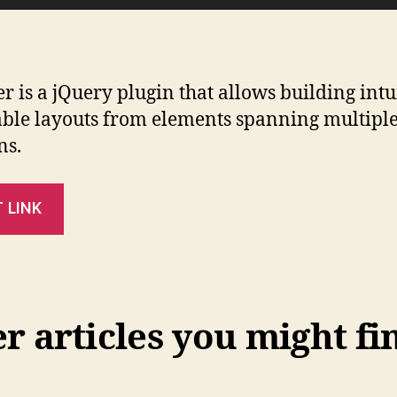
er is a jQuery plugin that allows building intu
ble layouts from elements spanning multipl
ns.
T LINK
 articles you might fi