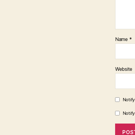
Name
*
Website
Notif
Notif