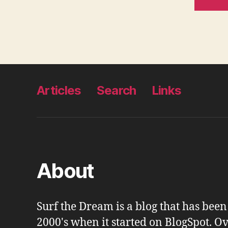
Articles
Search
Links
About
Surf the Dream is a blog that has bee
2000's when it started on BlogSpot. Ov