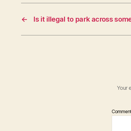
←
Is it illegal to park across so
Your e
Commen