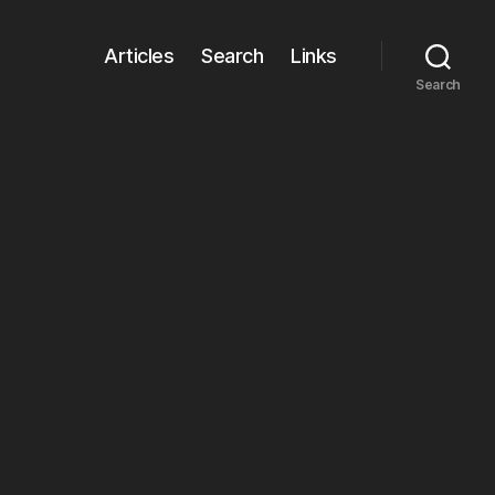
Articles
Search
Links
Search
on
Icon
Stacks