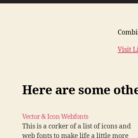
Combin
Visit 
Here are some other
Vector & Icon Webfonts
This is a corker of a list of icons and
web fonts to make life a little more