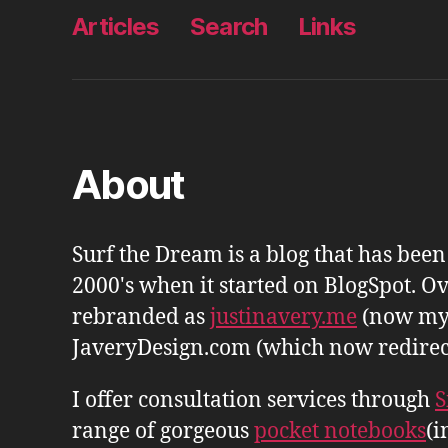
Articles
Search
Links
About
Surf the Dream is a blog that has bee
2000's when it started on BlogSpot. Ov
rebranded as
justinavery.me
(now my
JaveryDesign.com (which now redirects 
I offer consultation services through
S
range of gorgeous
pocket notebooks
(i