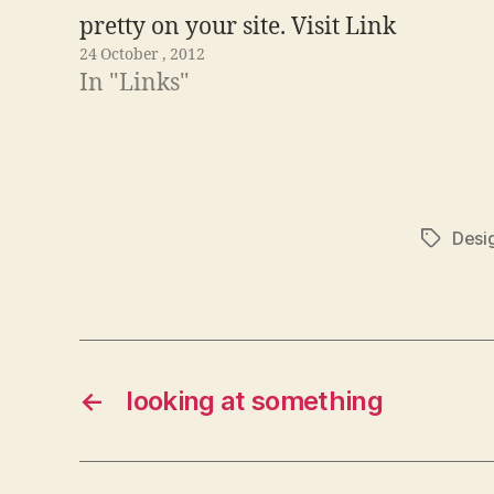
pretty on your site. Visit Link
24 October , 2012
In "Links"
Desi
Tags
←
looking at something