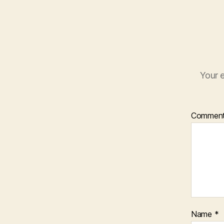
Your e
Commen
Name
*