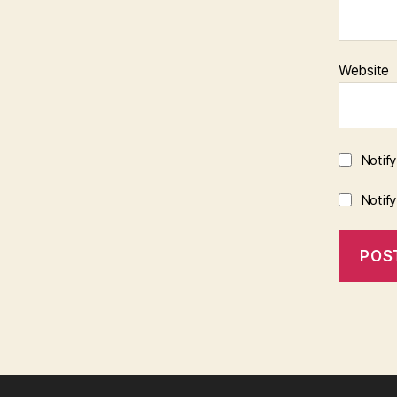
Website
Notif
Notif