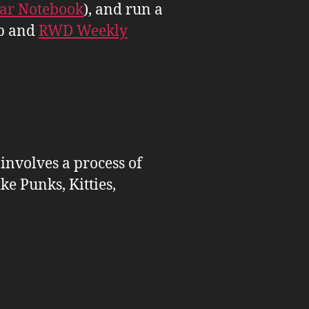
tar Notebook
), and run a
b and
RWD Weekly
 involves a process of
ike Punks, Kitties,