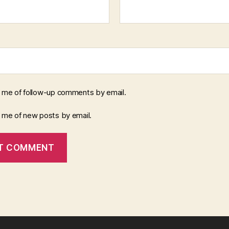
y me of follow-up comments by email.
y me of new posts by email.