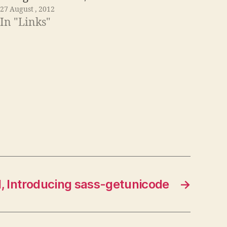
27 August , 2012
In "Links"
l, Introducing sass-getunicode
→