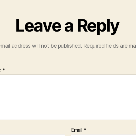
Leave a Reply
mail address will not be published.
Required fields are m
t
*
Email
*