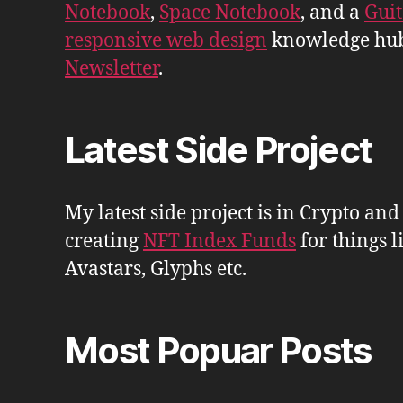
Notebook
,
Space Notebook
, and a
Gui
responsive web design
knowledge hu
Newsletter
.
Latest Side Project
My latest side project is in Crypto and
creating
NFT Index Funds
for things l
Avastars, Glyphs etc.
Most Popuar Posts