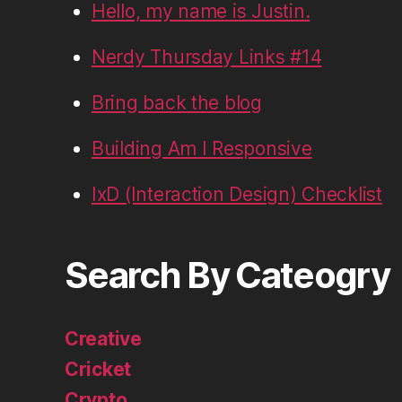
Hello, my name is Justin.
Nerdy Thursday Links #14
Bring back the blog
Building Am I Responsive
IxD (Interaction Design) Checklist
Search By Cateogry
Creative
Cricket
Crypto