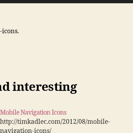
-icons.
nd interesting
Mobile Navigation Icons
http://timkadlec.com/2012/08/mobile-
navigation-icons/