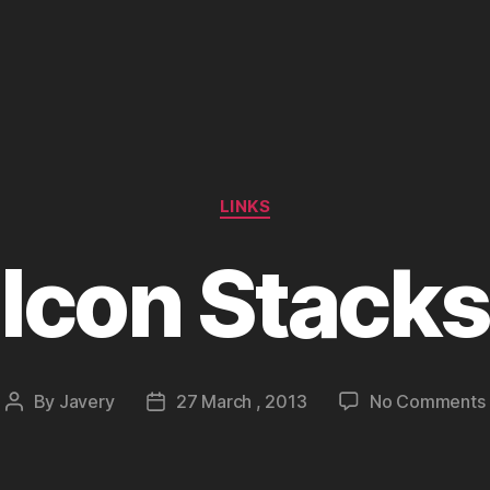
Categories
LINKS
Icon Stacks
By
Javery
27 March , 2013
No Comments
Post
Post
author
date