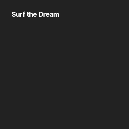
Surf the Dream