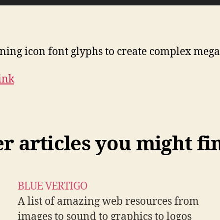
ing icon font glyphs to create complex mega
Link
 articles you might fi
BLUE VERTIGO
A list of amazing web resources from
images to sound to graphics to logos