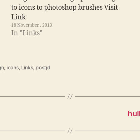
to icons to photoshop brushes Visit
Link
18 November , 2013
In "Links"
gn
,
icons
,
Links
,
postjd
hul