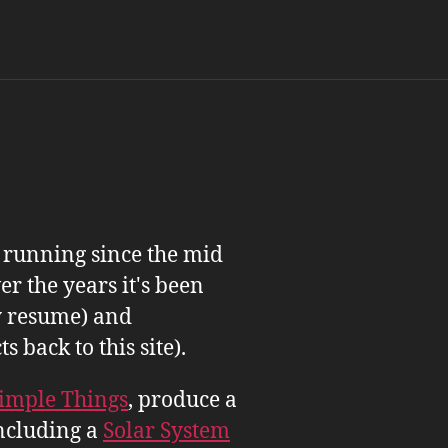
n running since the mid
er the years it's been
 resume) and
back to this site).
imple Things
, produce a
ncluding a
Solar System