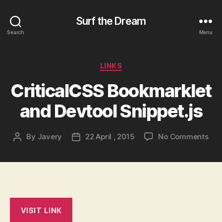
Surf the Dream
Search
Menu
Categories
LINKS
CriticalCSS Bookmarklet
and Devtool Snippet.js
on
By
Javery
22 April , 2015
No Comments
Post
Post
Cri
author
date
Boo
and
Dev
Snip
VISIT LINK