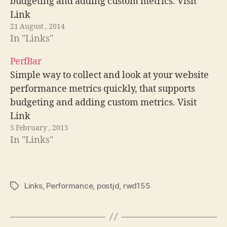
budgeting and adding custom metrics. Visit
Link
21 August , 2014
In "Links"
PerfBar
Simple way to collect and look at your website
performance metrics quickly, that supports
budgeting and adding custom metrics. Visit
Link
5 February , 2015
In "Links"
Links
,
Performance
,
postjd
,
rwd155
Tags