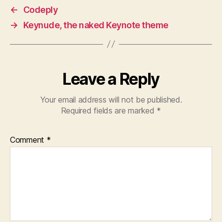
←
Codeply
→
Keynude, the naked Keynote theme
Leave a Reply
Your email address will not be published.
Required fields are marked
*
Comment
*