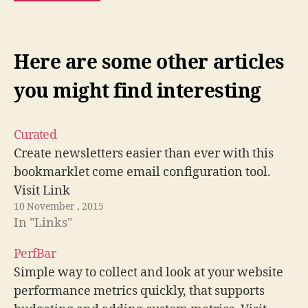
Here are some other articles
you might find interesting
Curated
Create newsletters easier than ever with this
bookmarklet come email configuration tool.
Visit Link
10 November , 2015
In "Links"
PerfBar
Simple way to collect and look at your website
performance metrics quickly, that supports