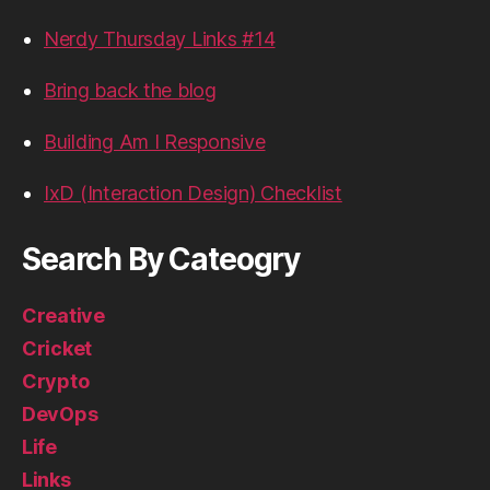
Nerdy Thursday Links #14
Bring back the blog
Building Am I Responsive
IxD (Interaction Design) Checklist
Search By Cateogry
Creative
Cricket
Crypto
DevOps
Life
Links