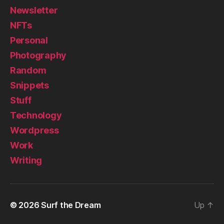
Newsletter
NFTs
Personal
Photography
Random
Snippets
Stuff
Technology
Wordpress
Work
Writing
© 2026
Surf the Dream
Up
↑