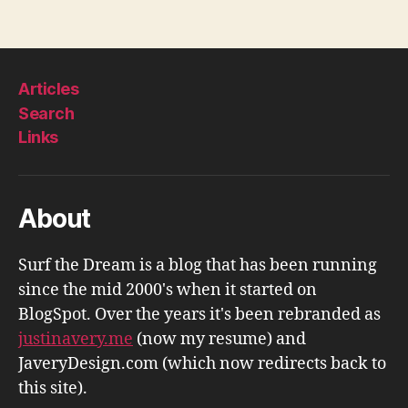
Articles
Search
Links
About
Surf the Dream is a blog that has been running
since the mid 2000's when it started on
BlogSpot. Over the years it's been rebranded as
justinavery.me
(now my resume) and
JaveryDesign.com (which now redirects back to
this site).