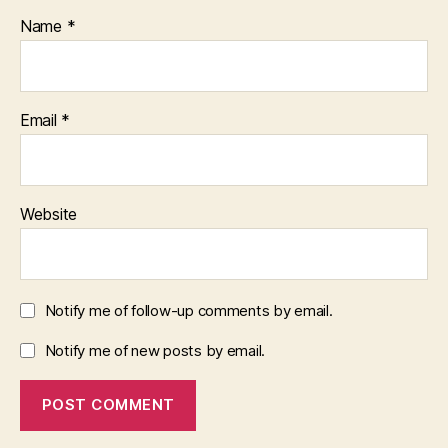
Name
*
Email
*
Website
Notify me of follow-up comments by email.
Notify me of new posts by email.