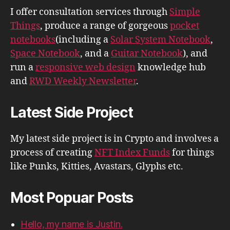
I offer consultation services through
Simple
Things
, produce a range of gorgeous
pocket
notebooks
(including a
Solar System Notebook
,
Space Notebook
, and a
Guitar Notebook
), and
run a
responsive web design
knowledge hub
and
RWD Weekly Newsletter
.
Latest Side Project
My latest side project is in Crypto and involves a
process of creating
NFT Index Funds
for things
like Punks, Kitties, Avastars, Glyphs etc.
Most Popuar Posts
Hello, my name is Justin.