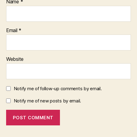
Name
*
Email
*
Website
Notify me of follow-up comments by email.
Notify me of new posts by email.