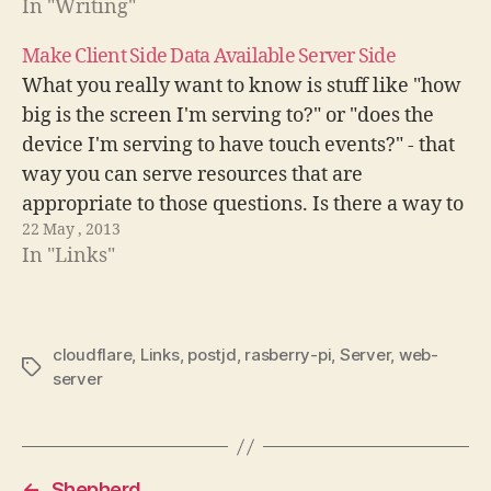
In "Writing"
/etc/nginx/conf.d/nginx.conf You need to set two
directives,…
Make Client Side Data Available Server Side
What you really want to know is stuff like "how
big is the screen I'm serving to?" or "does the
device I'm serving to have touch events?" - that
way you can serve resources that are
appropriate to those questions. Is there a way to
22 May , 2013
get accurate client side information…
In "Links"
cloudflare
,
Links
,
postjd
,
rasberry-pi
,
Server
,
web-
Tags
server
←
Shepherd