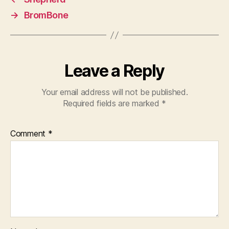
→
BromBone
Leave a Reply
Your email address will not be published.
Required fields are marked
*
Comment
*