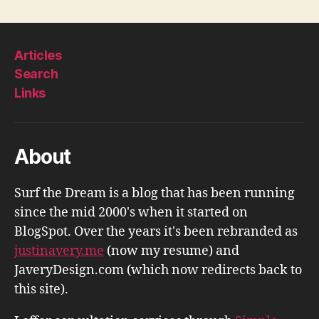
Articles
Search
Links
About
Surf the Dream is a blog that has been running
since the mid 2000's when it started on
BlogSpot. Over the years it's been rebranded as
justinavery.me
(now my resume) and
JaveryDesign.com (which now redirects back to
this site).