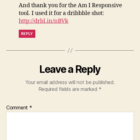
And thank you for the Am I Responsive
tool. I used it for a dribbble shot:
http://drbl.in/nBVk
REPLY
Leave a Reply
Your email address will not be published.
Required fields are marked
*
Comment
*