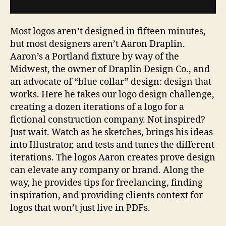
Most logos aren’t designed in fifteen minutes,
but most designers aren’t Aaron Draplin.
Aaron’s a Portland fixture by way of the
Midwest, the owner of Draplin Design Co., and
an advocate of “blue collar” design: design that
works. Here he takes our logo design challenge,
creating a dozen iterations of a logo for a
fictional construction company. Not inspired?
Just wait. Watch as he sketches, brings his ideas
into Illustrator, and tests and tunes the different
iterations. The logos Aaron creates prove design
can elevate any company or brand. Along the
way, he provides tips for freelancing, finding
inspiration, and providing clients context for
logos that won’t just live in PDFs.