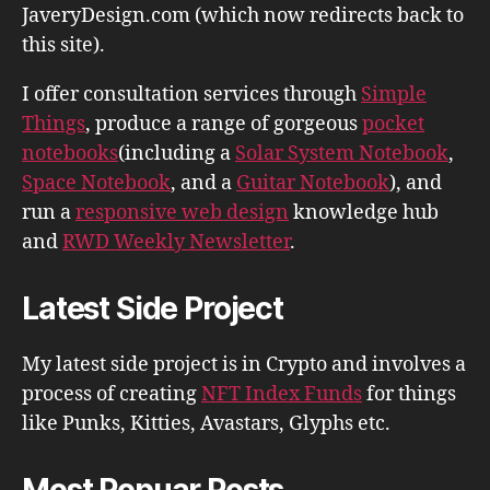
JaveryDesign.com (which now redirects back to
this site).
I offer consultation services through
Simple
Things
, produce a range of gorgeous
pocket
notebooks
(including a
Solar System Notebook
,
Space Notebook
, and a
Guitar Notebook
), and
run a
responsive web design
knowledge hub
and
RWD Weekly Newsletter
.
Latest Side Project
My latest side project is in Crypto and involves a
process of creating
NFT Index Funds
for things
like Punks, Kitties, Avastars, Glyphs etc.
Most Popuar Posts