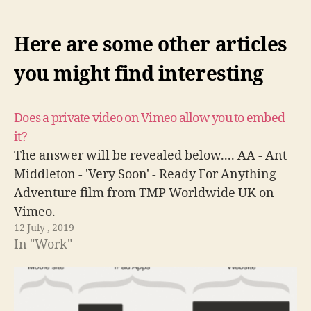
Here are some other articles
you might find interesting
Does a private video on Vimeo allow you to embed
it?
The answer will be revealed below.... AA - Ant
Middleton - 'Very Soon' - Ready For Anything
Adventure film from TMP Worldwide UK on
Vimeo.
12 July , 2019
In "Work"