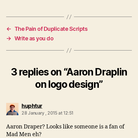
←
The Pain of Duplicate Scripts
→
Write as you do
3 replies on “Aaron Draplin
on logo design”
says:
huphtur
28 January , 2015 at 12:51
Aaron Draper? Looks like someone is a fan of
Mad Men eh?