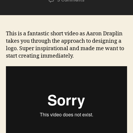
Aaron
Draplin
on
logo
design
This is a fantastic short video as Aaron Draplin
takes you through the approach to designing a
logo. Super inspirational and made me want to
start creating immediately.