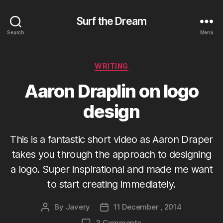
Surf the Dream
Search
Menu
Categories
WRITING
Aaron Draplin on logo
design
This is a fantastic short video as Aaron Draper
takes you through the approach to designing
a logo. Super inspirational and made me want
to start creating immediately.
By
Javery
11 December , 2014
Post
Post
author
date
on
3 Comments