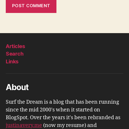
Articles
Search
Links
About
Surf the Dream is a blog that has been running
since the mid 2000's when it started on
BlogSpot. Over the years it's been rebranded as
justinavery.me
(now my resume) and