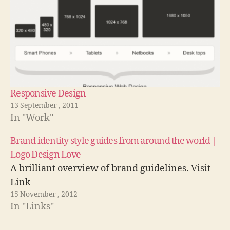
Responsive Design
13 September , 2011
In "Work"
Brand identity style guides from around the world |
Logo Design Love
A brilliant overview of brand guidelines. Visit
Link
15 November , 2012
In "Links"