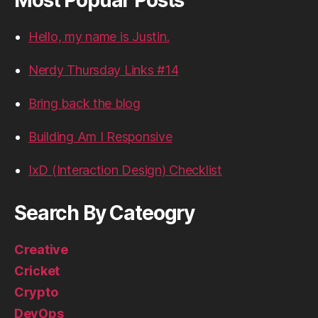
Hello, my name is Justin.
Nerdy Thursday Links #14
Bring back the blog
Building Am I Responsive
IxD (Interaction Design) Checklist
Search By Cateogry
Creative
Cricket
Crypto
DevOps