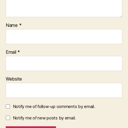
Name
*
Email
*
Website
Notify me of follow-up comments by email.
Notify me of new posts by email.