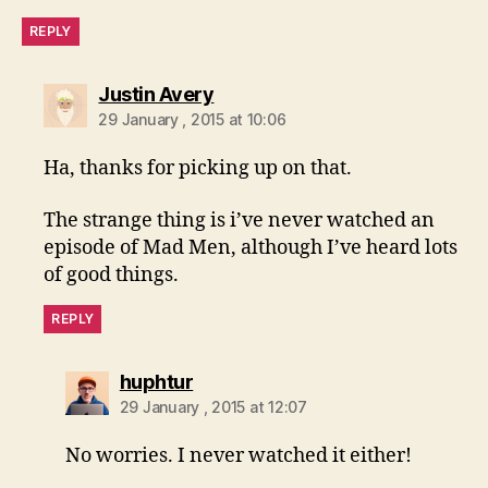
REPLY
says:
Justin Avery
29 January , 2015 at 10:06
Ha, thanks for picking up on that.
The strange thing is i’ve never watched an
episode of Mad Men, although I’ve heard lots
of good things.
REPLY
says:
huphtur
29 January , 2015 at 12:07
No worries. I never watched it either!