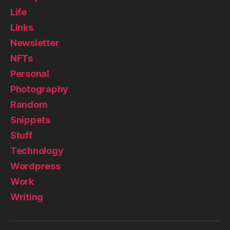
Life
Links
Newsletter
NFTs
Personal
Photography
Random
Snippets
Stuff
Technology
Wordpress
Work
Writing