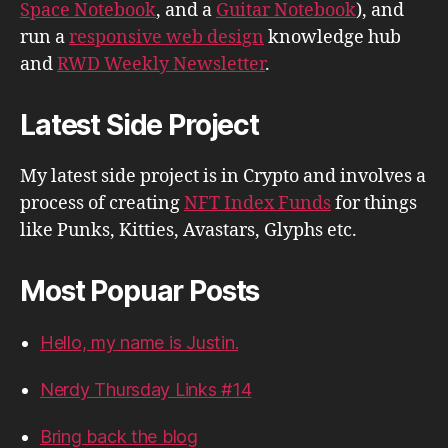
Space Notebook
, and a
Guitar Notebook
), and
run a
responsive web design
knowledge hub
and
RWD Weekly Newsletter
.
Latest Side Project
My latest side project is in Crypto and involves a
process of creating
NFT Index Funds
for things
like Punks, Kitties, Avastars, Glyphs etc.
Most Popuar Posts
Hello, my name is Justin.
Nerdy Thursday Links #14
Bring back the blog