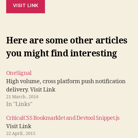
VISIT LINK
Here are some other articles
you might find interesting
OneSignal
High volume, cross platform push notification
delivery. Visit Link
21 March , 2016
In "Links"
CriticalCSS Bookmarklet and Devtool Snippet.js
Visit Link
22 April , 2015