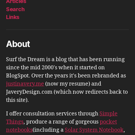
Articles
Search
Links
About
Surf the Dream is a blog that has been running
since the mid 2000's when it started on
BlogSpot. Over the years it's been rebranded as
justinavery.me
(now my resume) and
JaveryDesign.com (which now redirects back to
this site).
I offer consultation services through
Simple
Things
, produce a range of gorgeous
pocket
notebooks
(including a
Solar System Notebook
,