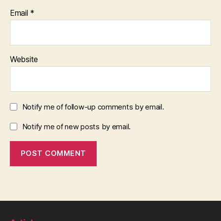
Email
*
Website
Notify me of follow-up comments by email.
Notify me of new posts by email.