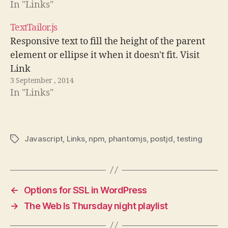
In "Links"
TextTailor.js
Responsive text to fill the height of the parent
element or ellipse it when it doesn't fit. Visit
Link
3 September , 2014
In "Links"
Javascript
,
Links
,
npm
,
phantomjs
,
postjd
,
testing
Tags
←
Options for SSL in WordPress
→
The Web Is Thursday night playlist