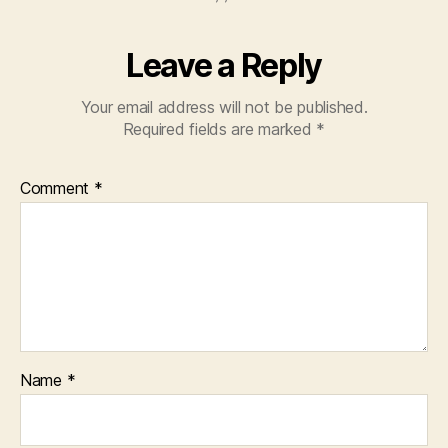
Leave a Reply
Your email address will not be published.
Required fields are marked
*
Comment
*
Name
*