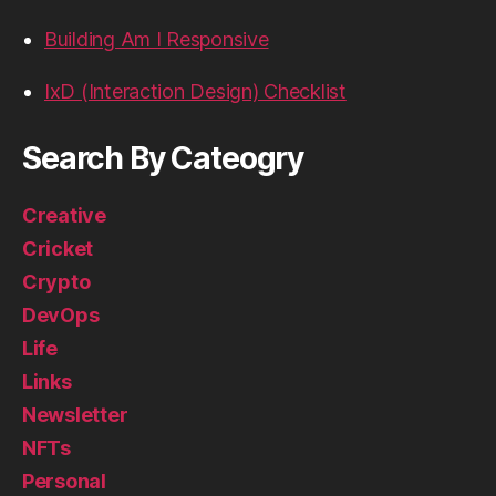
Building Am I Responsive
IxD (Interaction Design) Checklist
Search By Cateogry
Creative
Cricket
Crypto
DevOps
Life
Links
Newsletter
NFTs
Personal