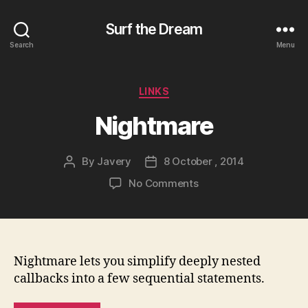
Surf the Dream
Search
Menu
Categories
LINKS
Nightmare
By
Javery
8 October , 2014
Post
Post
author
date
on
No Comments
Nightmare
Nightmare lets you simplify deeply nested
callbacks into a few sequential statements.