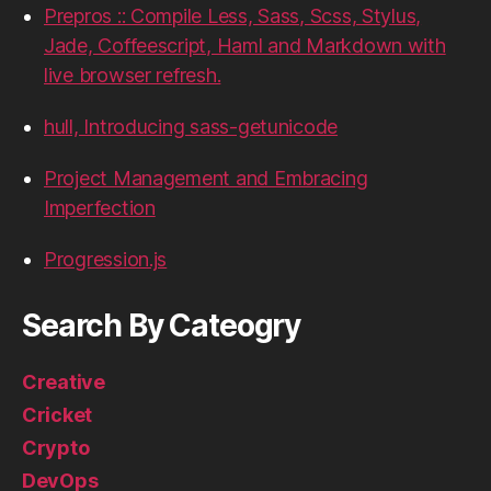
Prepros :: Compile Less, Sass, Scss, Stylus,
Jade, Coffeescript, Haml and Markdown with
live browser refresh.
hull, Introducing sass-getunicode
Project Management and Embracing
Imperfection
Progression.js
Search By Cateogry
Creative
Cricket
Crypto
DevOps