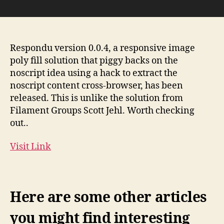
Respondu
0.0.4
–
Up
to
Respondu version 0.0.4, a responsive image
date
poly fill solution that piggy backs on the
with
noscript idea using a hack to extract the
proposed
noscript content cross-browser, has been
picture
released. This is unlike the solution from
sytax
Filament Groups Scott Jehl. Worth checking
|
out..
Responsive
Images
Community
Visit Link
Group
Here are some other articles
you might find interesting