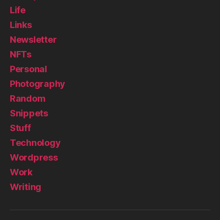
Life
Links
Newsletter
NFTs
Personal
Photography
Random
Snippets
Stuff
Technology
Wordpress
Work
Writing