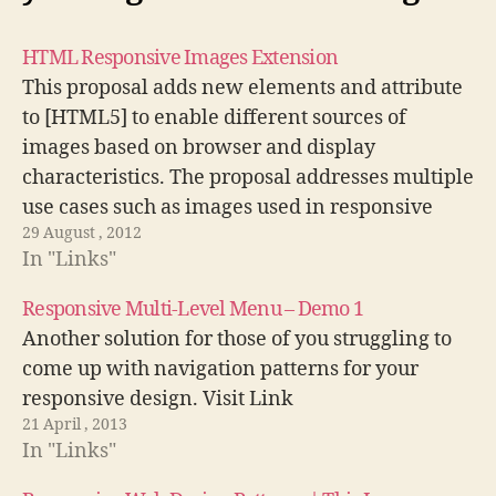
HTML Responsive Images Extension
This proposal adds new elements and attribute
to [HTML5] to enable different sources of
images based on browser and display
characteristics. The proposal addresses multiple
use cases such as images used in responsive
29 August , 2012
web designs and different images needed for
In "Links"
high density displays.
http://dvcs.w3.org/hg/html-proposals/raw-
Responsive Multi-Level Menu – Demo 1
file/tip/responsive-images/responsive-
Another solution for those of you struggling to
images.html
come up with navigation patterns for your
responsive design. Visit Link
21 April , 2013
In "Links"