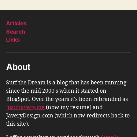
Articles
Search
Links
About
Surf the Dream is a blog that has been running
since the mid 2000's when it started on
BlogSpot. Over the years it's been rebranded as
justinavery.me
(now my resume) and
JaveryDesign.com (which now redirects back to
this site).