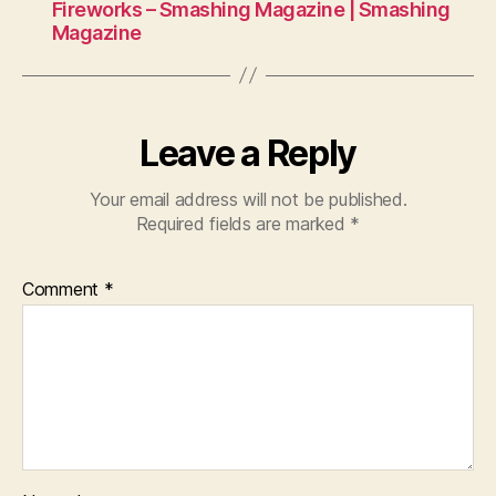
Fireworks – Smashing Magazine | Smashing
Magazine
Leave a Reply
Your email address will not be published.
Required fields are marked
*
Comment
*