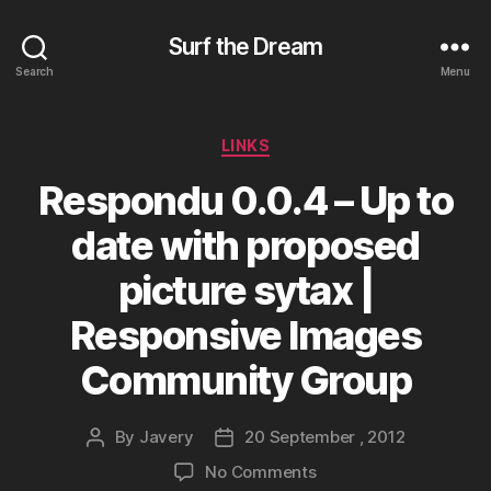
Surf the Dream
Search
Menu
Categories
LINKS
Respondu 0.0.4 – Up to
date with proposed
picture sytax |
Responsive Images
Community Group
By
Javery
20 September , 2012
Post
Post
author
date
on
No Comments