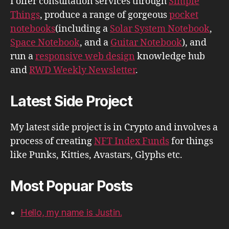
I offer consultation services through
Simple
Things
, produce a range of gorgeous
pocket
notebooks
(including a
Solar System Notebook
,
Space Notebook
, and a
Guitar Notebook
), and
run a
responsive web design
knowledge hub
and
RWD Weekly Newsletter
.
Latest Side Project
My latest side project is in Crypto and involves a
process of creating
NFT Index Funds
for things
like Punks, Kitties, Avastars, Glyphs etc.
Most Popuar Posts
Hello, my name is Justin.