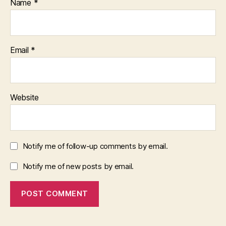
Name
*
Email
*
Website
Notify me of follow-up comments by email.
Notify me of new posts by email.