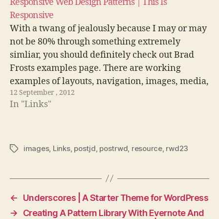
Responsive Web Design Patterns | This Is
Responsive
With a twang of jealously because I may or may
not be 80% through something extremely
simliar, you should definitely check out Brad
Frosts examples page. There are working
examples of layouts, navigation, images, media,
12 September , 2012
forms and modules. If there's one thing you
In "Links"
click on for this newsletter this should…
images
,
Links
,
postjd
,
postrwd
,
resource
,
rwd23
Tags
←
Underscores | A Starter Theme for WordPress
→
Creating A Pattern Library With Evernote And