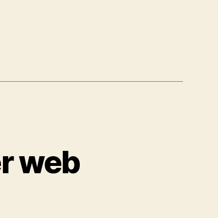
er web