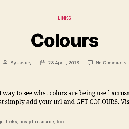
Categories
LINKS
Colours
o
By
Javery
28 April , 2013
No Comments
Post
Post
C
author
date
t way to see what colors are being used acros
just simply add your url and GET COLOURS. Vis
gn
,
Links
,
postjd
,
resource
,
tool