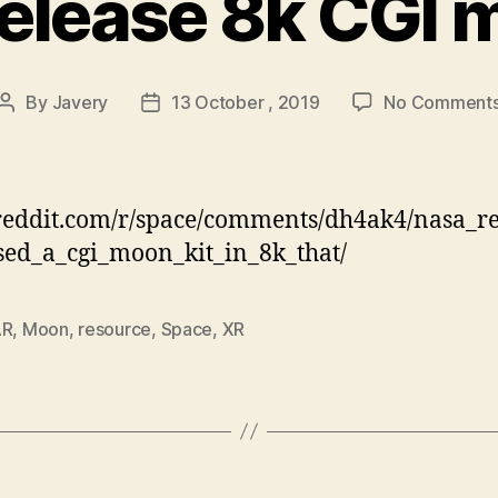
elease 8k CGI m
By
Javery
13 October , 2019
No Comment
Post
Post
author
date
eddit.com/r/space/comments/dh4ak4/nasa_re
sed_a_cgi_moon_kit_in_8k_that/
AR
,
Moon
,
resource
,
Space
,
XR