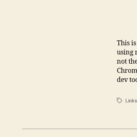
This is
using 
not th
Chrome
dev too
Links
Tags