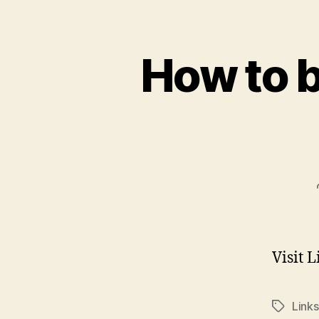
How to 
Visit 
Links
Tags