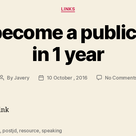
Categories
LINKS
become a public
in 1 year
By
Javery
10 October , 2016
No Comment
Post
Post
author
date
Link
,
postjd
,
resource
,
speaking