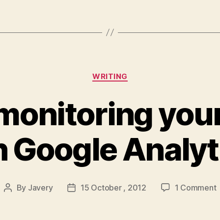
Categories
WRITING
monitoring you
h Google Analyt
By
Javery
15 October , 2012
1 Comment
Post
Post
author
date