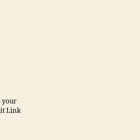
n
olours
s your
it Link