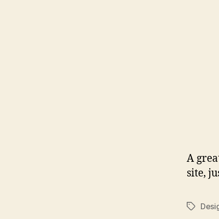
A grea
site, 
Desi
Tags