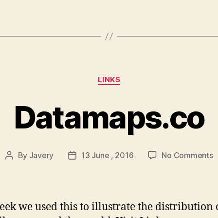
Categories
LINKS
Datamaps.co
o
By
Javery
13 June , 2016
No Comments
Post
Post
D
author
date
eek we used this to illustrate the distribution 