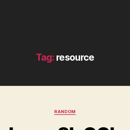
Tag:
resource
Categories
RANDOM