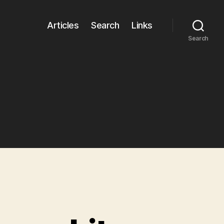
Articles
Search
Links
Search