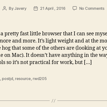
o
By
Javery
21 April , 2016
No Comments
Post
Post
M
author
date
|
A
s
 a pretty fast little browser that I can see myse
f
more and more. It’s light weight and at the 
w
e hog that some of the others are (looking at y
b
 on Mac). It doesn’t have anything in the wa
ls so it’s not practical for work, but […]
,
postjd
,
resource
,
rwd205