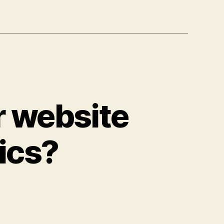
r website
ics?
on
Are
you