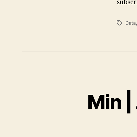
subscr
Data
Tags
Min |