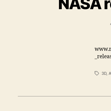
NASA r
www.r
_relea
3D
,
Tags