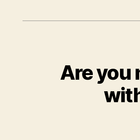
Are you 
wit