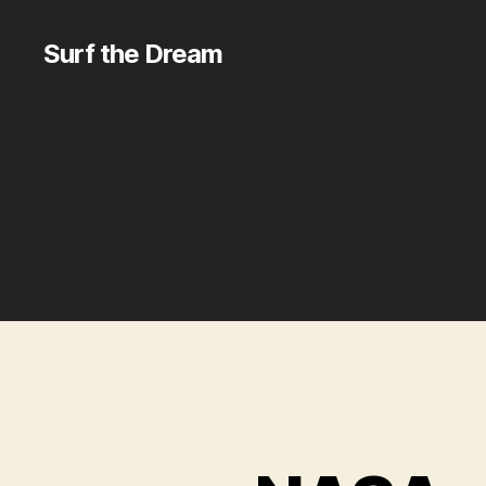
Surf the Dream