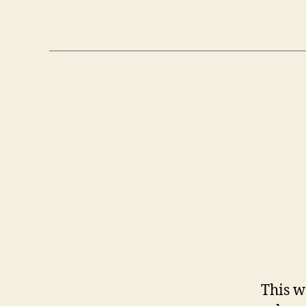
This w