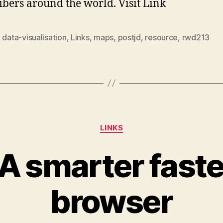
ibers around the world. Visit Link
,
data-visualisation
,
Links
,
maps
,
postjd
,
resource
,
rwd213
Categories
LINKS
 A smarter fast
browser