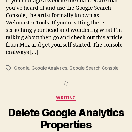
If you manage a website the chances are that
Upd
you’ve heard of and use the Google Search
–
Console, the artist formally known as
Con
Webmaster Tools. If you’re sitting there
Key
scratching your head and wondering what I’m
&
talking about then go and check out this article
Site
Gro
from Moz and get yourself started. The console
is always […]
Google
,
Google Analytics
,
Google Search Console
Tags
Categories
WRITING
Delete Google Analytics
Properties