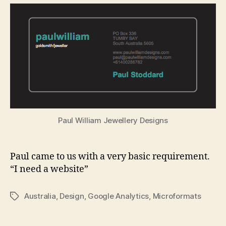
Jewe
Paul William Jewellery Designs
Paul came to us with a very basic requirement.
“I need a website”
Australia
,
Design
,
Google Analytics
,
Microformats
Tags