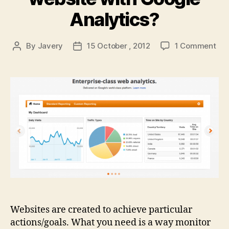
Analytics?
on
By
Javery
15 October , 2012
1 Comment
Post
Post
Are
author
date
you
mon
you
web
wit
Goo
Ana
Websites are created to achieve particular
actions/goals. What you need is a way monitor