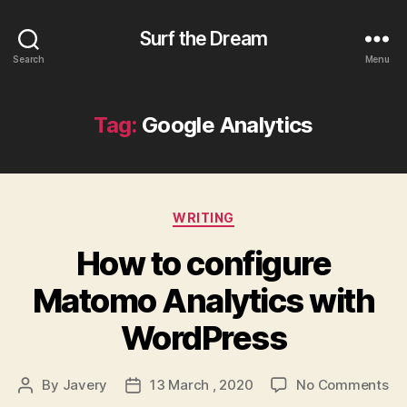
Surf the Dream
Search
Menu
Tag:
Google Analytics
Categories
WRITING
How to configure
Matomo Analytics with
WordPress
on
By
Javery
13 March , 2020
No Comments
Post
Post
Ho
author
date