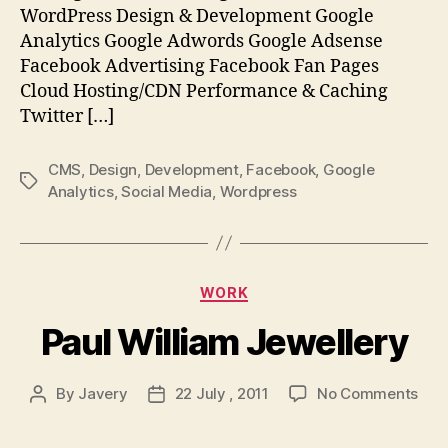
WordPress Design & Development Google
Analytics Google Adwords Google Adsense
Facebook Advertising Facebook Fan Pages
Cloud Hosting/CDN Performance & Caching
Twitter […]
CMS
,
Design
,
Development
,
Facebook
,
Google
Tags
Analytics
,
Social Media
,
Wordpress
Categories
WORK
Paul William Jewellery
on
By
Javery
22 July , 2011
No Comments
Post
Post
Paul
author
date
Will