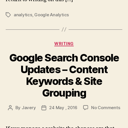
analytics
,
Google Analytics
Tags
Categories
WRITING
Google Search Console
Updates – Content
Keywords & Site
Grouping
on
By
Javery
24 May , 2016
No Comments
Post
Post
Goo
author
date
Sea
Con