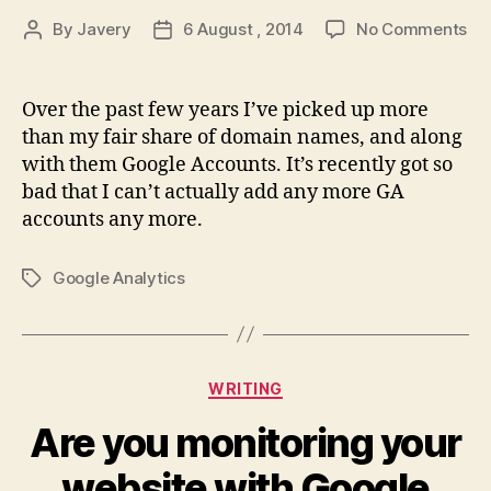
on
By
Javery
6 August , 2014
No Comments
Post
Post
Del
author
date
Go
Ana
Over the past few years I’ve picked up more
Pro
than my fair share of domain names, and along
with them Google Accounts. It’s recently got so
bad that I can’t actually add any more GA
accounts any more.
Google Analytics
Tags
Categories
WRITING
Are you monitoring your
website with Google