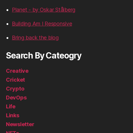
Planet - by Oskar Stålberg
Building Am I Responsive
Bring back the blog
Search By Cateogry
Creative
Cricket
Crypto
DevOps
Life
Links
Newsletter