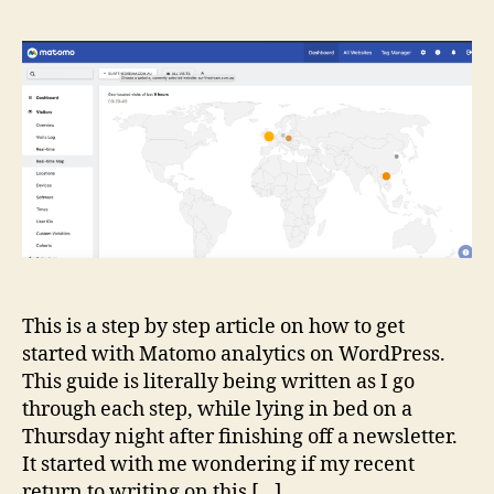
to
co
Ma
An
wi
Wo
This is a step by step article on how to get
started with Matomo analytics on WordPress.
This guide is literally being written as I go
through each step, while lying in bed on a
Thursday night after finishing off a newsletter.
It started with me wondering if my recent
return to writing on this […]