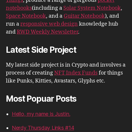
Things
, produce a range of gorgeous
pocket
notebooks
(including a
Solar System Notebook
,
Space Notebook
, and a
Guitar Notebook
), and
run a
responsive web design
knowledge hub
and
RWD Weekly Newsletter
.
Latest Side Project
My latest side project is in Crypto and involves a
process of creating
NFT Index Funds
for things
like Punks, Kitties, Avastars, Glyphs etc.
Most Popuar Posts
Hello, my name is Justin.
Nerdy Thursday Links #14