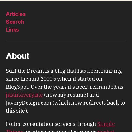
Articles
Search
Links
About
Surf the Dream is a blog that has been running
since the mid 2000's when it started on
BlogSpot. Over the years it's been rebranded as
justinavery.me
(now my resume) and
JaveryDesign.com (which now redirects back to
this site).
I offer consultation services through
Simple