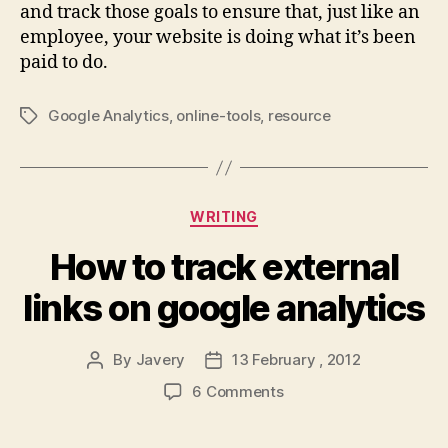
and track those goals to ensure that, just like an
employee, your website is doing what it’s been
paid to do.
Google Analytics
,
online-tools
,
resource
Tags
Categories
WRITING
How to track external
links on google analytics
By
Javery
13 February , 2012
Post
Post
author
date
on
6 Comments
How
to