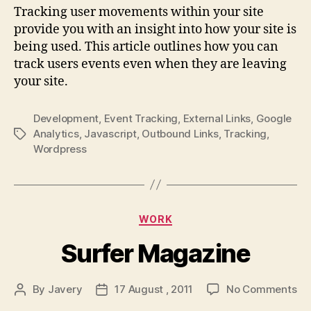
track
Tracking user movements within your site
external
provide you with an insight into how your site is
links
being used. This article outlines how you can
on
track users events even when they are leaving
google
your site.
analytics
Development
,
Event Tracking
,
External Links
,
Google
Analytics
,
Javascript
,
Outbound Links
,
Tracking
,
Tags
Wordpress
Categories
WORK
Surfer Magazine
on
By
Javery
17 August , 2011
No Comments
Post
Post
Su
author
date