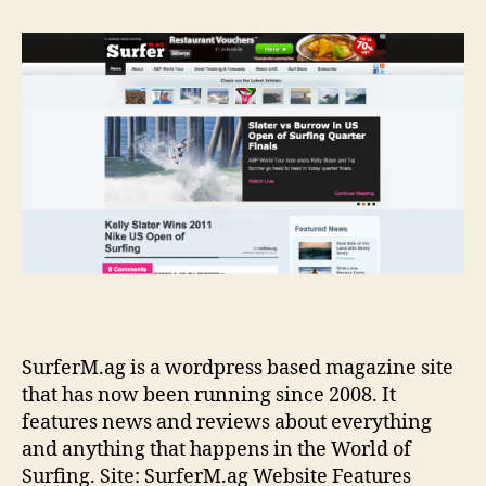
Ma
SurferM.ag is a wordpress based magazine site
that has now been running since 2008. It
features news and reviews about everything
and anything that happens in the World of
Surfing. Site: SurferM.ag Website Features