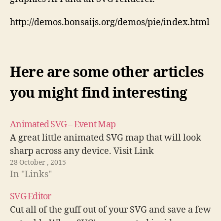
http://demos.bonsaijs.org/demos/pie/index.html
Here are some other articles
you might find interesting
Animated SVG – Event Map
A great little animated SVG map that will look
sharp across any device. Visit Link
28 October , 2015
In "Links"
SVG Editor
Cut all of the guff out of your SVG and save a few