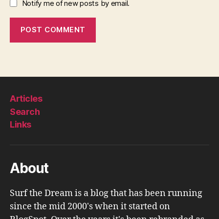
Notify me of new posts by email.
Articles
Search
Links
About
Surf the Dream is a blog that has been running
since the mid 2000's when it started on