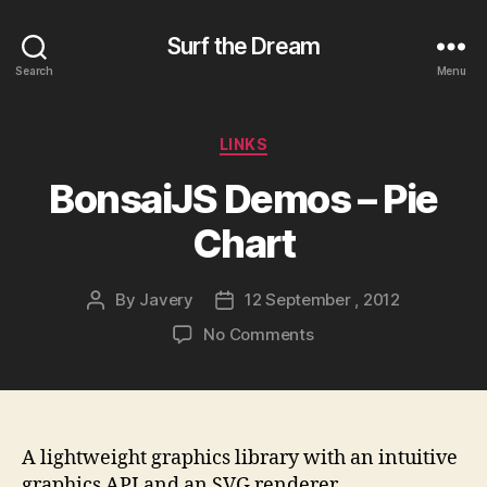
Surf the Dream
Search
Menu
Categories
LINKS
BonsaiJS Demos – Pie
Chart
By
Javery
12 September , 2012
Post
Post
author
date
on
No Comments
BonsaiJS
Demos
–
Pie
Chart
A lightweight graphics library with an intuitive
graphics API and an SVG renderer.