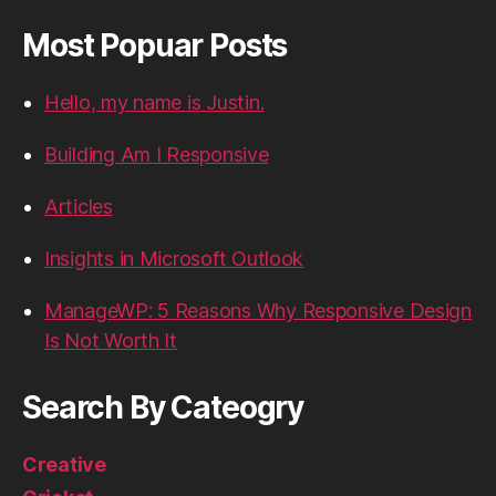
Most Popuar Posts
Hello, my name is Justin.
Building Am I Responsive
Articles
Insights in Microsoft Outlook
ManageWP: 5 Reasons Why Responsive Design
Is Not Worth It
Search By Cateogry
Creative