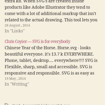
extra kb. When SVG's are created inside
products like Adobe Illustrator they tend to
come with a lot of additional markup that isn't
related to the actual drawing. This tool lets you
28 August , 2014
remove the extra content and…
In "Links"
Chris Coyier — SVG is for everybody
Chinese Year of the Horse. Horse.svg - looks
beautiful everyone. it's 13.7 k EVERYWHERE.
Phone, tablet, desktop.... everywhere!!!! SVG is
Flexible, sharp, small and accessible. SVG is
responsive and responsible. SVG is as easy as
19 May , 2014
including it in the tag. Supported in all current
In "Writing"
browsers and two versions back. SVG…