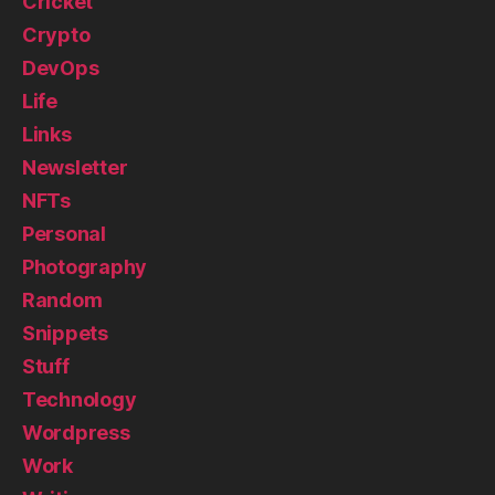
Cricket
Crypto
DevOps
Life
Links
Newsletter
NFTs
Personal
Photography
Random
Snippets
Stuff
Technology
Wordpress
Work