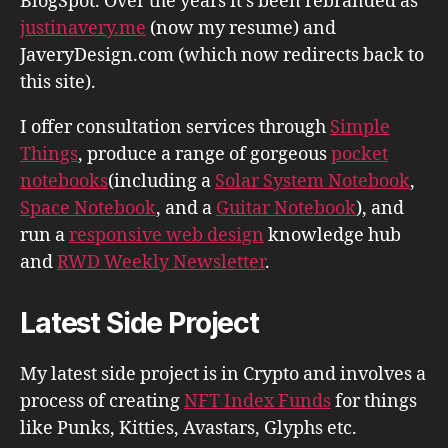
BlogSpot. Over the years it's been rebranded as
justinavery.me
(now my resume) and
JaveryDesign.com (which now redirects back to
this site).
I offer consultation services through
Simple
Things
, produce a range of gorgeous
pocket
notebooks
(including a
Solar System Notebook
,
Space Notebook
, and a
Guitar Notebook
), and
run a
responsive web design
knowledge hub
and
RWD Weekly Newsletter
.
Latest Side Project
My latest side project is in Crypto and involves a
process of creating
NFT Index Funds
for things
like Punks, Kitties, Avastars, Glyphs etc.