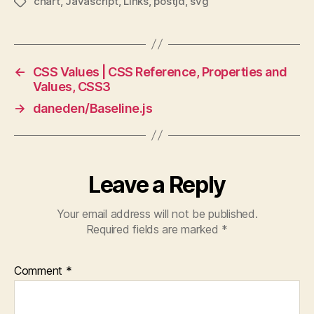
chart
,
Javascript
,
Links
,
postjd
,
svg
Tags
←
CSS Values | CSS Reference, Properties and
Values, CSS3
→
daneden/Baseline.js
Leave a Reply
Your email address will not be published.
Required fields are marked
*
Comment
*