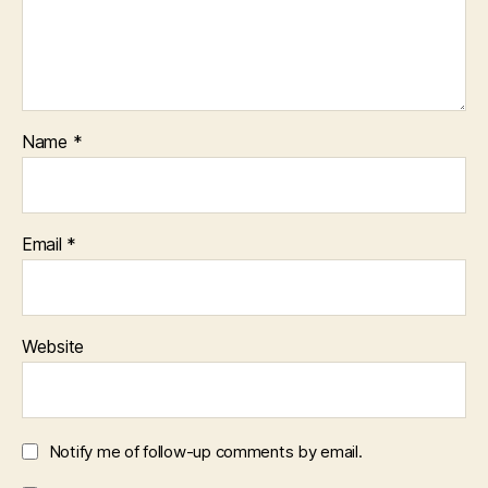
Name
*
Email
*
Website
Notify me of follow-up comments by email.