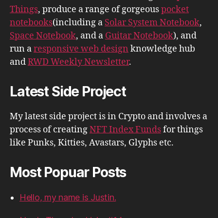
Things
, produce a range of gorgeous
pocket
notebooks
(including a
Solar System Notebook
,
Space Notebook
, and a
Guitar Notebook
), and
run a
responsive web design
knowledge hub
and
RWD Weekly Newsletter
.
Latest Side Project
My latest side project is in Crypto and involves a
process of creating
NFT Index Funds
for things
like Punks, Kitties, Avastars, Glyphs etc.
Most Popuar Posts
Hello, my name is Justin.