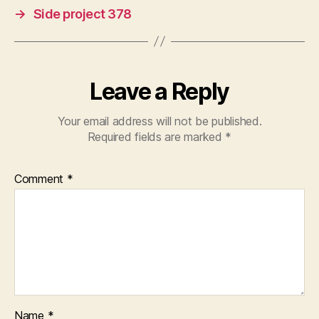
→
Side project 378
Leave a Reply
Your email address will not be published.
Required fields are marked
*
Comment
*
Name
*