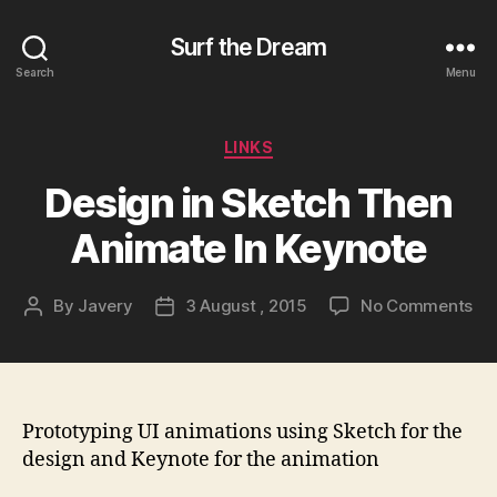
Surf the Dream
Search
Menu
Categories
LINKS
Design in Sketch Then
Animate In Keynote
on
By
Javery
3 August , 2015
No Comments
Post
Post
De
author
date
in
Sk
Th
An
Prototyping UI animations using Sketch for the
In
design and Keynote for the animation
Ke