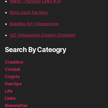
Nerdy Thursday Links #14
Bring back the blog
Building Am I Responsive
IxD (Interaction Design) Checklist
Search By Cateogry
Creative
Cricket
Crypto
DevOps
Life
Links
Newsletter