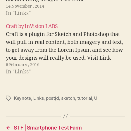
14 November , 2014
In "Links"
Craft by InVision LABS
Craft is a plugin for Sketch and Photoshop that
will pull in real content, both imagery and text,
to get away from the Lorem Ipsum and see how
your designs will really be used. Visit Link
6 February , 2016
In "Links"
Keynote
,
Links
,
postjd
,
sketch
,
tutorial
,
UI
Tags
←
STF | Smartphone Test Farm