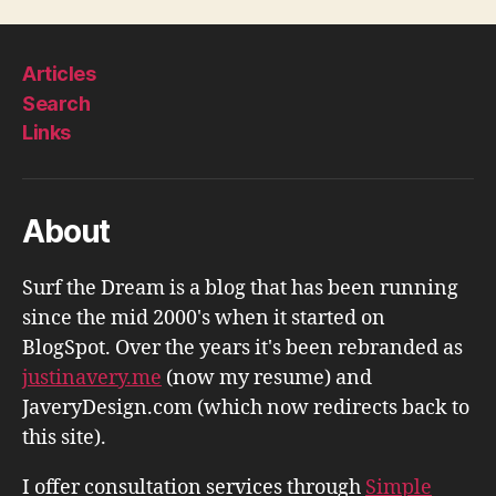
Articles
Search
Links
About
Surf the Dream is a blog that has been running
since the mid 2000's when it started on
BlogSpot. Over the years it's been rebranded as
justinavery.me
(now my resume) and
JaveryDesign.com (which now redirects back to
this site).
I offer consultation services through
Simple