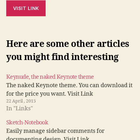
VISIT LINK
Here are some other articles
you might find interesting
Keynude, the naked Keynote theme
The naked Keynote theme. You can download it
for the price you want. Visit Link
22 April , 2015
In "Links"
Sketch-Notebook
Easily manage sidebar comments for
documenting design. Visit Link