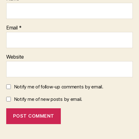
Email
*
Website
Notify me of follow-up comments by email.
Notify me of new posts by email.