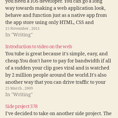
you need a IOS developer. You can go a long
way towards making a web application look,
behave and function just as a native app from
the app store using only HTML, CSS and
15 November , 2011
Javascript.
In "Writing"
Introduction to video on the web
You tube is great because it's simple, easy, and
cheap.You don't have to pay for bandwidth if all
of a sudden your clip goes viral and is watched
by 2 million people around the world.It's also
another way that you can drive traffic to your
25 March , 2009
site. Users will find your…
In "Writing"
Side project 378
I've decided to take on another side project. The