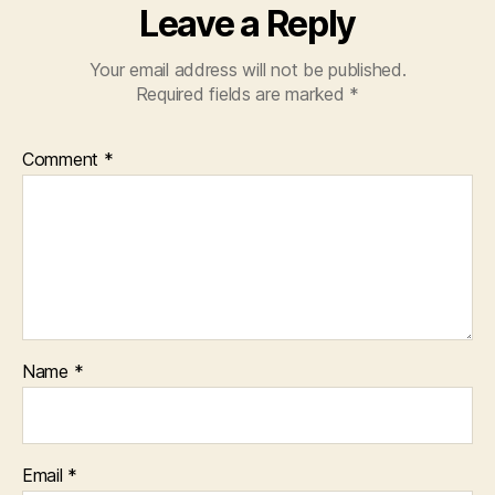
Leave a Reply
Your email address will not be published.
Required fields are marked
*
Comment
*
Name
*
Email
*