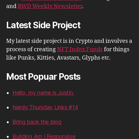
and
RWD Weekly Newsletter
.
Latest Side Project
My latest side project is in Crypto and involves a
process of creating
NFT Index Funds
for things
like Punks, Kitties, Avastars, Glyphs etc.
Most Popuar Posts
Hello, my name is Justin.
Nerdy Thursday Links #14
Bring back the blog
Building Am I Responsive