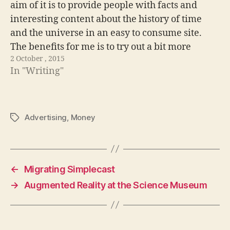
aim of it is to provide people with facts and
interesting content about the history of time
and the universe in an easy to consume site.
The benefits for me is to try out a bit more
2 October , 2015
progressive enhancement techniques. Really…
In "Writing"
Advertising
,
Money
Tags
←
Migrating Simplecast
→
Augmented Reality at the Science Museum