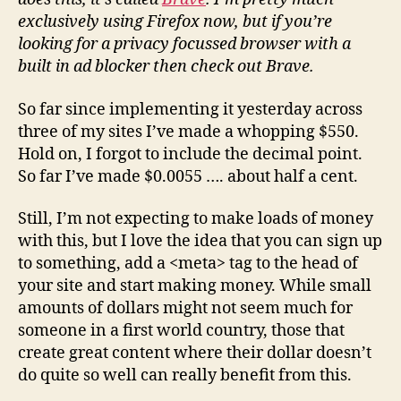
exclusively using Firefox now, but if you’re
looking for a privacy focussed browser with a
built in ad blocker then check out Brave.
So far since implementing it yesterday across
three of my sites I’ve made a whopping $550.
Hold on, I forgot to include the decimal point.
So far I’ve made $0.0055 …. about half a cent.
Still, I’m not expecting to make loads of money
with this, but I love the idea that you can sign up
to something, add a <meta> tag to the head of
your site and start making money. While small
amounts of dollars might not seem much for
someone in a first world country, those that
create great content where their dollar doesn’t
do quite so well can really benefit from this.