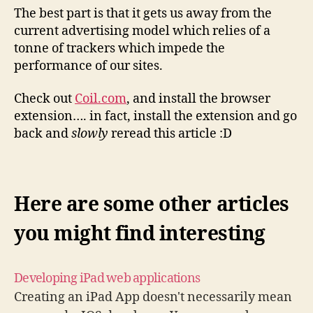
The best part is that it gets us away from the
current advertising model which relies of a
tonne of trackers which impede the
performance of our sites.
Check out
Coil.com
, and install the browser
extension…. in fact, install the extension and go
back and
slowly
reread this article :D
Here are some other articles
you might find interesting
Developing iPad web applications
Creating an iPad App doesn't necessarily mean