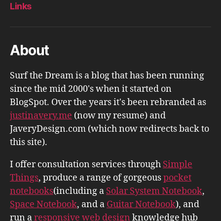
Links
About
Surf the Dream is a blog that has been running
since the mid 2000's when it started on
BlogSpot. Over the years it's been rebranded as
justinavery.me
(now my resume) and
JaveryDesign.com (which now redirects back to
this site).
I offer consultation services through
Simple
Things
, produce a range of gorgeous
pocket
notebooks
(including a
Solar System Notebook
,
Space Notebook
, and a
Guitar Notebook
), and
run a
responsive web design
knowledge hub