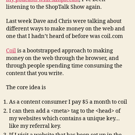
Coil.com
listening to the ShopTalk Show again.
Last week Dave and Chris were talking about
different ways to make money on the web and
one that I hadn’t heard of before was coil.com
Coil
is a bootstrapped approach to making
money on the web through the browser, and
through people spending time consuming the
content that you write.
The core idea is
As a content consumer I pay $5 a month to coil
I can then add a <meta> tag to the <head> of
my websites which contains a unique key…
like my referral key.