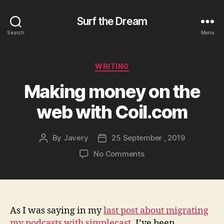
Surf the Dream
Search
Menu
Categories
WRITING
Making money on the
web with Coil.com
By
Javery
25 September , 2019
Post
Post
author
date
on
No Comments
Making
money
on
the
web
As I was saying in my
last post about migrating
with
my podcasts with simplecast
, I’ve been