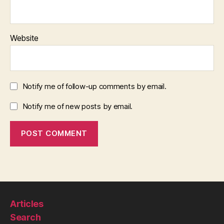
Website
Notify me of follow-up comments by email.
Notify me of new posts by email.
Articles
Search