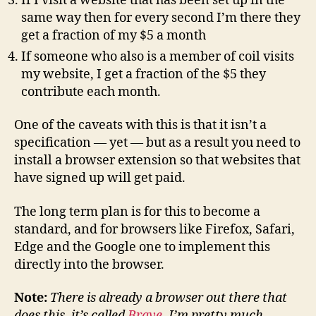
If I visit a website that has been set up in the
same way then for every second I’m there they
get a fraction of my $5 a month
If someone who also is a member of coil visits
my website, I get a fraction of the $5 they
contribute each month.
One of the caveats with this is that it isn’t a
specification — yet — but as a result you need to
install a browser extension so that websites that
have signed up will get paid.
The long term plan is for this to become a
standard, and for browsers like Firefox, Safari,
Edge and the Google one to implement this
directly into the browser.
Note:
There is already a browser out there that
does this, it’s called
Brave
. I’m pretty much