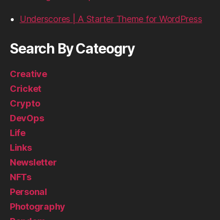
Underscores | A Starter Theme for WordPress
Search By Cateogry
Creative
Cricket
Crypto
DevOps
Life
Links
Newsletter
NFTs
Personal
Photography