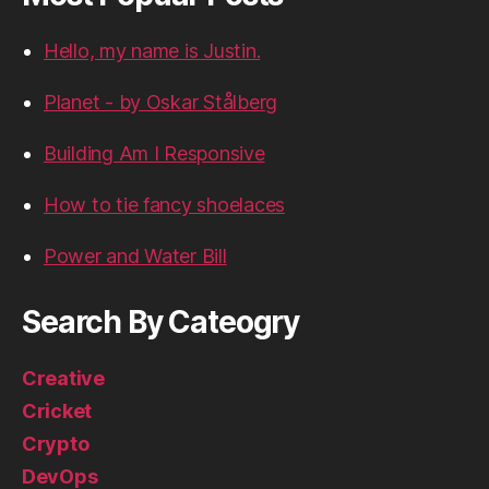
Hello, my name is Justin.
Planet - by Oskar Stålberg
Building Am I Responsive
How to tie fancy shoelaces
Power and Water Bill
Search By Cateogry
Creative
Cricket
Crypto
DevOps