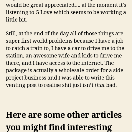
would be great appreciated…. at the moment it’s
listening to G Love which seems to be working a
little bit.
Still, at the end of the day all of those things are
super first world problems because I have a job
to catch a train to, I have a car to drive me to the
station, an awesome wife and kids to drive me
there, and I have access to the internet. The
package is actually a wholesale order for a side
project business and I was able to write this
venting post to realise shit just isn’t
that
bad.
Here are some other articles
you might find interesting