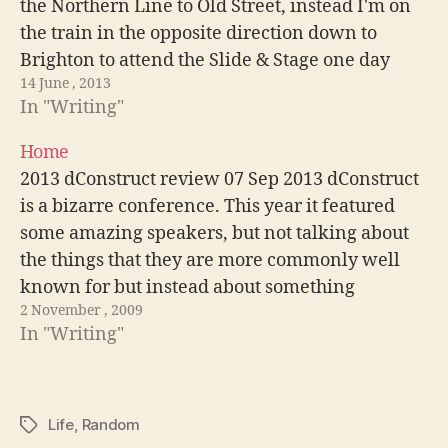
the Northern Line to Old Street, instead I'm on
the train in the opposite direction down to
Brighton to attend the Slide & Stage one day
14 June , 2013
workshop with Aral Balken. A…
In "Writing"
Home
2013 dConstruct review 07 Sep 2013 dConstruct
is a bizarre conference. This year it featured
some amazing speakers, but not talking about
the things that they are more commonly well
known for but instead about something
2 November , 2009
completely different. Read more migrating a
In "Writing"
wordpress site to a new domain 07 Sep…
Life
,
Random
Tags