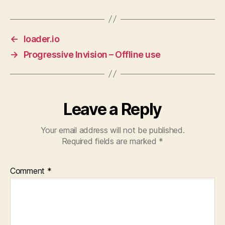
←
loader.io
→
Progressive Invision – Offline use
Leave a Reply
Your email address will not be published.
Required fields are marked
*
Comment
*