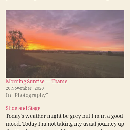
Morning Sunrise — Thame
20 November , 2020
In "Photography"
Slide and Stage
Today's weather might be grey but I'm in a good
mood. Today I'm not taking my usual journey up