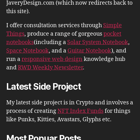
JaveryDesign.com (which now redirects back to
this site).
I offer consultation services through
Simple
Things
, produce a range of gorgeous
pocket
notebooks
(including a
Solar System Notebook
,
Space Notebook
, and a
Guitar Notebook
), and
run a
responsive web design
knowledge hub
and
RWD Weekly Newsletter
.
Latest Side Project
My latest side project is in Crypto and involves a
process of creating
NFT Index Funds
for things
like Punks, Kitties, Avastars, Glyphs etc.
Most Popuar Posts