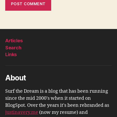
Articles
Search
Links
About
Surf the Dream is a blog that has been running
since the mid 2000's when it started on
BlogSpot. Over the years it's been rebranded as
justinavery.me
(now my resume) and