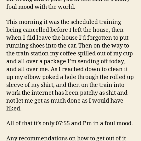
foul mood with the world.
This morning it was the scheduled training
being cancelled before I left the house, then
when I did leave the house I’d forgotten to put
running shoes into the car. Then on the way to
the train station my coffee spilled out of my cup
and all over a package I’m sending off today,
and all over me. As I reached down to clean it
up my elbow poked a hole through the rolled up
sleeve of my shirt, and then on the train into
work the internet has been patchy as shit and
not let me get as much done as I would have
liked.
All of that it’s only 07:55 and I’m in a foul mood.
Any recommendations on how to get out of it