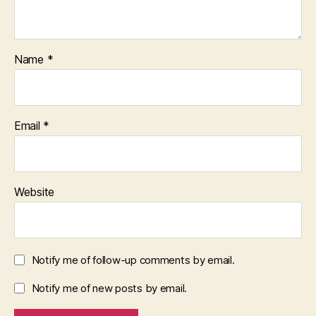
Name
*
Email
*
Website
Notify me of follow-up comments by email.
Notify me of new posts by email.