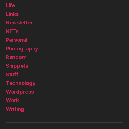
Life
Links
Newsletter
NFTs
Personal
Photography
Random
Snippets
Stuff
Technology
Wordpress
Work
Writing