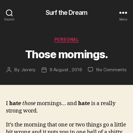
Surf the Dream
Search
Menu
Categories
PERSONAL
Those mornings.
on
By
Javery
9 August , 2016
No Comments
Post
Post
Th
author
date
mo
I
hate
those
mornings… and
hate
is a really
strong word.
It’s the morning that one or two things go a little
bit wrong and it puts you in one hell of a shitty