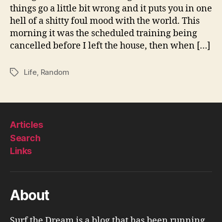
things go a little bit wrong and it puts you in one
hell of a shitty foul mood with the world. This
morning it was the scheduled training being
cancelled before I left the house, then when […]
Life
,
Random
Tags
Articles
Search
Links
About
Surf the Dream is a blog that has been running