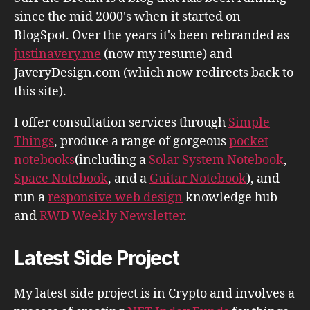
since the mid 2000's when it started on
BlogSpot. Over the years it's been rebranded as
justinavery.me
(now my resume) and
JaveryDesign.com (which now redirects back to
this site).
I offer consultation services through
Simple
Things
, produce a range of gorgeous
pocket
notebooks
(including a
Solar System Notebook
,
Space Notebook
, and a
Guitar Notebook
), and
run a
responsive web design
knowledge hub
and
RWD Weekly Newsletter
.
Latest Side Project
My latest side project is in Crypto and involves a