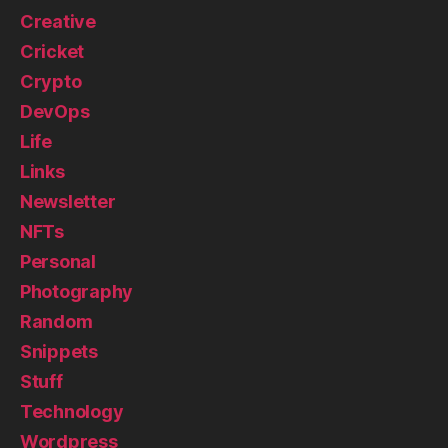
Creative
Cricket
Crypto
DevOps
Life
Links
Newsletter
NFTs
Personal
Photography
Random
Snippets
Stuff
Technology
Wordpress