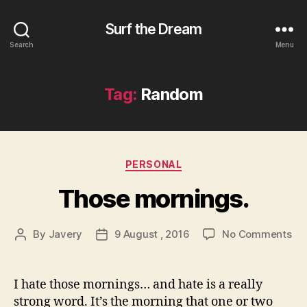
Surf the Dream
Search
Menu
Tag:
Random
Categories
PERSONAL
Those mornings.
on
By
Javery
9 August , 2016
No Comments
Post
Post
Th
author
date
mo
I hate those mornings… and hate is a really
strong word. It’s the morning that one or two