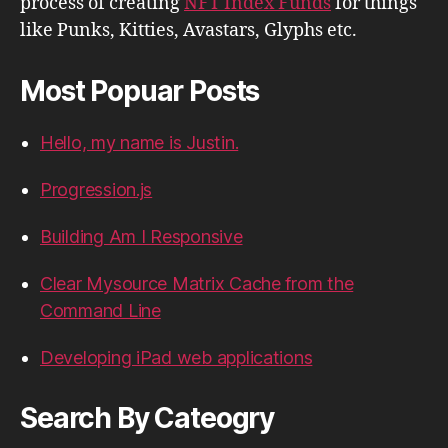
process of creating
NFT Index Funds
for things
like Punks, Kitties, Avastars, Glyphs etc.
Most Popuar Posts
Hello, my name is Justin.
Progression.js
Building Am I Responsive
Clear Mysource Matrix Cache from the
Command Line
Developing iPad web applications
Search By Cateogry