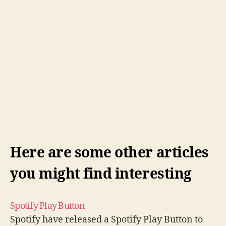
Here are some other articles
you might find interesting
Spotify Play Button
Spotify have released a Spotify Play Button to