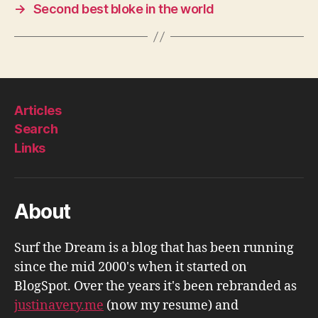
→
Second best bloke in the world
Articles
Search
Links
About
Surf the Dream is a blog that has been running
since the mid 2000's when it started on
BlogSpot. Over the years it's been rebranded as
justinavery.me
(now my resume) and