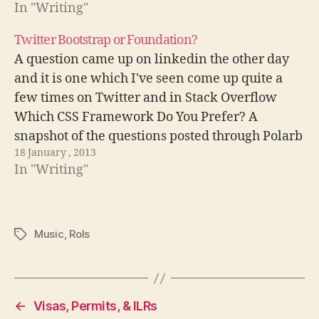
In "Writing"
Twitter Bootstrap or Foundation?
A question came up on linkedin the other day
and it is one which I've seen come up quite a
few times on Twitter and in Stack Overflow
Which CSS Framework Do You Prefer? A
snapshot of the questions posted through Polarb
18 January , 2013
Not sure why though, probably because it was…
In "Writing"
Music
,
Rols
Tags
←
Visas, Permits, & ILRs