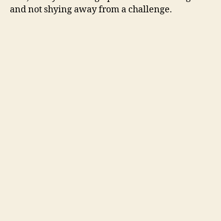
and not shying away from a challenge.