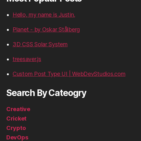
Hello, my name is Justin.
Planet - by Oskar Stålberg
3D CSS Solar System
treesaver.js
Custom Post Type UI | WebDevStudios.com
Search By Cateogry
Creative
Cricket
Crypto
DevOps