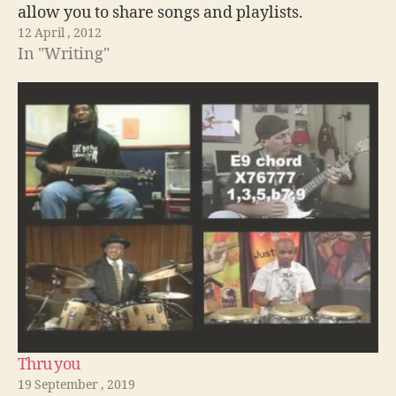
allow you to share songs and playlists.
12 April , 2012
In "Writing"
Thru you
19 September , 2019