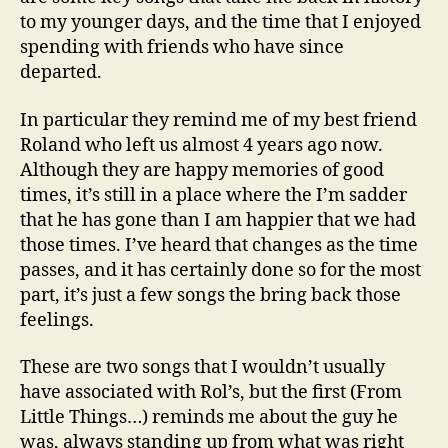
to my younger days, and the time that I enjoyed
spending with friends who have since
departed.
In particular they remind me of my best friend
Roland who left us almost 4 years ago now.
Although they are happy memories of good
times, it’s still in a place where the I’m sadder
that he has gone than I am happier that we had
those times. I’ve heard that changes as the time
passes, and it has certainly done so for the most
part, it’s just a few songs the bring back those
feelings.
These are two songs that I wouldn’t usually
have associated with Rol’s, but the first (From
Little Things…) reminds me about the guy he
was, always standing up from what was right