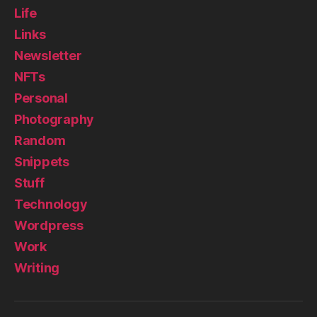
Life
Links
Newsletter
NFTs
Personal
Photography
Random
Snippets
Stuff
Technology
Wordpress
Work
Writing