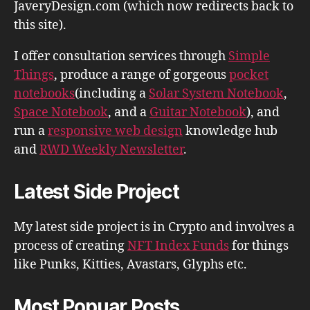
JaveryDesign.com (which now redirects back to
this site).
I offer consultation services through
Simple
Things
, produce a range of gorgeous
pocket
notebooks
(including a
Solar System Notebook
,
Space Notebook
, and a
Guitar Notebook
), and
run a
responsive web design
knowledge hub
and
RWD Weekly Newsletter
.
Latest Side Project
My latest side project is in Crypto and involves a
process of creating
NFT Index Funds
for things
like Punks, Kitties, Avastars, Glyphs etc.
Most Popuar Posts