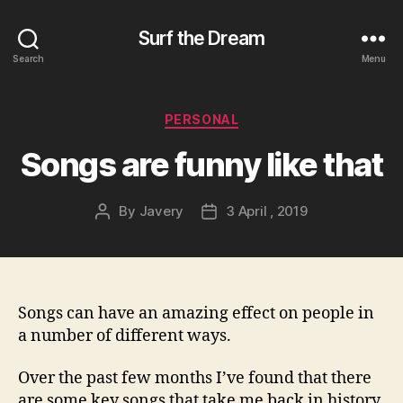
Surf the Dream
Search
Menu
Categories
PERSONAL
Songs are funny like that
By
Javery
3 April , 2019
Post
Post
author
date
Songs can have an amazing effect on people in
a number of different ways.
Over the past few months I’ve found that there
are some key songs that take me back in history