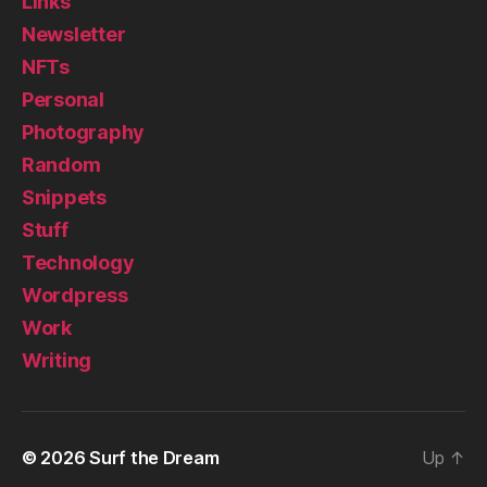
Links
Newsletter
NFTs
Personal
Photography
Random
Snippets
Stuff
Technology
Wordpress
Work
Writing
© 2026
Surf the Dream
Up
↑