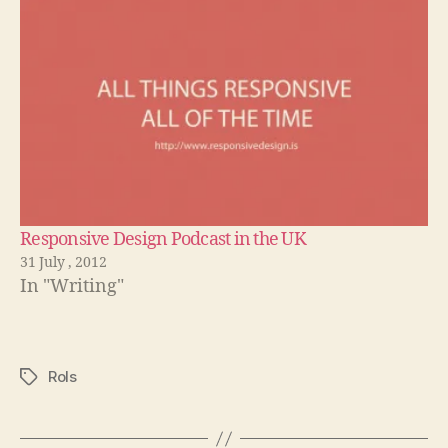
Responsive Design Podcast in the UK
31 July , 2012
In "Writing"
Rols
Tags