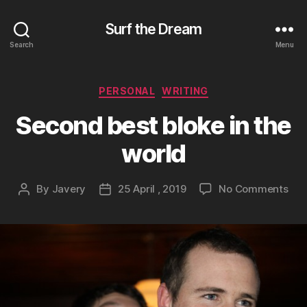
Surf the Dream
Search
Menu
Categories
PERSONAL
WRITING
Second best bloke in the
world
on
By
Javery
25 April , 2019
No Comments
Post
Post
Sec
author
date
bes
blo
in
the
wor