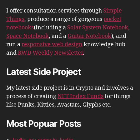
I offer consultation services through
Simple
Things
, produce a range of gorgeous
pocket
notebooks
(including a
Solar System Notebook
,
Space Notebook
, and a
Guitar Notebook
), and
run a
responsive web design
knowledge hub
and
RWD Weekly Newsletter
.
Latest Side Project
My latest side project is in Crypto and involves a
process of creating
NFT Index Funds
for things
like Punks, Kitties, Avastars, Glyphs etc.
Most Popuar Posts
Hello, my name is Justin.