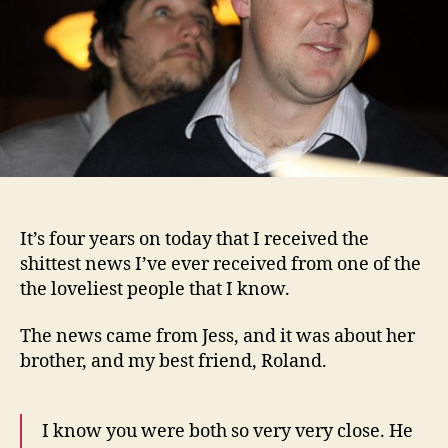
It’s four years on today that I received the
shittest news I’ve ever received from one of the
the loveliest people that I know.
The news came from Jess, and it was about her
brother, and my best friend, Roland.
I know you were both so very very close. He