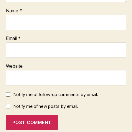
Name
*
Email
*
Website
Notify me of follow-up comments by email.
Notify me of new posts by email.