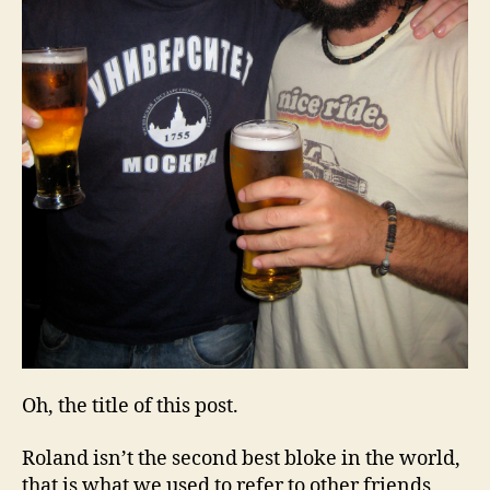
Oh, the title of this post.
Roland isn’t the second best bloke in the world,
that is what we used to refer to other friends