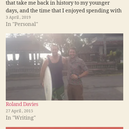
that take me back in history to my younger
days, and the time that I enjoyed spending with
3 April , 2019
friends who have since departed.…
In "Personal"
Roland Davies
27 April , 2015
In "Writing"