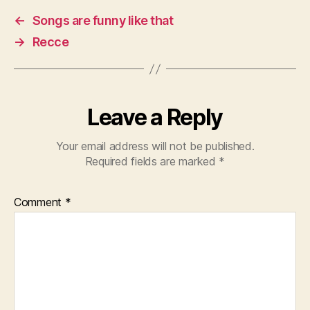
←
Songs are funny like that
→
Recce
Leave a Reply
Your email address will not be published.
Required fields are marked
*
Comment
*