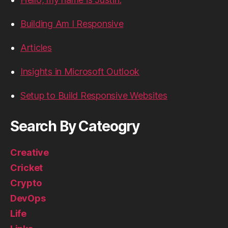
Building Am I Responsive
Articles
Insights in Microsoft Outlook
Setup to Build Responsive Websites
Search By Cateogry
Creative
Cricket
Crypto
DevOps
Life