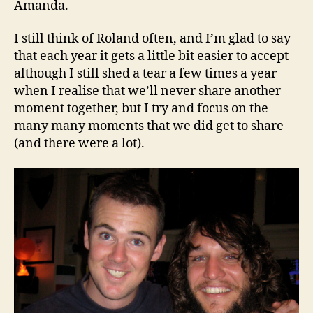
Amanda.
I still think of Roland often, and I’m glad to say
that each year it gets a little bit easier to accept
although I still shed a tear a few times a year
when I realise that we’ll never share another
moment together, but I try and focus on the
many many moments that we did get to share
(and there were a lot).