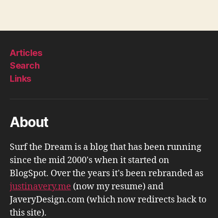
Articles
Search
Links
About
Surf the Dream is a blog that has been running
since the mid 2000's when it started on
BlogSpot. Over the years it's been rebranded as
justinavery.me
(now my resume) and
JaveryDesign.com (which now redirects back to
this site).