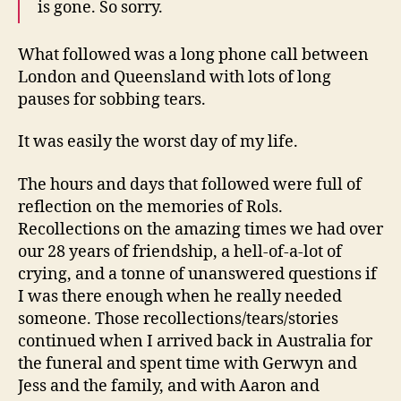
is gone. So sorry.
What followed was a long phone call between
London and Queensland with lots of long
pauses for sobbing tears.
It was easily the worst day of my life.
The hours and days that followed were full of
reflection on the memories of Rols.
Recollections on the amazing times we had over
our 28 years of friendship, a hell-of-a-lot of
crying, and a tonne of unanswered questions if
I was there enough when he really needed
someone. Those recollections/tears/stories
continued when I arrived back in Australia for
the funeral and spent time with Gerwyn and
Jess and the family, and with Aaron and