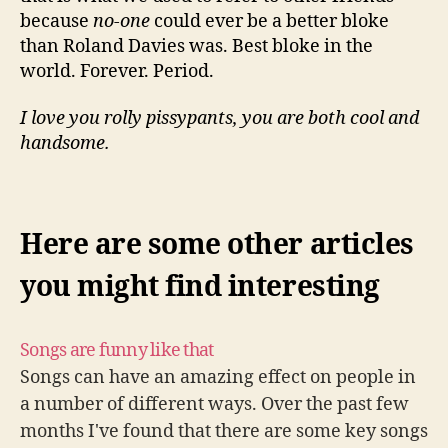
because
no-one
could ever be a better bloke
than Roland Davies was. Best bloke in the
world. Forever. Period.
I love you rolly pissypants, you are both cool and
handsome.
Here are some other articles
you might find interesting
Songs are funny like that
Songs can have an amazing effect on people in
a number of different ways. Over the past few
months I've found that there are some key songs