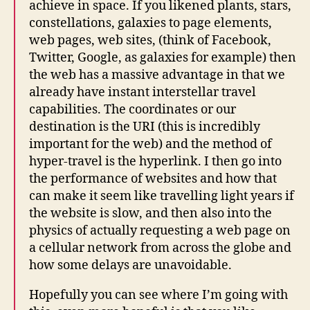
achieve in space. If you likened plants, stars,
constellations, galaxies to page elements,
web pages, web sites, (think of Facebook,
Twitter, Google, as galaxies for example) then
the web has a massive advantage in that we
already have instant interstellar travel
capabilities. The coordinates or our
destination is the URI (this is incredibly
important for the web) and the method of
hyper-travel is the hyperlink. I then go into
the performance of websites and how that
can make it seem like travelling light years if
the website is slow, and then also into the
physics of actually requesting a web page on
a cellular network from across the globe and
how some delays are unavoidable.
Hopefully you can see where I’m going with