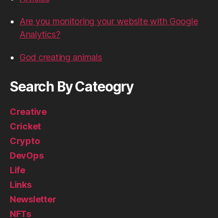
Are you monitoring your website with Google
Analytics?
God creating animals
Search By Cateogry
Creative
Cricket
Crypto
DevOps
Life
Links
Newsletter
NFTs