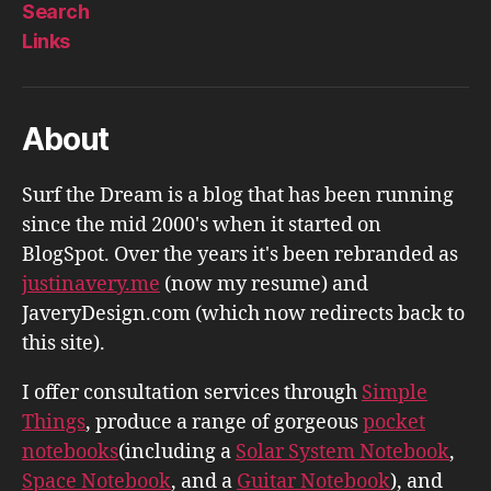
Search
Links
About
Surf the Dream is a blog that has been running
since the mid 2000's when it started on
BlogSpot. Over the years it's been rebranded as
justinavery.me
(now my resume) and
JaveryDesign.com (which now redirects back to
this site).
I offer consultation services through
Simple
Things
, produce a range of gorgeous
pocket
notebooks
(including a
Solar System Notebook
,
Space Notebook
, and a
Guitar Notebook
), and