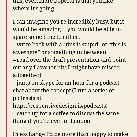
this, even more hopeful is that you like
where it’s going.
I can imagine you’re incredibly busy, but it
would be amazing if you would be able to
spare some time to either:
– write back with a “this is stupid” or “this is
awesome” or something in between
– read over the draft presentation and point
out any flaws (or bits I might have missed
altogether)
– jump on skype for an hour for a podcast
chat about the concept (I run a series of
podcasts at
https://responsivedesign.is/podcasts)
– catch up for a coffee to discuss the same
thing if you’re ever in London
In exchange I’d be more than happy to make