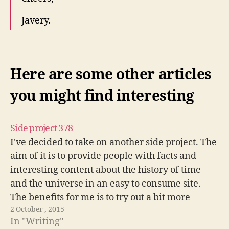
Javery.
Here are some other articles
you might find interesting
Side project 378
I've decided to take on another side project. The
aim of it is to provide people with facts and
interesting content about the history of time
and the universe in an easy to consume site.
The benefits for me is to try out a bit more
2 October , 2015
progressive enhancement techniques. Really…
In "Writing"