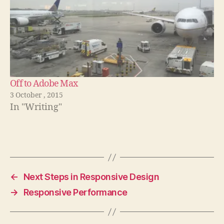
Off to Adobe Max
3 October , 2015
In "Writing"
←
Next Steps in Responsive Design
→
Responsive Performance