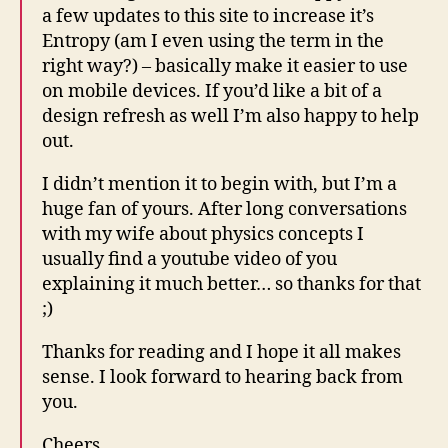
a few updates to this site to increase it’s
Entropy (am I even using the term in the
right way?) – basically make it easier to use
on mobile devices. If you’d like a bit of a
design refresh as well I’m also happy to help
out.
I didn’t mention it to begin with, but I’m a
huge fan of yours. After long conversations
with my wife about physics concepts I
usually find a youtube video of you
explaining it much better… so thanks for that
;)
Thanks for reading and I hope it all makes
sense. I look forward to hearing back from
you.
Cheers,