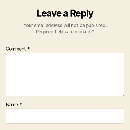
Leave a Reply
Your email address will not be published.
Required fields are marked
*
Comment
*
Name
*