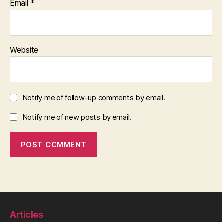
Email
*
Website
Notify me of follow-up comments by email.
Notify me of new posts by email.
Articles