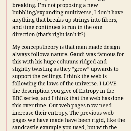
breaking. I’m not proposing a new
bubbling/expanding multiverse, I don’t have
anything that breaks up strings into fibers,
and time continues to run in the one
direction (that’s right isn’t it?)
My concept/theory is that man made design
always follows nature. Gaudi was famous for
this with his huge columns ridged and
slightly twisting as they “grew” upwards to
support the ceilings. I think the web is
following the laws of the universe. I LOVE
the description you give of Entropy in the
BBC series, and I think that the web has done
this over time. Our web pages now need
increase their entropy. The previous web
pages we have made have been rigid, like the
sandcastle example you used, but with the