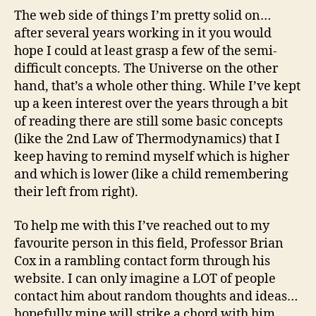
The web side of things I’m pretty solid on…
after several years working in it you would
hope I could at least grasp a few of the semi-
difficult concepts. The Universe on the other
hand, that’s a whole other thing. While I’ve kept
up a keen interest over the years through a bit
of reading there are still some basic concepts
(like the 2nd Law of Thermodynamics) that I
keep having to remind myself which is higher
and which is lower (like a child remembering
their left from right).
To help me with this I’ve reached out to my
favourite person in this field, Professor Brian
Cox in a rambling contact form through his
website. I can only imagine a LOT of people
contact him about random thoughts and ideas…
hopefully mine will strike a chord with him.