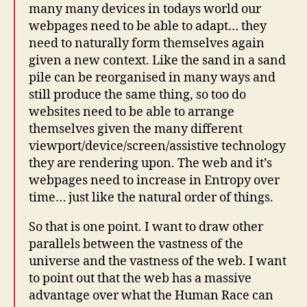
many many devices in todays world our
webpages need to be able to adapt… they
need to naturally form themselves again
given a new context. Like the sand in a sand
pile can be reorganised in many ways and
still produce the same thing, so too do
websites need to be able to arrange
themselves given the many different
viewport/device/screen/assistive technology
they are rendering upon. The web and it’s
webpages need to increase in Entropy over
time… just like the natural order of things.
So that is one point. I want to draw other
parallels between the vastness of the
universe and the vastness of the web. I want
to point out that the web has a massive
advantage over what the Human Race can