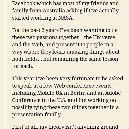
Facebook which has most of my friends and
family from Australia asking if I’ve actually
started working at NASA.
For the past 2 years I’ve been wanting to tie
these two passions together – the Universe
and the Web, and present it to people in a
way where they learn amazing things about
both fields… but remaining the same lesson
for each.
This year I’ve been very fortunate to be asked
to speak at a few Web conference events
including Mobile UX in Berlin and an Adobe
Conference in the U.S. and I’m working on
possibly tying these two things together in a
presentation finally.
First of all, my theory isn’t anything ground