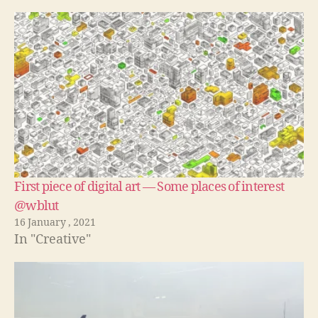
First piece of digital art — Some places of interest
@wblut
16 January , 2021
In "Creative"