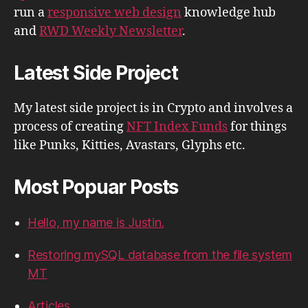
run a
responsive web design
knowledge hub
and
RWD Weekly Newsletter
.
Latest Side Project
My latest side project is in Crypto and involves a
process of creating
NFT Index Funds
for things
like Punks, Kitties, Avastars, Glyphs etc.
Most Popuar Posts
Hello, my name is Justin.
Restoring mySQL database from the file system
MT
Articles