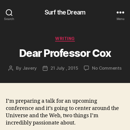
Surf the Dream
Search
Menu
Categories
WRITING
Dear Professor Cox
on
By
Javery
21 July , 2015
No Comments
Post
Post
Dea
author
date
Prof
Cox
I’m preparing a talk for an upcoming
conference and it’s going to center around the
Universe and the Web, two things I’m
incredibly passionate about.