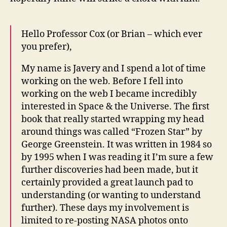
Hello Professor Cox (or Brian – which ever
you prefer),
My name is Javery and I spend a lot of time
working on the web. Before I fell into
working on the web I became incredibly
interested in Space & the Universe. The first
book that really started wrapping my head
around things was called “Frozen Star” by
George Greenstein. It was written in 1984 so
by 1995 when I was reading it I’m sure a few
further discoveries had been made, but it
certainly provided a great launch pad to
understanding (or wanting to understand
further). These days my involvement is
limited to re-posting NASA photos onto