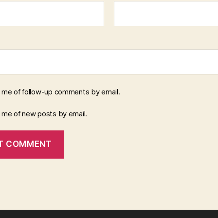
y me of follow-up comments by email.
y me of new posts by email.