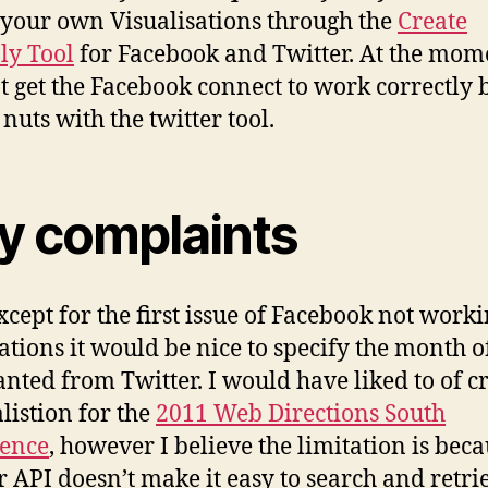
 your own Visualisations through the
Create
.ly Tool
for Facebook and Twitter. At the mom
t get the Facebook connect to work correctly 
nuts with the twitter tool.
y complaints
xcept for the first issue of Facebook not worki
sations it would be nice to specify the month o
nted from Twitter. I would have liked to of c
alistion for the
2011 Web Directions South
rence
, however I believe the limitation is beca
r API doesn’t make it easy to search and retri