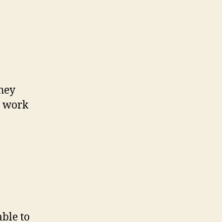
they
e work
able to