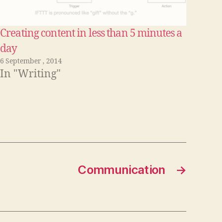
Creating content in less than 5 minutes a
day
6 September , 2014
In "Writing"
Communication
→