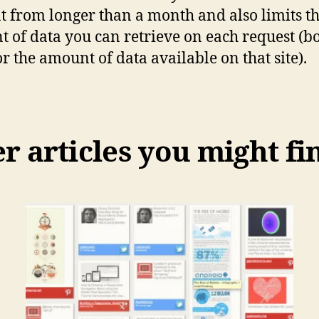
t from longer than a month and also limits t
 of data you can retrieve on each request (bo
or the amount of data available on that site).
 articles you might fi