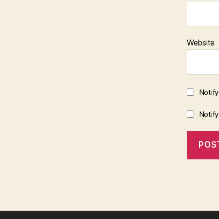
Website
Notif
Notif