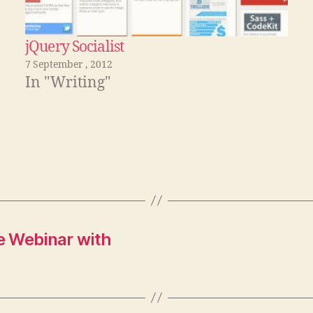
jQuery Socialist
7 September , 2012
In "Writing"
e Webinar with