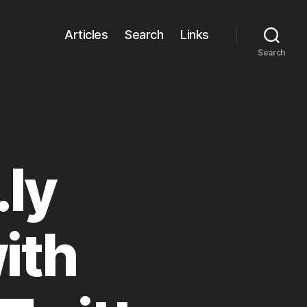
Articles
Search
Links
Search
.ly
ith