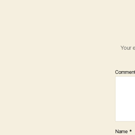
Your e
Commen
Name
*