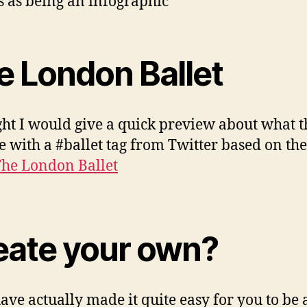
s as being an infographic
e London Ballet
ght I would give a quick preview about what 
ke with a #ballet tag from Twitter based on th
he London Ballet
eate your own?
ave actually made it quite easy for you to be 