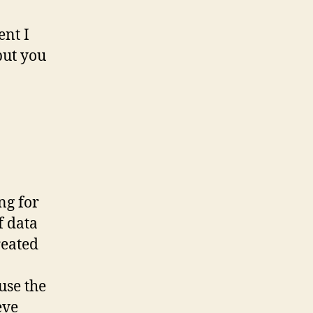
ent I
but you
ng for
f data
reated
use the
eve