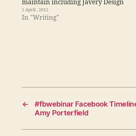
maintain including Javery Design
1 April , 2012
and Responsive Web Designs. I
In "Writing"
thought I would take a look at what
Visual.ly has to say about the
information kept…
←
#fbwebinar Facebook Timelin
Amy Porterfield