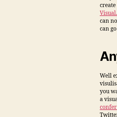
create
Visual
can no
can go 
An
Well e
visuli
you wa
a visu
confe
Twitte