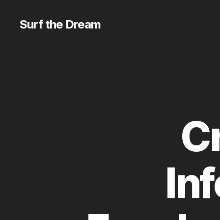
Surf the Dream
Cr
In