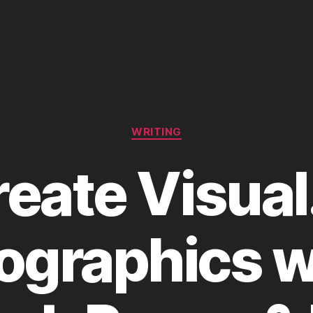
Categories
WRITING
eate Visual
fographics w