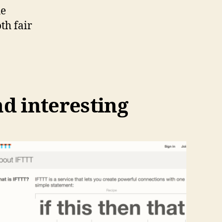
he
th fair
nd interesting