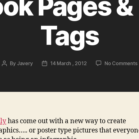
ok Pages & 
Tags
By
Javery
14 March , 2012
No Comments
Post
Post
author
date
V
.ly
has come out with a new way to create
aphics….. or poster type pictures that everyo