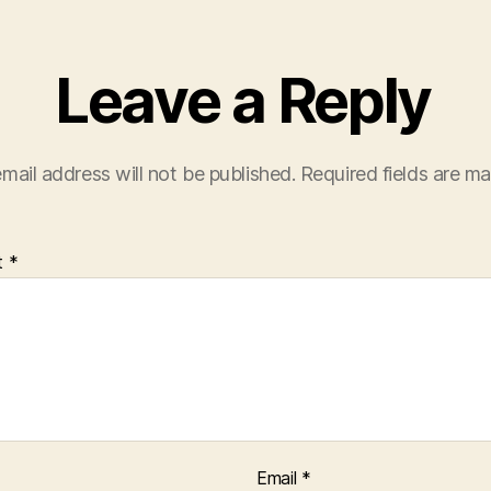
Leave a Reply
mail address will not be published.
Required fields are m
t
*
Email
*