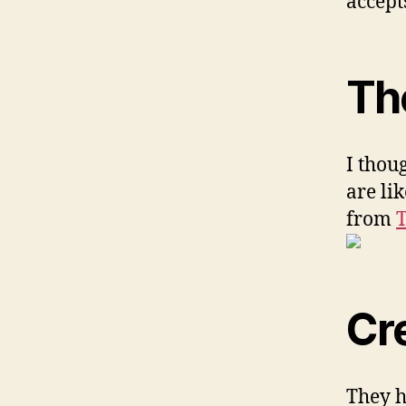
accept
Th
I thou
are li
from
T
Cr
They h