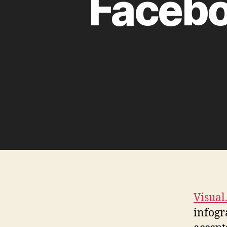
Facebo
Visual
infogr