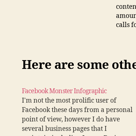
conten
amount
calls f
Here are some other
Facebook Monster Infographic
I'm not the most prolific user of
Facebook these days from a personal
point of view, however I do have
several business pages that I