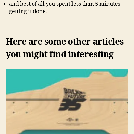
and best of all you spent less than 5 minutes
getting it done.
Here are some other articles
you might find interesting