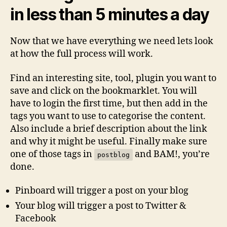
in less than 5 minutes a day
Now that we have everything we need lets look
at how the full process will work.
Find an interesting site, tool, plugin you want to
save and click on the bookmarklet. You will
have to login the first time, but then add in the
tags you want to use to categorise the content.
Also include a brief description about the link
and why it might be useful. Finally make sure
one of those tags in
and BAM!, you’re
postblog
done.
Pinboard will trigger a post on your blog
Your blog will trigger a post to Twitter &
Facebook