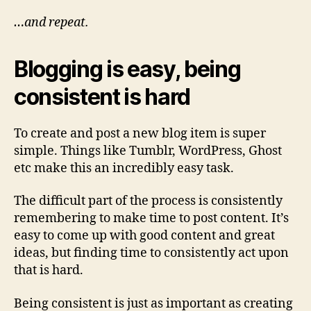
…and repeat.
Blogging is easy, being
consistent is hard
To create and post a new blog item is super
simple. Things like Tumblr, WordPress, Ghost
etc make this an incredibly easy task.
The difficult part of the process is consistently
remembering to make time to post content. It’s
easy to come up with good content and great
ideas, but finding time to consistently act upon
that is hard.
Being consistent is just as important as creating