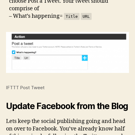
choose Post a Tweet. Your tweet should
comprise of
– What’s happening=
Title
URL
IFTTT Post Tweet
Update Facebook from the Blog
Lets keep the social publishing going and head
on over to Facebook. You’ve already know half