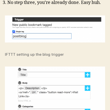
No step three, you’re already done. Easy huh.
IFTTT setting up the blog trigger