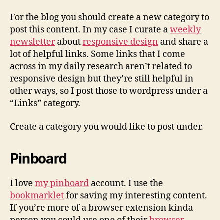
For the blog you should create a new category to
post this content. In my case I curate a
weekly
newsletter
about
responsive design
and share a
lot of helpful links. Some links that I come
across in my daily research aren’t related to
responsive design but they’re still helpful in
other ways, so I post those to wordpress under a
“Links” category.
Create a category you would like to post under.
Pinboard
I love
my pinboard
account. I use the
bookmarklet
for saving my interesting content.
If you’re more of a browser extension kinda