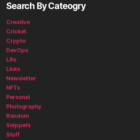
Search By Cateogry
Creative
Cricket
Crypto
DevOps
Life
Links
Newsletter
NFTs
Personal
Photography
Random
Snippets
Stuff