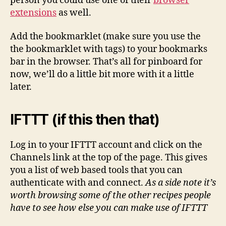
person you could use one of their
browser
extensions
as well.
Add the bookmarklet (make sure you use the
the bookmarklet with tags) to your bookmarks
bar in the browser. That’s all for pinboard for
now, we’ll do a little bit more with it a little
later.
IFTTT (if this then that)
Log in to your IFTTT account and click on the
Channels link at the top of the page. This gives
you a list of web based tools that you can
authenticate with and connect.
As a side note it’s
worth browsing some of the other recipes people
have to see how else you can make use of IFTTT