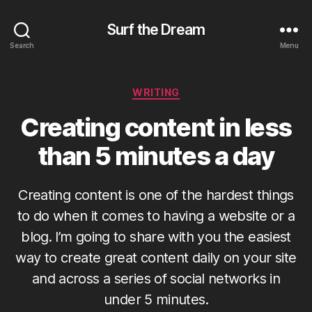
Surf the Dream
Search
Menu
Categories
WRITING
Creating content in less
than 5 minutes a day
Creating content is one of the hardest things
to do when it comes to having a website or a
blog. I’m going to share with you the easiest
way to create great content daily on your site
and across a series of social networks in
under 5 minutes.