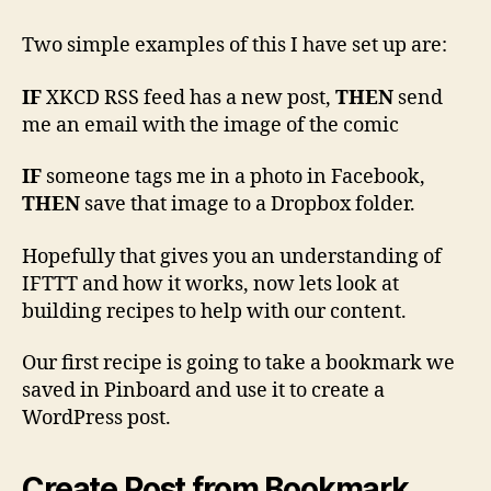
Two simple examples of this I have set up are:
IF
XKCD RSS feed has a new post,
THEN
send
me an email with the image of the comic
IF
someone tags me in a photo in Facebook,
THEN
save that image to a Dropbox folder.
Hopefully that gives you an understanding of
IFTTT and how it works, now lets look at
building recipes to help with our content.
Our first recipe is going to take a bookmark we
saved in Pinboard and use it to create a
WordPress post.
Create Post from Bookmark