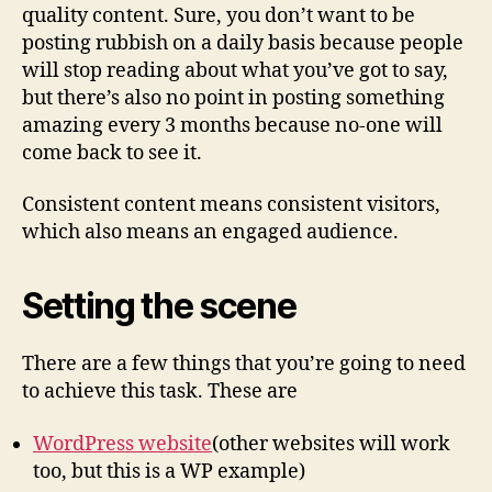
quality content. Sure, you don’t want to be
posting rubbish on a daily basis because people
will stop reading about what you’ve got to say,
but there’s also no point in posting something
amazing every 3 months because no-one will
come back to see it.
Consistent content means consistent visitors,
which also means an engaged audience.
Setting the scene
There are a few things that you’re going to need
to achieve this task. These are
WordPress website
(other websites will work
too, but this is a WP example)