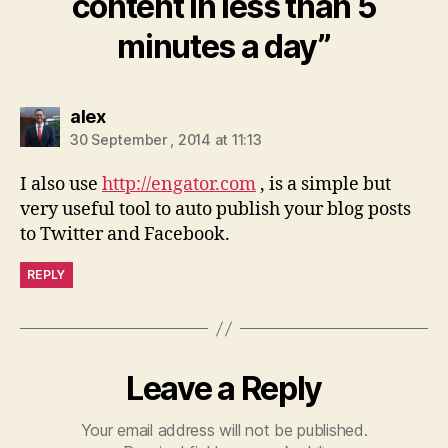
content in less than 5
minutes a day”
says:
alex
30 September , 2014 at 11:13
I also use
http://engator.com
, is a simple but
very useful tool to auto publish your blog posts
to Twitter and Facebook.
REPLY
Leave a Reply
Your email address will not be published.