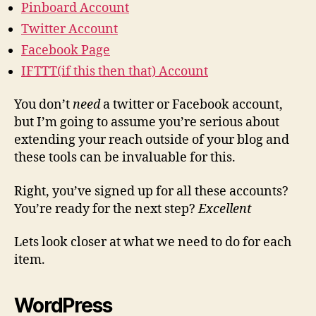
Pinboard Account
Twitter Account
Facebook Page
IFTTT(if this then that) Account
You don’t
need
a twitter or Facebook account,
but I’m going to assume you’re serious about
extending your reach outside of your blog and
these tools can be invaluable for this.
Right, you’ve signed up for all these accounts?
You’re ready for the next step?
Excellent
Lets look closer at what we need to do for each
item.
WordPress