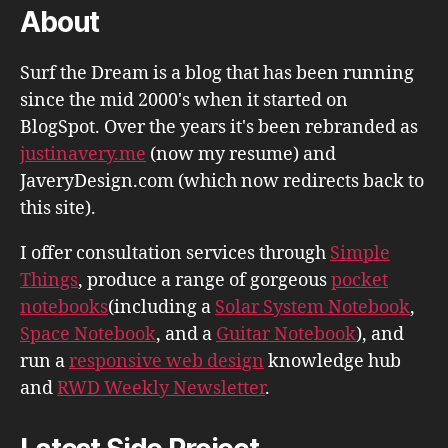
About
Surf the Dream is a blog that has been running
since the mid 2000's when it started on
BlogSpot. Over the years it's been rebranded as
justinavery.me
(now my resume) and
JaveryDesign.com (which now redirects back to
this site).
I offer consultation services through
Simple
Things
, produce a range of gorgeous
pocket
notebooks
(including a
Solar System Notebook
,
Space Notebook
, and a
Guitar Notebook
), and
run a
responsive web design
knowledge hub
and
RWD Weekly Newsletter
.