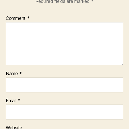
Required fields are marked
*
Comment
*
Name
*
Email
*
Website