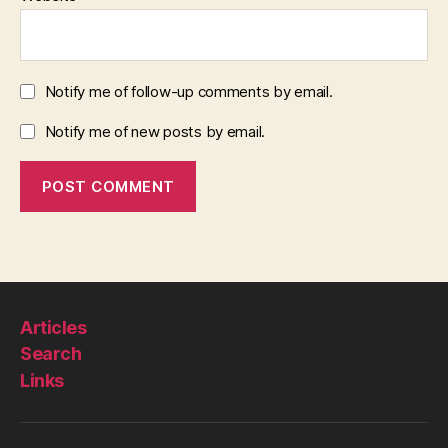
Notify me of follow-up comments by email.
Notify me of new posts by email.
Articles
Search
Links