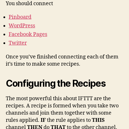
You should connect
Pinboard
WordPress
Facebook Pages
Twitter
Once you’ve finished connecting each of them
it’s time to make some recipes.
Configuring the Recipes
The most powerful this about IFTTT are the
recipes. A recipe is formed when you take two
channels and join them together with some
rules applied.
IF
the rule applies to
THIS
channel
THEN
do
THAT
to the other channel.