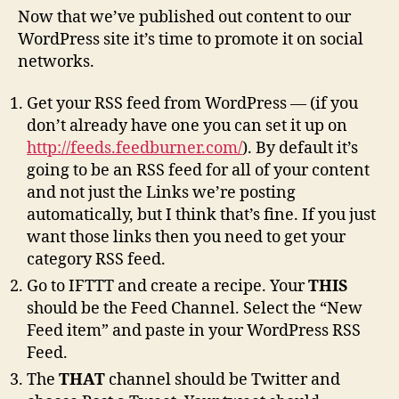
Now that we’ve published out content to our
WordPress site it’s time to promote it on social
networks.
Get your RSS feed from WordPress — (if you
don’t already have one you can set it up on
http://feeds.feedburner.com/
). By default it’s
going to be an RSS feed for all of your content
and not just the Links we’re posting
automatically, but I think that’s fine. If you just
want those links then you need to get your
category RSS feed.
Go to IFTTT and create a recipe. Your
THIS
should be the Feed Channel. Select the “New
Feed item” and paste in your WordPress RSS
Feed.
The
THAT
channel should be Twitter and