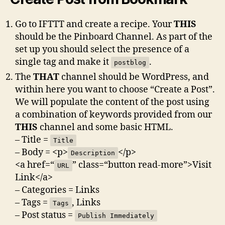
Go to IFTTT and create a recipe. Your
THIS
should be the Pinboard Channel. As part of the
set up you should select the presence of a
single tag and make it
.
postblog
The
THAT
channel should be WordPress, and
within here you want to choose “Create a Post”.
We will populate the content of the post using
a combination of keywords provided from our
THIS
channel and some basic HTML.
– Title =
Title
– Body = <p>
</p>
Description
<a href=“
” class=“button read-more”>Visit
URL
Link</a>
– Categories = Links
– Tags =
, Links
Tags
– Post status =
Publish Immediately