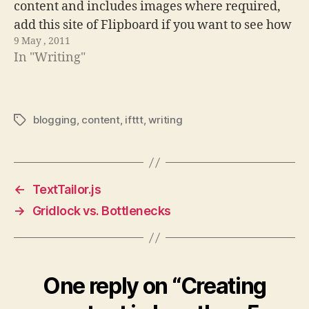
content and includes images where required,
add this site of Flipboard if you want to see how
9 May , 2011
it changes. In my quest…
In "Writing"
blogging
,
content
,
ifttt
,
writing
Tags
←
TextTailor.js
→
Gridlock vs. Bottlenecks
One reply on “Creating