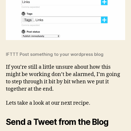
IFTTT Post something to your wordpress blog
If you’re still a little unsure about how this
might be working don’t be alarmed, I’m going
to step through it bit by bit when we put it
together at the end.
Lets take a look at our next recipe.
Send a Tweet from the Blog