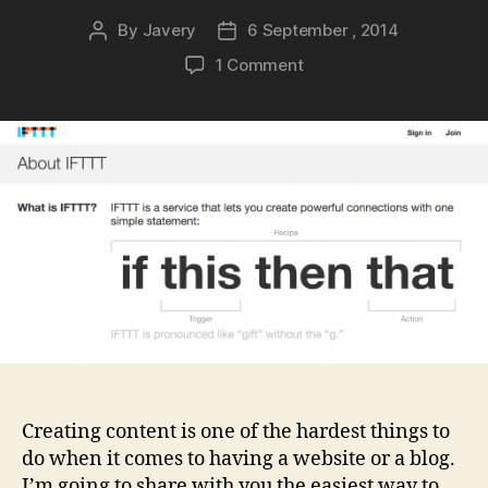
By
Javery
6 September , 2014
Post
Post
author
date
on
1 Comment
Creating
content
in
less
than
5
minutes
a
day
Creating content is one of the hardest things to
do when it comes to having a website or a blog.
I’m going to share with you the easiest way to