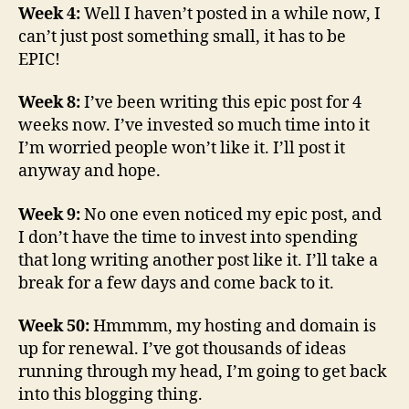
Week 4:
Well I haven’t posted in a while now, I
can’t just post something small, it has to be
EPIC!
Week 8:
I’ve been writing this epic post for 4
weeks now. I’ve invested so much time into it
I’m worried people won’t like it. I’ll post it
anyway and hope.
Week 9:
No one even noticed my epic post, and
I don’t have the time to invest into spending
that long writing another post like it. I’ll take a
break for a few days and come back to it.
Week 50:
Hmmmm, my hosting and domain is
up for renewal. I’ve got thousands of ideas
running through my head, I’m going to get back
into this blogging thing.