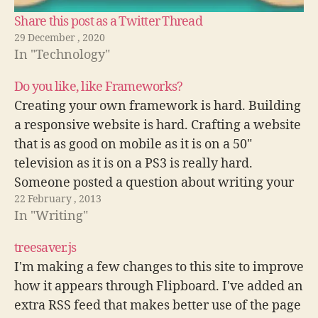
Share this post as a Twitter Thread
29 December , 2020
In "Technology"
Do you like, like Frameworks?
Creating your own framework is hard. Building
a responsive website is hard. Crafting a website
that is as good on mobile as it is on a 50"
television as it is on a PS3 is really hard.
Someone posted a question about writing your
22 February , 2013
own framework vs using an existing…
In "Writing"
treesaver.js
I'm making a few changes to this site to improve
how it appears through Flipboard. I've added an
extra RSS feed that makes better use of the page