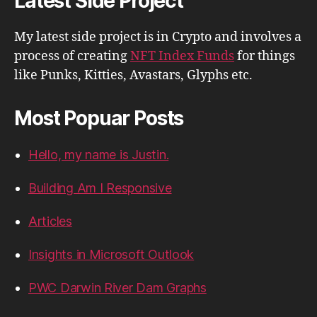
Latest Side Project
My latest side project is in Crypto and involves a
process of creating
NFT Index Funds
for things
like Punks, Kitties, Avastars, Glyphs etc.
Most Popuar Posts
Hello, my name is Justin.
Building Am I Responsive
Articles
Insights in Microsoft Outlook
PWC Darwin River Dam Graphs