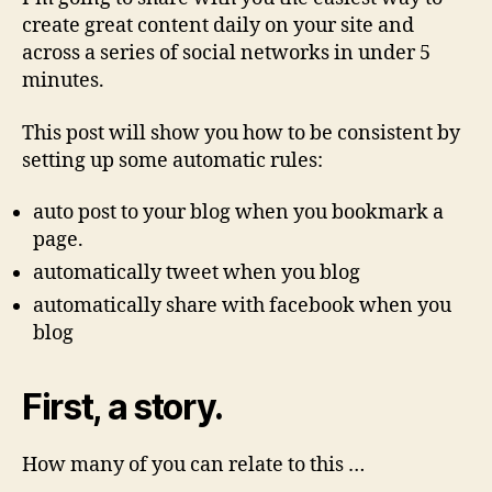
create great content daily on your site and
across a series of social networks in under 5
minutes.
This post will show you how to be consistent by
setting up some automatic rules:
auto post to your blog when you bookmark a
page.
automatically tweet when you blog
automatically share with facebook when you
blog
First, a story.
How many of you can relate to this …