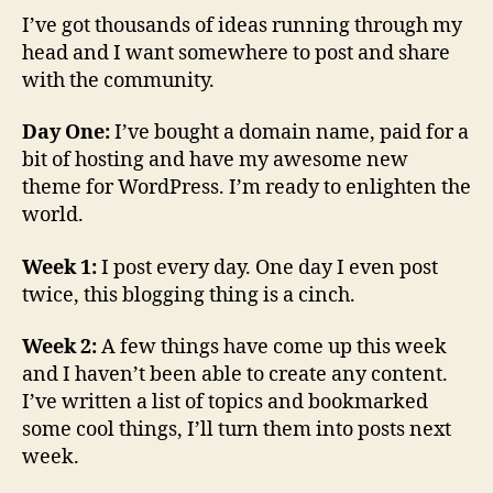
I’ve got thousands of ideas running through my
head and I want somewhere to post and share
with the community.
Day One:
I’ve bought a domain name, paid for a
bit of hosting and have my awesome new
theme for WordPress. I’m ready to enlighten the
world.
Week 1:
I post every day. One day I even post
twice, this blogging thing is a cinch.
Week 2:
A few things have come up this week
and I haven’t been able to create any content.
I’ve written a list of topics and bookmarked
some cool things, I’ll turn them into posts next
week.