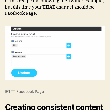
of this recipe by following the Twitter example,
but this time your
THAT
channel should be
Facebook Page.
IFTTT Facebook Page
Creating consistent content