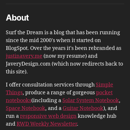
About
Surf the Dream is a blog that has been running
since the mid 2000's when it started on
BlogSpot. Over the years it's been rebranded as
justinavery.me
(now my resume) and
JaveryDesign.com (which now redirects back to
this site).
I offer consultation services through
Simple
Things
, produce a range of gorgeous
pocket
notebooks
(including a
Solar System Notebook
,
Space Notebook
, and a
Guitar Notebook
), and
run a
responsive web design
knowledge hub
and
RWD Weekly Newsletter
.