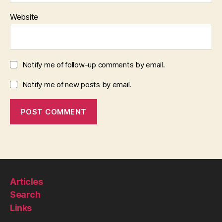
Website
Notify me of follow-up comments by email.
Notify me of new posts by email.
Articles
Search
Links