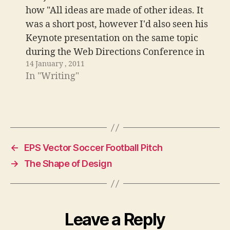
how "All ideas are made of other ideas. It
was a short post, however I'd also seen his
Keynote presentation on the same topic
during the Web Directions Conference in
14 January , 2011
London. It got me thinking, at 8am, and
In "Writing"
this is what I managed…
←
EPS Vector Soccer Football Pitch
→
The Shape of Design
Leave a Reply