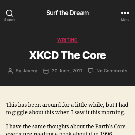
Surf the Dream
Search
Menu
Categories
WRITING
XKCD The Core
on
By
Javery
30 June , 2011
No Comments
Post
Post
XK
author
date
The
Cor
This has been around for a little while, but I had
to giggle about this when I saw it this morning.
I have the same thoughts about the Earth’s Core
ever since reading a book about it in 1996,