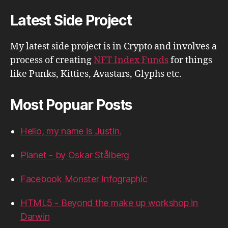
Latest Side Project
My latest side project is in Crypto and involves a
process of creating
NFT Index Funds
for things
like Punks, Kitties, Avastars, Glyphs etc.
Most Popuar Posts
Hello, my name is Justin.
Planet - by Oskar Stålberg
Facebook Monster Infographic
HTML5 - Beyond the make up workshop in
Darwin