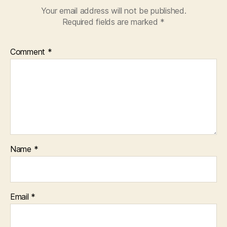
Your email address will not be published.
Required fields are marked
*
Comment
*
Name
*
Email
*