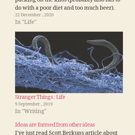
do with a poor diet and too much beer).
22 December , 2020
I've signed up to Apple fitness on a one
In "Life"
month…
Stranger Things : Life
9 September , 2019
In "Writing"
Ideas are formed from other ideas
I've just read Scott Berkuns article about