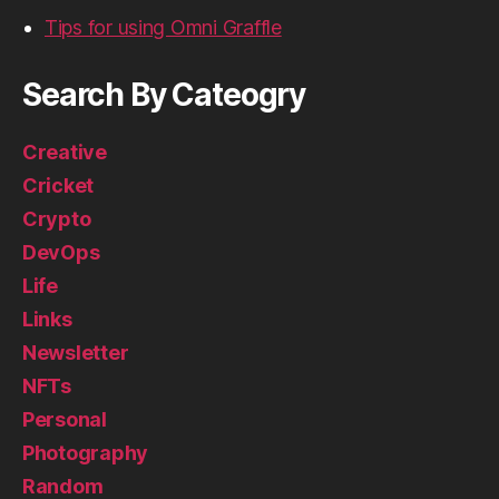
Tips for using Omni Graffle
Search By Cateogry
Creative
Cricket
Crypto
DevOps
Life
Links
Newsletter
NFTs
Personal
Photography
Random