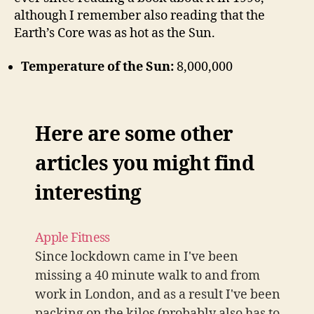
although I remember also reading that the
Earth’s Core was as hot as the Sun.
Temperature of the Sun:
8,000,000
Here are some other
articles you might find
interesting
Apple Fitness
Since lockdown came in I've been
missing a 40 minute walk to and from
work in London, and as a result I've been
packing on the kilos (probably also has to