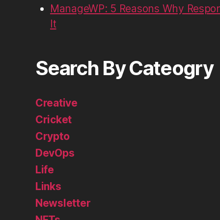
ManageWP: 5 Reasons Why Respons
It
Search By Cateogry
Creative
Cricket
Crypto
DevOps
Life
Links
Newsletter
NFTs