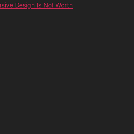
ive Design Is Not Worth