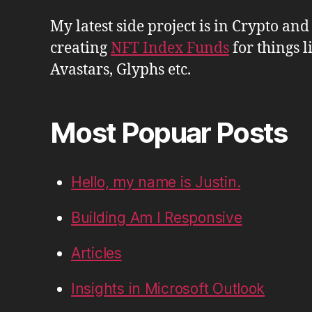
My latest side project is in Crypto and
creating
NFT Index Funds
for things l
Avastars, Glyphs etc.
Most Popuar Posts
Hello, my name is Justin.
Building Am I Responsive
Articles
Insights in Microsoft Outlook