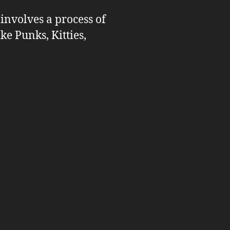
 involves a process of
ike Punks, Kitties,