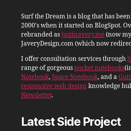
Surf the Dream is a blog that has bee
2000's when it started on BlogSpot. Ov
rebranded as
justinavery.me
(now my
JaveryDesign.com (which now redirects 
I offer consultation services through
S
range of gorgeous
pocket notebooks
(i
Notebook
,
Space Notebook
, and a
Gui
responsive web design
knowledge hu
Newsletter
.
Latest Side Project