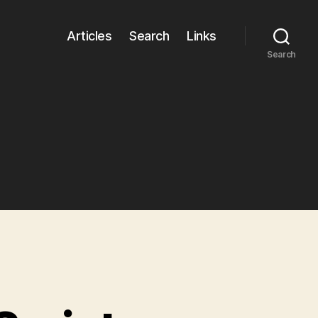
Articles
Search
Links
Search