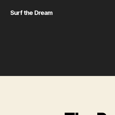
Surf the Dream