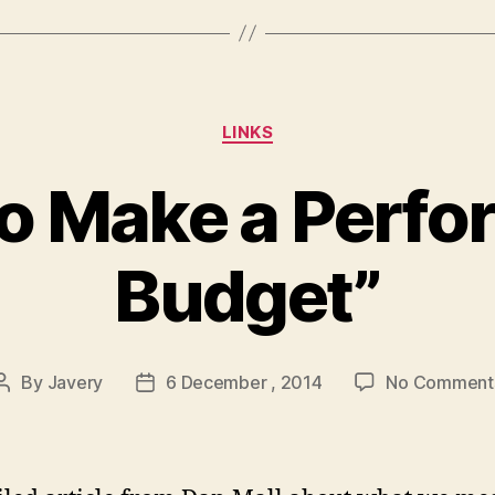
Categories
LINKS
o Make a Perf
Budget”
By
Javery
6 December , 2014
No Comment
Post
Post
author
date