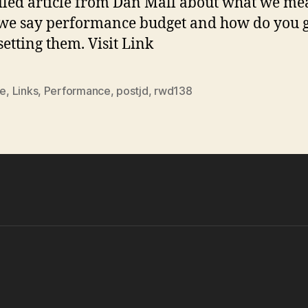
iled article from Dan Mall about what we m
we say performance budget and how do you 
setting them. Visit Link
le
,
Links
,
Performance
,
postjd
,
rwd138