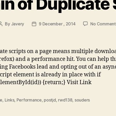
in of Duplicate 
By
Javery
9 December , 2014
No Comment
Post
Post
author
date
ate scripts on a page means multiple downlo
irefox) and a performance hit. You can help th
ing Facebooks lead and opting out of an asyn
script element is already in place with if
ElementById(id)) {return;} Visit Link
le
,
Links
,
Performance
,
postjd
,
rwd138
,
souders