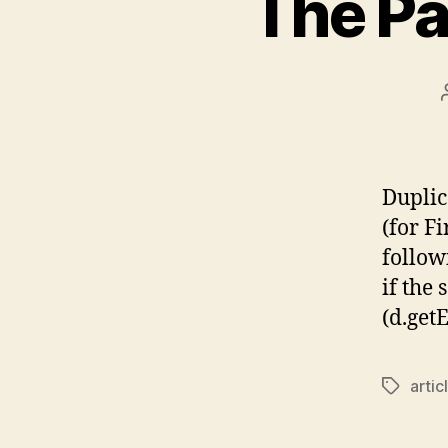
The Pa
Duplic
(for F
follow
if the 
(d.get
artic
Tags