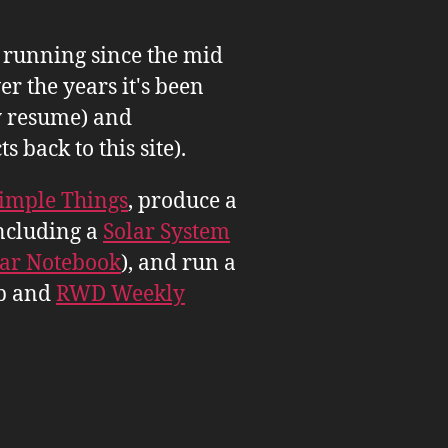
n running since the mid
er the years it's been
 resume) and
back to this site).
imple Things
, produce a
ncluding a
Solar System
tar Notebook
), and run a
b and
RWD Weekly