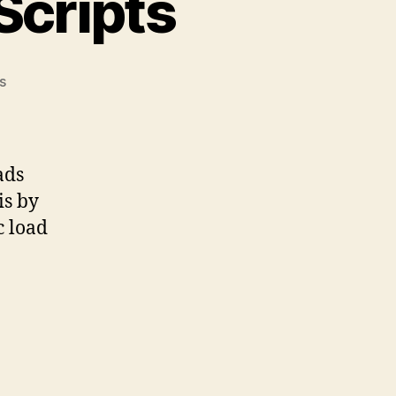
Scripts
on
s
The
Pain
of
Duplicate
ads
Scripts
is by
c load