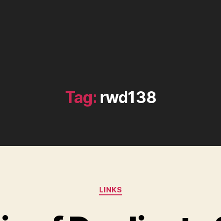
Tag:
rwd138
Categories
LINKS