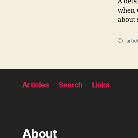
A deta
when 
about 
artic
Tags
Articles
Search
Links
About