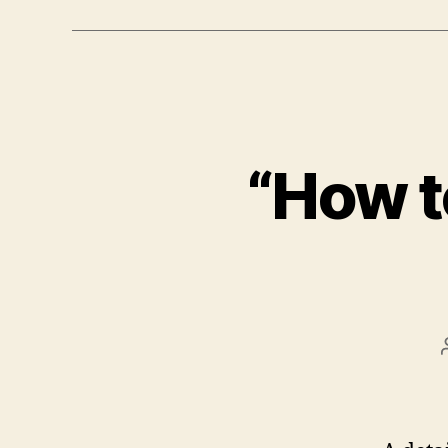
“How t