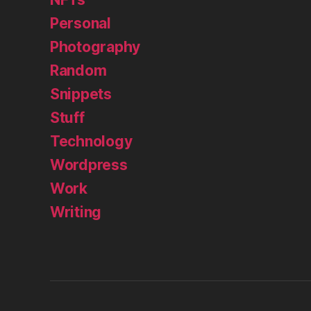
Personal
Photography
Random
Snippets
Stuff
Technology
Wordpress
Work
Writing