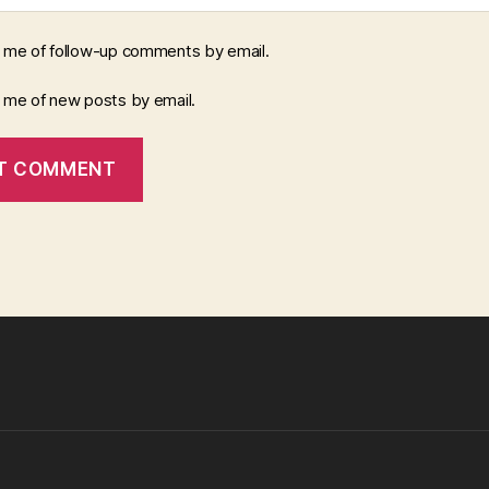
y me of follow-up comments by email.
y me of new posts by email.