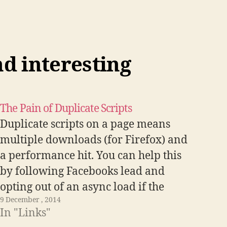
List
Apart
Article
nd interesting
The Pain of Duplicate Scripts
Duplicate scripts on a page means
multiple downloads (for Firefox) and
a performance hit. You can help this
by following Facebooks lead and
opting out of an async load if the
9 December , 2014
script element is already in place
In "Links"
with if (d.getElementById(id))