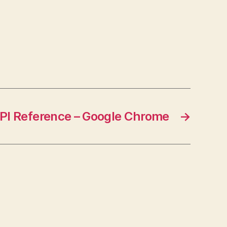
{return;} Visit Link
I Reference – Google Chrome
→