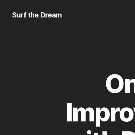
Surf the Dream
On
Impro