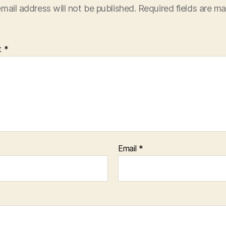
mail address will not be published.
Required fields are m
t
*
Email
*