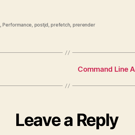
,
Performance
,
postjd
,
prefetch
,
prerender
Command Line AP
Leave a Reply