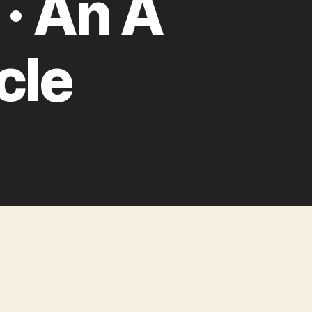
· An A
cle
on
One
Step
Ahead:
Improving
Performance
with
Prebrowsing
·
An
A