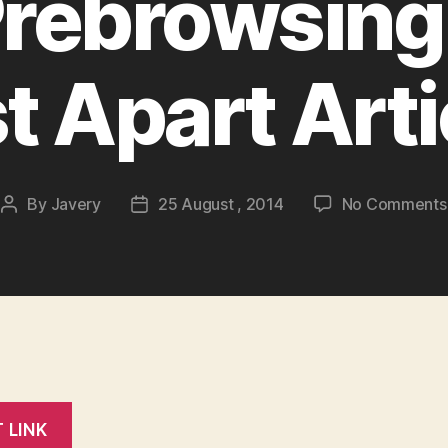
Prebrowsing 
st Apart Arti
By
Javery
25 August , 2014
No Comments
Post
Post
author
date
T LINK