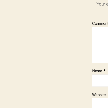
Your e
Commen
Name
*
Website