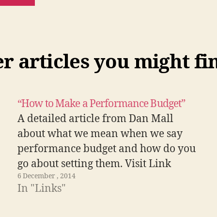
 articles you might fi
“How to Make a Performance Budget”
A detailed article from Dan Mall
about what we mean when we say
performance budget and how do you
go about setting them. Visit Link
6 December , 2014
In "Links"