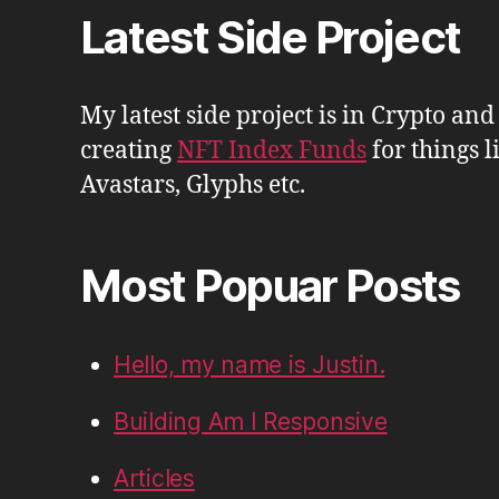
Latest Side Project
My latest side project is in Crypto and
creating
NFT Index Funds
for things l
Avastars, Glyphs etc.
Most Popuar Posts
Hello, my name is Justin.
Building Am I Responsive
Articles