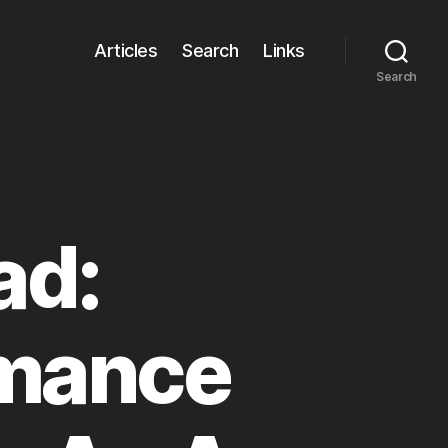
Articles
Search
Links
Search
ad:
rmance