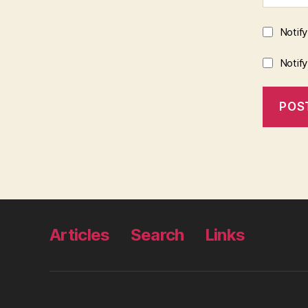
Notif
Notif
Articles
Search
Links