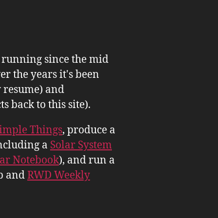
n running since the mid
er the years it's been
 resume) and
back to this site).
imple Things
, produce a
ncluding a
Solar System
tar Notebook
), and run a
b and
RWD Weekly