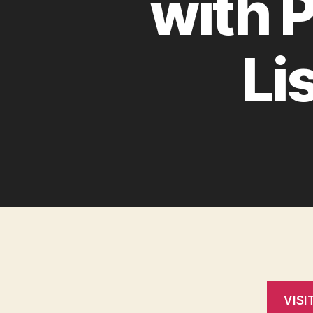
with 
Li
VISI