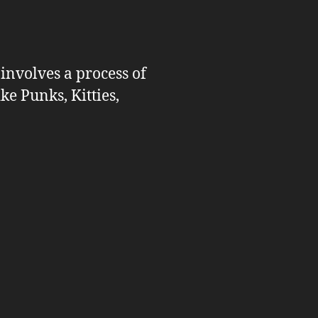
 involves a process of
ike Punks, Kitties,