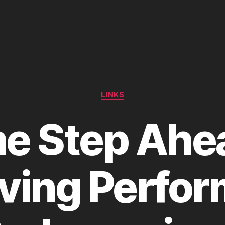
Categories
LINKS
e Step Ahe
ving Perfo