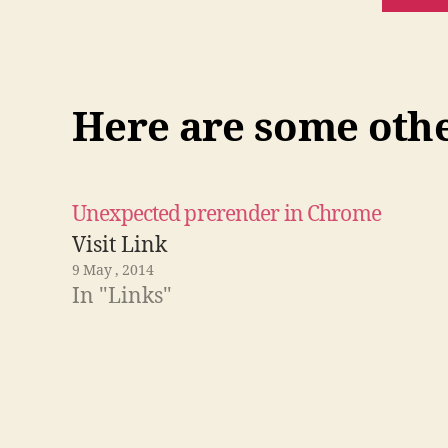
Here are some other
Unexpected prerender in Chrome
Visit Link
9 May , 2014
In "Links"