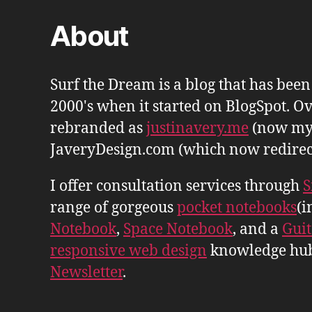
About
Surf the Dream is a blog that has bee
2000's when it started on BlogSpot. Ov
rebranded as
justinavery.me
(now my
JaveryDesign.com (which now redirects 
I offer consultation services through
S
range of gorgeous
pocket notebooks
(i
Notebook
,
Space Notebook
, and a
Gui
responsive web design
knowledge hu
Newsletter
.