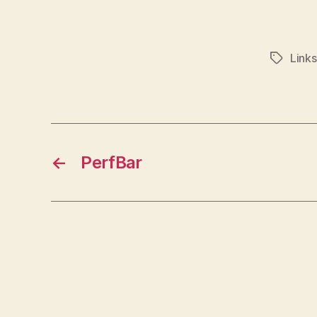
Links
Tags
←
PerfBar