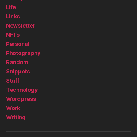
Life
Links
Newsletter
NFTs
Personal
Photography
Random
Snippets
Stuff
Technology
Wordpress
Work
Writing