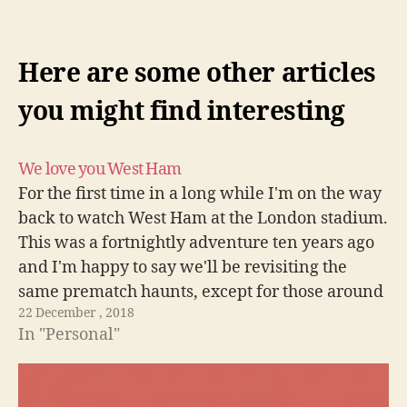
Here are some other articles
you might find interesting
We love you West Ham
For the first time in a long while I'm on the way
back to watch West Ham at the London stadium.
This was a fortnightly adventure ten years ago
and I'm happy to say we'll be revisiting the
same prematch haunts, except for those around
22 December , 2018
Upton Park sadly. COYI!
In "Personal"