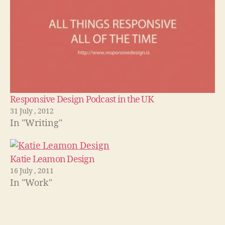
Responsive Design Podcast in the UK
31 July , 2012
In "Writing"
Katie Leamon Design
16 July , 2011
In "Work"