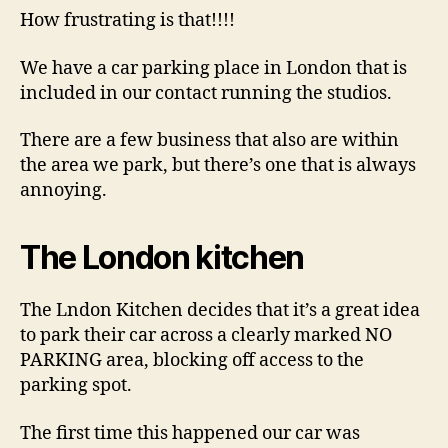
someone’s
How frustrating is that!!!!
driveway?
We have a car parking place in London that is
included in our contact running the studios.
There are a few business that also are within
the area we park, but there’s one that is always
annoying.
The London kitchen
The Lndon Kitchen decides that it’s a great idea
to park their car across a clearly marked NO
PARKING area, blocking off access to the
parking spot.
The first time this happened our car was