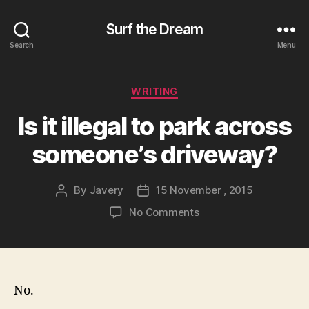
Surf the Dream
Search
Menu
Categories
WRITING
Is it illegal to park across
someone’s driveway?
By
Javery
15 November , 2015
Post
Post
author
date
on
No Comments
Is
it
illegal
to
park
No.
across