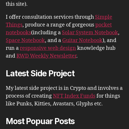
this site).
I offer consultation services through
Simple
Things
, produce a range of gorgeous
pocket
notebooks
(including a
Solar System Notebook
,
Space Notebook
, and a
Guitar Notebook
), and
run a
responsive web design
knowledge hub
and
RWD Weekly Newsletter
.
Latest Side Project
My latest side project is in Crypto and involves a
process of creating
NFT Index Funds
for things
like Punks, Kitties, Avastars, Glyphs etc.
Most Popuar Posts