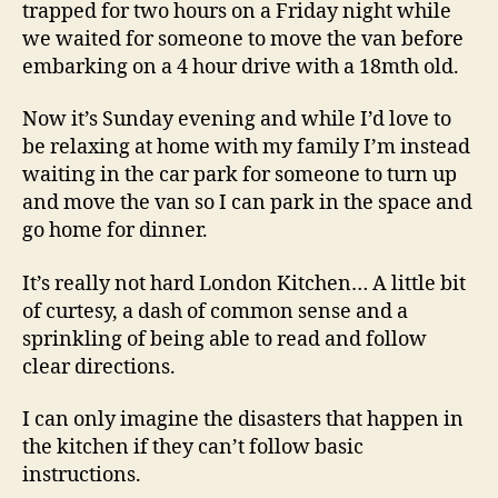
trapped for two hours on a Friday night while
we waited for someone to move the van before
embarking on a 4 hour drive with a 18mth old.
Now it’s Sunday evening and while I’d love to
be relaxing at home with my family I’m instead
waiting in the car park for someone to turn up
and move the van so I can park in the space and
go home for dinner.
It’s really not hard London Kitchen… A little bit
of curtesy, a dash of common sense and a
sprinkling of being able to read and follow
clear directions.
I can only imagine the disasters that happen in
the kitchen if they can’t follow basic
instructions.