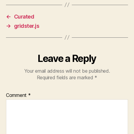
←
Curated
→
gridster.js
Leave a Reply
Your email address will not be published.
Required fields are marked
*
Comment
*