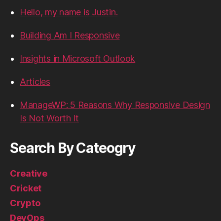
Hello, my name is Justin.
Building Am I Responsive
Insights in Microsoft Outlook
Articles
ManageWP: 5 Reasons Why Responsive Design
Is Not Worth It
Search By Cateogry
Creative
Cricket
Crypto
DevOps