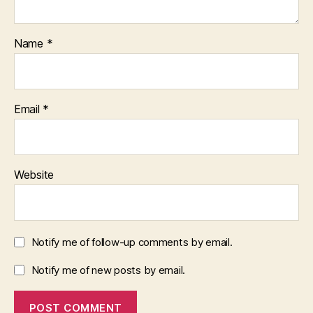
Name
*
Email
*
Website
Notify me of follow-up comments by email.
Notify me of new posts by email.