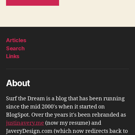
Articles
Search
Links
About
Surf the Dream is a blog that has been running
since the mid 2000's when it started on
BlogSpot. Over the years it's been rebranded as
justinavery.me
(now my resume) and
JaveryDesign.com (which now redirects back to