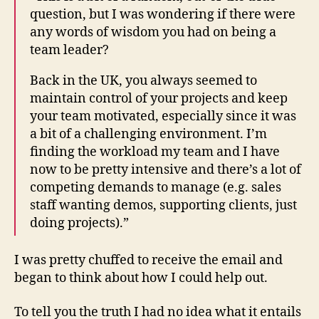
question, but I was wondering if there were
any words of wisdom you had on being a
team leader?
Back in the UK, you always seemed to
maintain control of your projects and keep
your team motivated, especially since it was
a bit of a challenging environment. I’m
finding the workload my team and I have
now to be pretty intensive and there’s a lot of
competing demands to manage (e.g. sales
staff wanting demos, supporting clients, just
doing projects).”
I was pretty chuffed to receive the email and
began to think about how I could help out.
To tell you the truth I had no idea what it entails