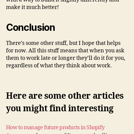
make it much better!
Conclusion
There’s some other stuff, but I hope that helps
for now. All this stuff means that when you ask
them to work late or longer they’ll do it for you,
regardless of what they think about work.
Here are some other articles
you might find interesting
How to manage future products in Shopify