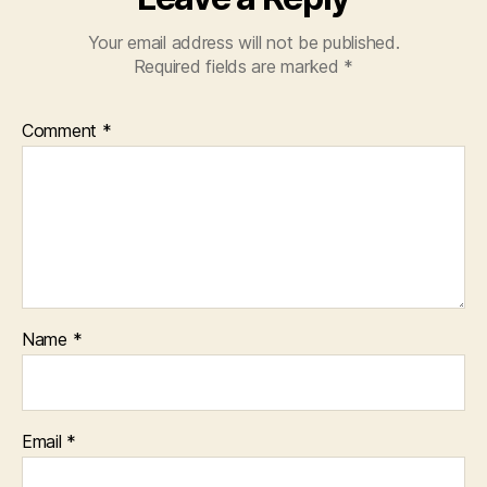
Your email address will not be published.
Required fields are marked
*
Comment
*
Name
*
Email
*