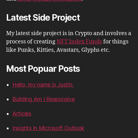
Latest Side Project
My latest side project is in Crypto and involves a
process of creating
NFT Index Funds
for things
like Punks, Kitties, Avastars, Glyphs etc.
Most Popuar Posts
Hello, my name is Justin.
Building Am I Responsive
Articles
Insights in Microsoft Outlook