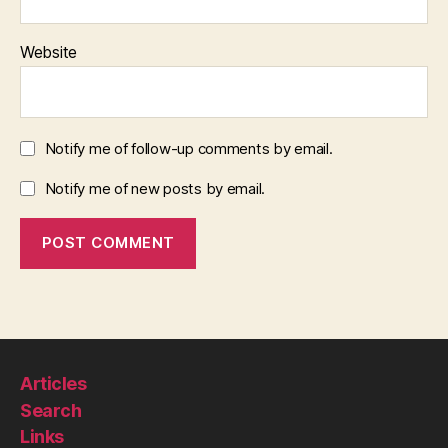
Website
Notify me of follow-up comments by email.
Notify me of new posts by email.
Articles
Search
Links