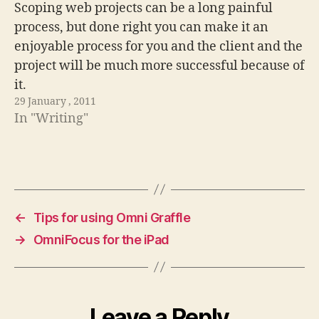
Scoping web projects can be a long painful
process, but done right you can make it an
enjoyable process for you and the client and the
project will be much more successful because of
it.
29 January , 2011
In "Writing"
←
Tips for using Omni Graffle
→
OmniFocus for the iPad
Leave a Reply