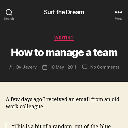
Surf the Dream
Search
Menu
Categories
WRITING
How to manage a team
on
By
Javery
18 May , 2011
No Comments
Post
Post
How
author
date
to
man
a
tea
A few days ago I received an email from an old
work colleague.
“This is a bit of a random, out-of-the-blue