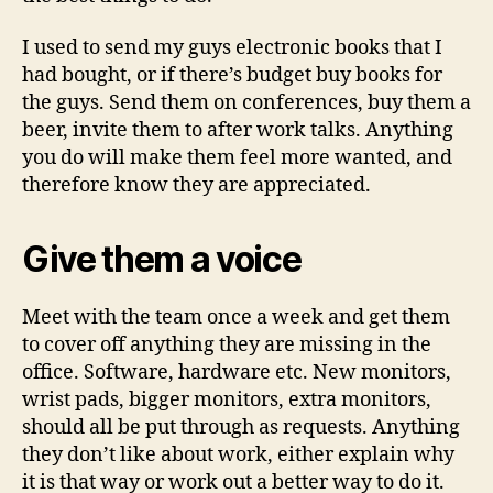
I used to send my guys electronic books that I
had bought, or if there’s budget buy books for
the guys. Send them on conferences, buy them a
beer, invite them to after work talks. Anything
you do will make them feel more wanted, and
therefore know they are appreciated.
Give them a voice
Meet with the team once a week and get them
to cover off anything they are missing in the
office. Software, hardware etc. New monitors,
wrist pads, bigger monitors, extra monitors,
should all be put through as requests. Anything
they don’t like about work, either explain why
it is that way or work out a better way to do it.