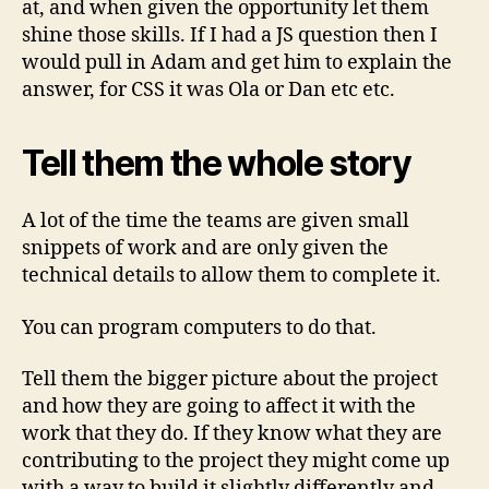
at, and when given the opportunity let them
shine those skills. If I had a JS question then I
would pull in Adam and get him to explain the
answer, for CSS it was Ola or Dan etc etc.
Tell them the whole story
A lot of the time the teams are given small
snippets of work and are only given the
technical details to allow them to complete it.
You can program computers to do that.
Tell them the bigger picture about the project
and how they are going to affect it with the
work that they do. If they know what they are
contributing to the project they might come up
with a way to build it slightly differently and