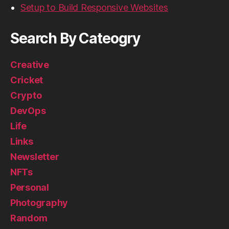
Setup to Build Responsive Websites
Search By Cateogry
Creative
Cricket
Crypto
DevOps
Life
Links
Newsletter
NFTs
Personal
Photography
Random