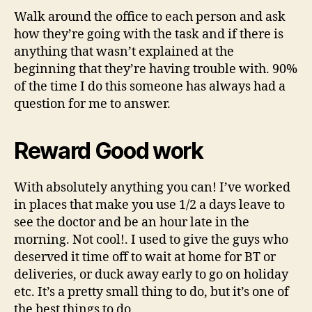
Walk around the office to each person and ask
how they’re going with the task and if there is
anything that wasn’t explained at the
beginning that they’re having trouble with. 90%
of the time I do this someone has always had a
question for me to answer.
Reward Good work
With absolutely anything you can! I’ve worked
in places that make you use 1/2 a days leave to
see the doctor and be an hour late in the
morning. Not cool!. I used to give the guys who
deserved it time off to wait at home for BT or
deliveries, or duck away early to go on holiday
etc. It’s a pretty small thing to do, but it’s one of
the best things to do.