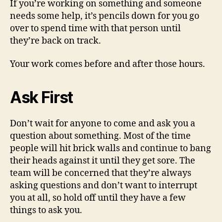
If you’re working on something and someone
needs some help, it’s pencils down for you go
over to spend time with that person until
they’re back on track.
Your work comes before and after those hours.
Ask First
Don’t wait for anyone to come and ask you a
question about something. Most of the time
people will hit brick walls and continue to bang
their heads against it until they get sore. The
team will be concerned that they’re always
asking questions and don’t want to interrupt
you at all, so hold off until they have a few
things to ask you.