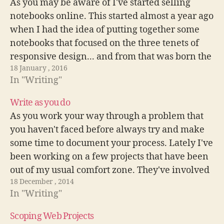
As you may be aware of I've started selling
notebooks online. This started almost a year ago
when I had the idea of putting together some
notebooks that focused on the three tenets of
responsive design... and from that was born the
18 January , 2016
first set of 3 responsive design notebooks. I…
In "Writing"
Write as you do
As you work your way through a problem that
you haven't faced before always try and make
some time to document your process. Lately I've
been working on a few projects that have been
out of my usual comfort zone. They've involved
18 December , 2014
a little more javascript and a bit more…
In "Writing"
Scoping Web Projects