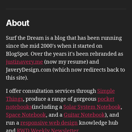
About
Surf the Dream is a blog that has been running
since the mid 2000's when it started on
BlogSpot. Over the years it's been rebranded as
justinavery.me
(now my resume) and
JaveryDesign.com (which now redirects back to
this site).
I offer consultation services through
Simple
Things
, produce a range of gorgeous
pocket
notebooks
(including a
Solar System Notebook
,
Space Notebook
, and a
Guitar Notebook
), and
run a
responsive web design
knowledge hub
and
RWD Weekly Newsletter
.