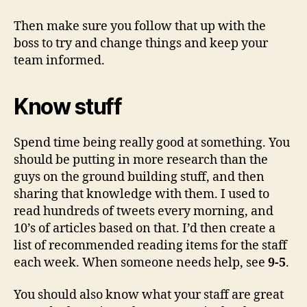
Then make sure you follow that up with the
boss to try and change things and keep your
team informed.
Know stuff
Spend time being really good at something. You
should be putting in more research than the
guys on the ground building stuff, and then
sharing that knowledge with them. I used to
read hundreds of tweets every morning, and
10’s of articles based on that. I’d then create a
list of recommended reading items for the staff
each week. When someone needs help, see
9-5
.
You should also know what your staff are great