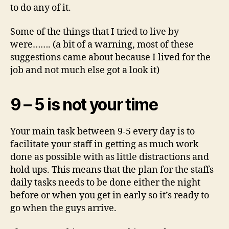
to do any of it.
Some of the things that I tried to live by
were……. (a bit of a warning, most of these
suggestions came about because I lived for the
job and not much else got a look it)
9 – 5 is not your time
Your main task between 9-5 every day is to
facilitate your staff in getting as much work
done as possible with as little distractions and
hold ups. This means that the plan for the staffs
daily tasks needs to be done either the night
before or when you get in early so it’s ready to
go when the guys arrive.