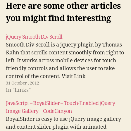
Here are some other articles
you might find interesting
jQuery Smooth Div Scroll
Smooth Div Scroll is a jquery plugin by Thomas
Kahn that scrolls content smoothly from right to
left. It works across mobile devices for touch
friendly controls and allows the user to take
control of the content. Visit Link
31 October , 2012
In "Links"
JavaScript – RoyalSlider – Touch-Enabled jQuery
Image Gallery | CodeCanyon
RoyalSlider is easy to use jQuery image gallery
and content slider plugin with animated