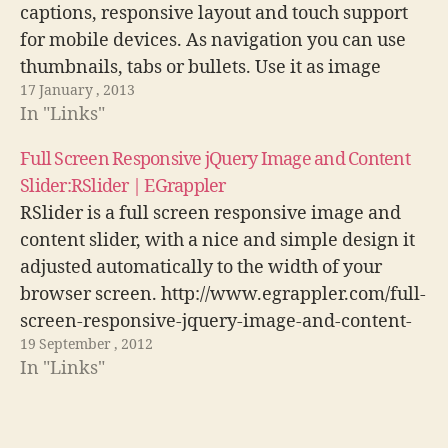
captions, responsive layout and touch support
for mobile devices. As navigation you can use
thumbnails, tabs or bullets. Use it as image
17 January , 2013
slider, slideshow, HTML content slider, gallery,
In "Links"
banner rotator, video gallery, carousel or even
presentation.…
Full Screen Responsive jQuery Image and Content
Slider:RSlider | EGrappler
RSlider is a full screen responsive image and
content slider, with a nice and simple design it
adjusted automatically to the width of your
browser screen. http://www.egrappler.com/full-
screen-responsive-jquery-image-and-content-
19 September , 2012
sliderrslider/
In "Links"