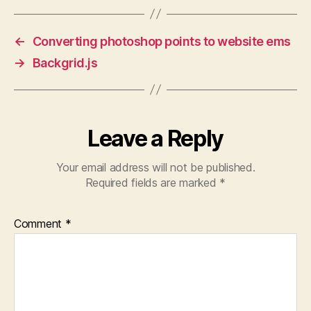
←
Converting photoshop points to website ems
→
Backgrid.js
Leave a Reply
Your email address will not be published.
Required fields are marked
*
Comment
*