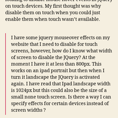
on touch devices. My first thought was why
disable them on touch when you could just
enable them when touch wasn’t available.
I have some jquery mouseover effects on my
website that I need to disable for touch
screens, however, how do I know what width
of screen to disable the JQuery? At the
moment I have it at less than 800px. This
works on an ipad portrait but then when I
turn it landscape the JQuery is activated
again. I have read that Ipad landscape width
is 1024px but this could also be the size of a
small none touch screen. Is there a way I can
specify effects for certain devices instead of
screen widths ?