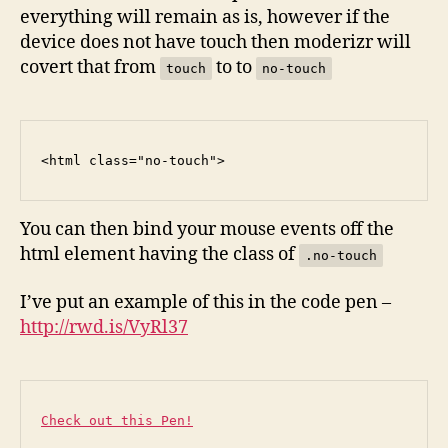
everything will remain as is, however if the
device does not have touch then moderizr will
covert that from
to to
touch
no-touch
<
html
class
=
"no-touch"
>
You can then bind your mouse events off the
html element having the class of
.no-touch
I’ve put an example of this in the code pen –
http://rwd.is/VyRl37
Check out this Pen!