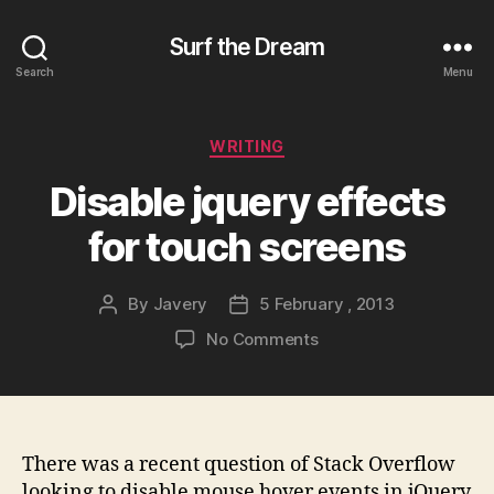
Surf the Dream
Search
Menu
Categories
WRITING
Disable jquery effects
for touch screens
By
Javery
5 February , 2013
Post
Post
author
date
on
No Comments
Disable
jquery
effects
for
touch
There was a recent question of Stack Overflow
screens
looking to disable mouse hover events in jQuery