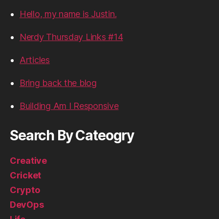
Hello, my name is Justin.
Nerdy Thursday Links #14
Articles
Bring back the blog
Building Am I Responsive
Search By Cateogry
Creative
Cricket
Crypto
DevOps