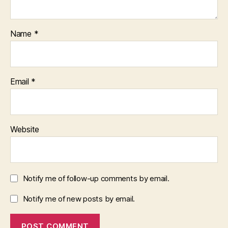
Name
*
Email
*
Website
Notify me of follow-up comments by email.
Notify me of new posts by email.