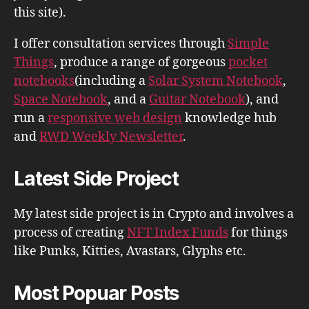
this site).
I offer consultation services through
Simple
Things
, produce a range of gorgeous
pocket
notebooks
(including a
Solar System Notebook
,
Space Notebook
, and a
Guitar Notebook
), and
run a
responsive web design
knowledge hub
and
RWD Weekly Newsletter
.
Latest Side Project
My latest side project is in Crypto and involves a
process of creating
NFT Index Funds
for things
like Punks, Kitties, Avastars, Glyphs etc.
Most Popuar Posts