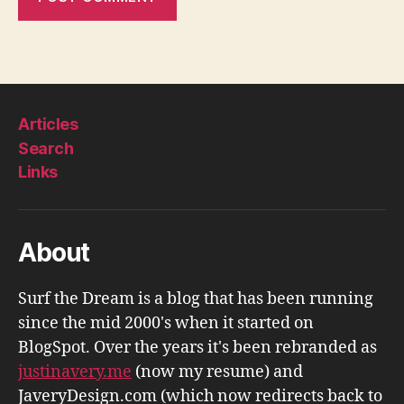
Articles
Search
Links
About
Surf the Dream is a blog that has been running
since the mid 2000's when it started on
BlogSpot. Over the years it's been rebranded as
justinavery.me
(now my resume) and
JaveryDesign.com (which now redirects back to