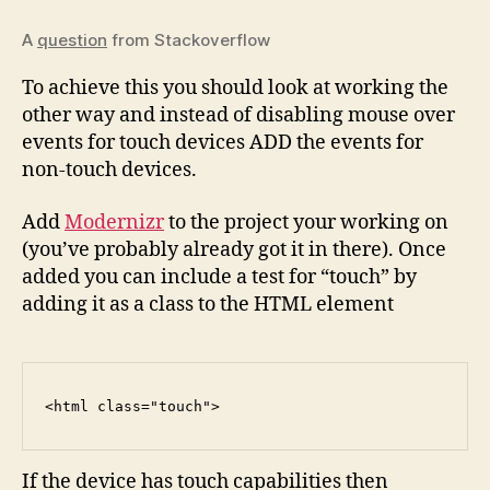
A
question
from Stackoverflow
To achieve this you should look at working the
other way and instead of disabling mouse over
events for touch devices ADD the events for
non-touch devices.
Add
Modernizr
to the project your working on
(you’ve probably already got it in there). Once
added you can include a test for “touch” by
adding it as a class to the HTML element
<
html
class
=
"touch"
>
If the device has touch capabilities then