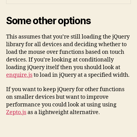
Some other options
This assumes that you’re still loading the jQuery
library for all devices and deciding whether to
load the mouse over functions based on touch
devices. If you’re looking at conditionally
loading jQuery itself then you should look at
enquire.js
to load in jQuery at a specified width.
If you want to keep jQuery for other functions
on smaller devices but want to improve
performance you could look at using using
Zepto.js
as a lightweight alternative.