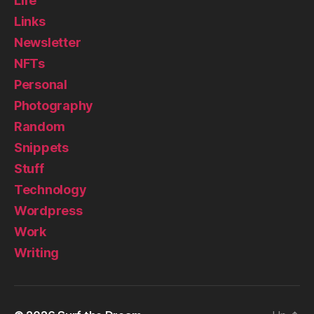
Life
Links
Newsletter
NFTs
Personal
Photography
Random
Snippets
Stuff
Technology
Wordpress
Work
Writing