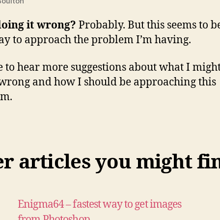
oulton
doing it wrong?
Probably. But this seems to b
ay to approach the problem I’m having.
ve to hear more suggestions about what I migh
wrong and how I should be approaching this
em.
 articles you might fi
Enigma64 – fastest way to get images
from Photoshop