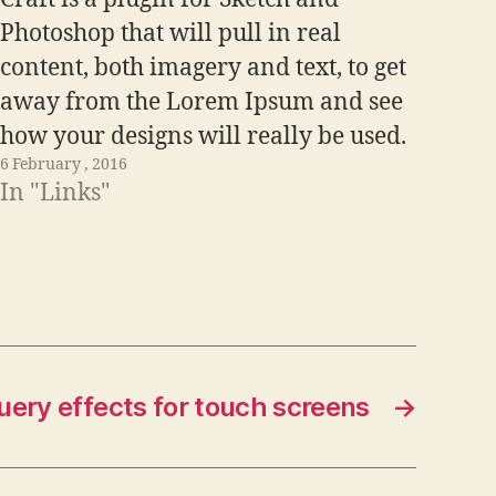
Photoshop that will pull in real
content, both imagery and text, to get
away from the Lorem Ipsum and see
how your designs will really be used.
6 February , 2016
Visit Link
In "Links"
query effects for touch screens
→