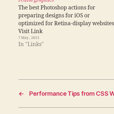
The best Photoshop actions for
preparing designs for iOS or
optimized for Retina-display websites
Visit Link
7 May , 2013
In "Links"
←
Performance Tips from CSS W