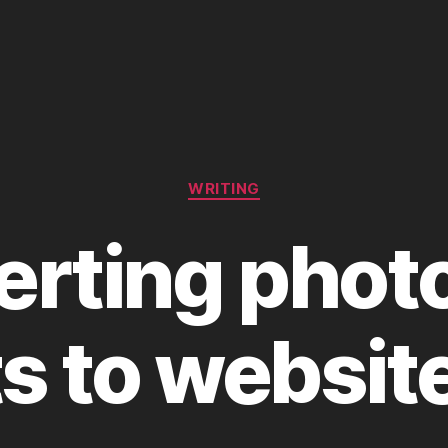
Categories
WRITING
erting phot
ts to websit