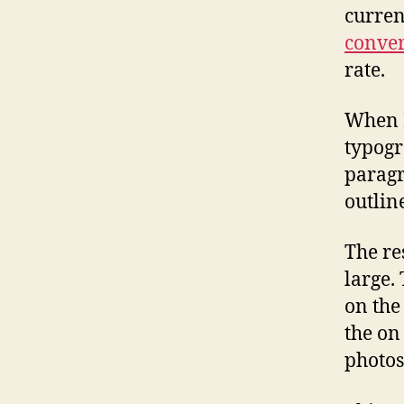
curre
conver
rate.
When I
typogr
paragr
outline
The re
large.
on the
the on
photos