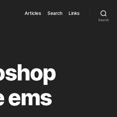
Articles
Search
Links
Search
oshop
e ems