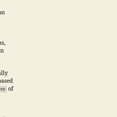
on
ms,
on
ally
 based
of
dth