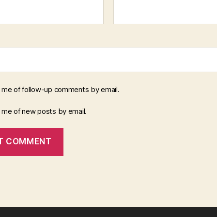
y me of follow-up comments by email.
y me of new posts by email.