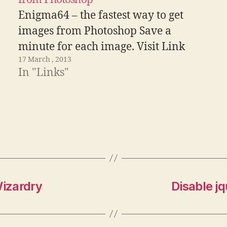
Enigma64 – the fastest way to get
images from Photoshop Save a
minute for each image. Visit Link
17 March , 2013
In "Links"
izardry
Disable j