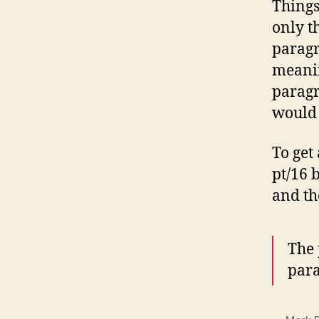
Things
only t
paragr
meanin
parag
would 
To get
pt/16 
and th
The 
par