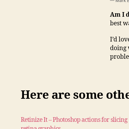
— Mark B
Am I 
best w
I’d lo
doing 
probl
Here are some other
Retinize It – Photoshop actions for slicing
retina graphics