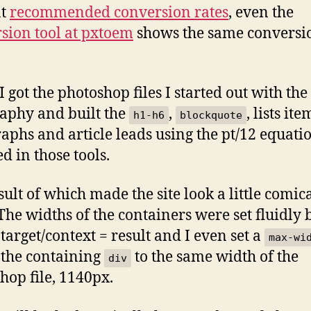
nt
recommended conversion rates
, even the
sion tool at pxtoem
shows the same conversi
 got the photoshop files I started out with the
aphy and built the
,
, lists ite
h1-h6
blockquote
aphs and article leads using the pt/12 equati
d in those tools.
sult of which made the site look a little comic
 The widths of the containers were set fluidly
 target/context = result and I even set a
max-wi
 the containing
to the same width of the
div
hop file, 1140px.