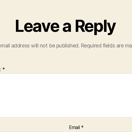
Leave a Reply
mail address will not be published.
Required fields are m
t
*
Email
*