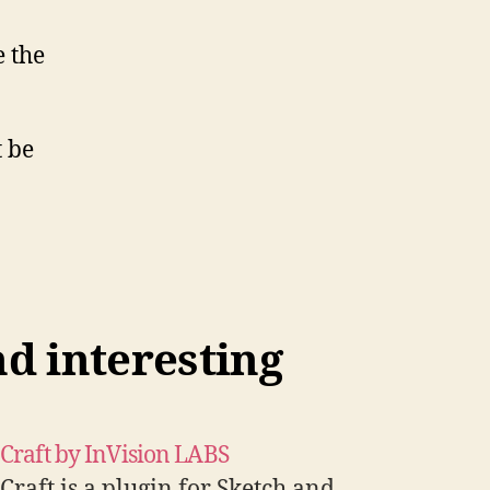
e the
t be
nd interesting
Craft by InVision LABS
Craft is a plugin for Sketch and