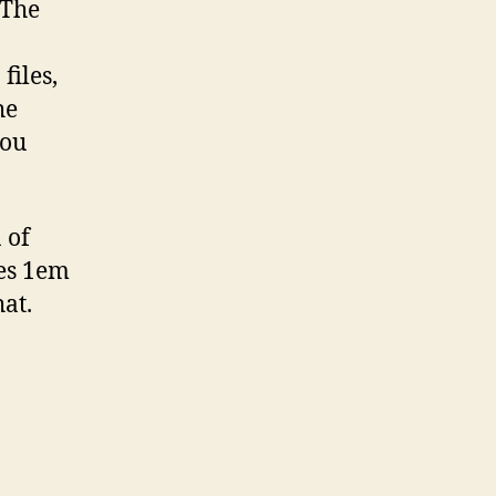
 The
files,
he
you
 of
mes 1em
at.