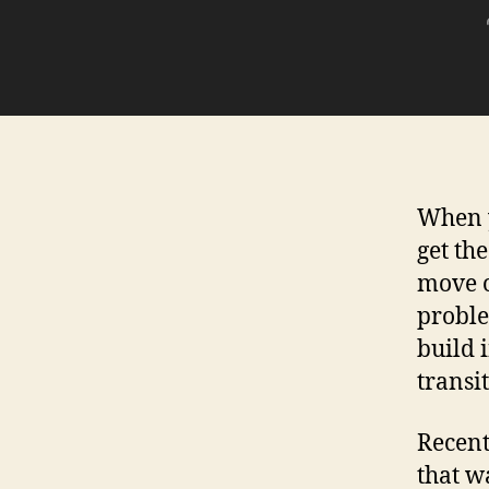
When y
get th
move on
proble
build 
transi
Recent
that w