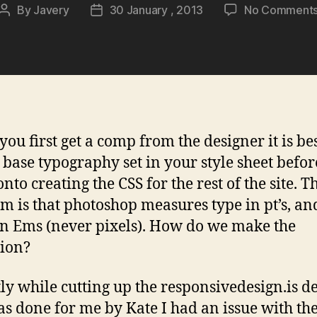
By
Javery
30 January , 2013
No Comment
Post
Post
author
date
ou first get a comp from the designer it is bes
e base typography set in your style sheet befo
to creating the CSS for the rest of the site. T
m is that photoshop measures type in pt’s, a
in Ems (never pixels). How do we make the
tion?
ly while cutting up the responsivedesign.is d
as done for me by Kate I had an issue with th