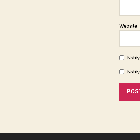
Website
Notif
Notif