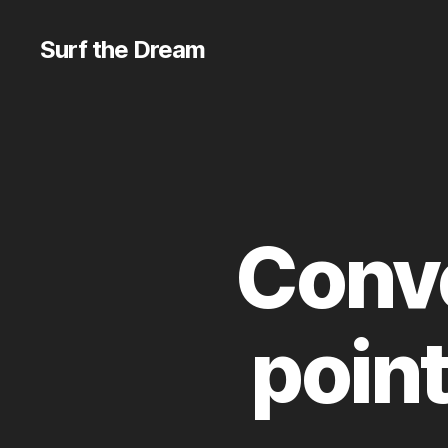
Surf the Dream
Conv
poin