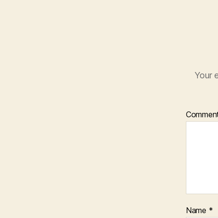
Your e
Commen
Name
*