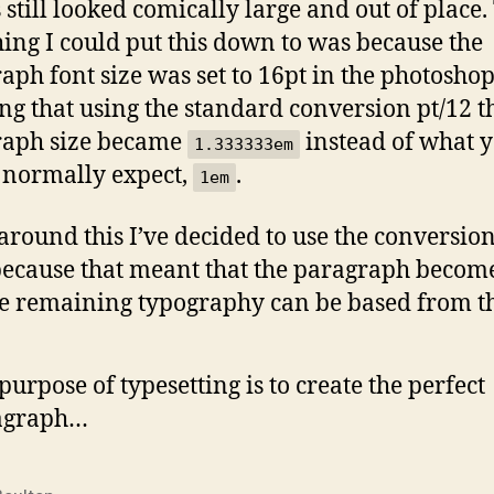
 still looked comically large and out of place.
hing I could put this down to was because the
aph font size was set to 16pt in the photoshop 
g that using the standard conversion pt/12 t
raph size became
instead of what 
1.333333em
normally expect,
.
1em
 around this I’ve decided to use the conversion
because that meant that the paragraph beco
e remaining typography can be based from th
purpose of typesetting is to create the perfect
agraph…