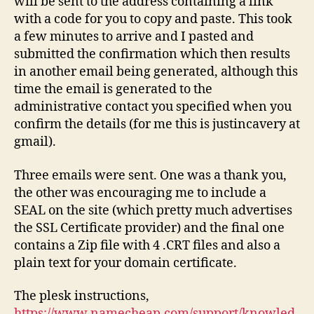
will be sent to the address containing a link
with a code for you to copy and paste. This took
a few minutes to arrive and I pasted and
submitted the confirmation which then results
in another email being generated, although this
time the email is generated to the
administrative contact you specified when you
confirm the details (for me this is justincavery at
gmail).
Three emails were sent. One was a thank you,
the other was encouraging me to include a
SEAL on the site (which pretty much advertises
the SSL Certificate provider) and the final one
contains a Zip file with 4 .CRT files and also a
plain text for your domain certificate.
The plesk instructions,
https://www.namecheap.com/support/knowled