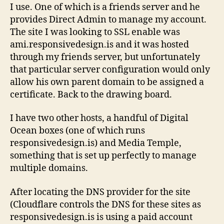
I use. One of which is a friends server and he
provides Direct Admin to manage my account.
The site I was looking to SSL enable was
ami.responsivedesign.is and it was hosted
through my friends server, but unfortunately
that particular server configuration would only
allow his own parent domain to be assigned a
certificate. Back to the drawing board.
I have two other hosts, a handful of Digital
Ocean boxes (one of which runs
responsivedesign.is) and Media Temple,
something that is set up perfectly to manage
multiple domains.
After locating the DNS provider for the site
(Cloudflare controls the DNS for these sites as
responsivedesign.is is using a paid account