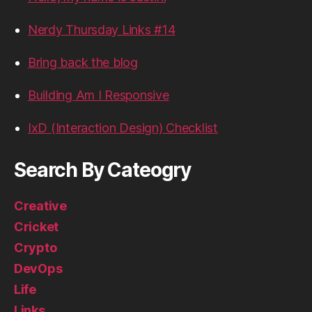
Nerdy Thursday Links #14
Bring back the blog
Building Am I Responsive
IxD (Interaction Design) Checklist
Search By Cateogry
Creative
Cricket
Crypto
DevOps
Life
Links