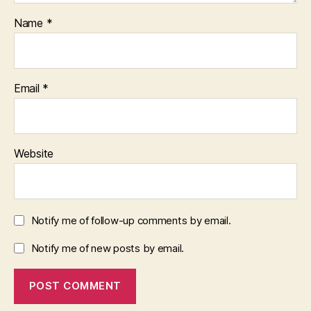
Name
*
Email
*
Website
Notify me of follow-up comments by email.
Notify me of new posts by email.