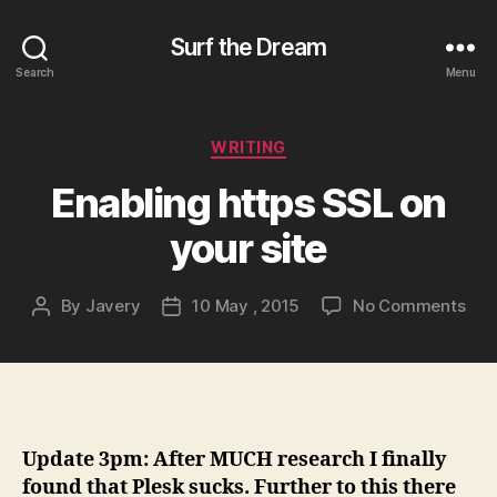
Surf the Dream
Search
Menu
Categories
WRITING
Enabling https SSL on
your site
on
By
Javery
10 May , 2015
No Comments
Post
Post
Ena
author
date
http
SSL
on
you
site
Update 3pm: After MUCH research I finally
found that Plesk sucks. Further to this there