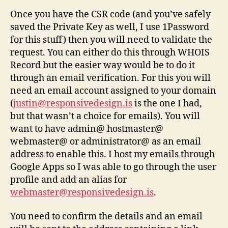
Once you have the CSR code (and you’ve safely
saved the Private Key as well, I use 1Password
for this stuff) then you will need to validate the
request. You can either do this through WHOIS
Record but the easier way would be to do it
through an email verification. For this you will
need an email account assigned to your domain
(
justin@responsivedesign.is
is the one I had,
but that wasn’t a choice for emails). You will
want to have admin@ hostmaster@
webmaster@ or administrator@ as an email
address to enable this. I host my emails through
Google Apps so I was able to go through the user
profile and add an alias for
webmaster@responsivedesign.is
.
You need to confirm the details and an email