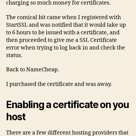
charging so much money for certificates.
The comical bit came when I registered with
StartSSL and was notified that it would take up
to 6 hours to be issued with a certificate, and
then proceeded to give me a SSL Certificate
error when trying to log back in and check the
status.
Back to NameCheap.
I purchased the certificate and was away.
Enabling a certificate on you
host
There are a few different hosting providers that