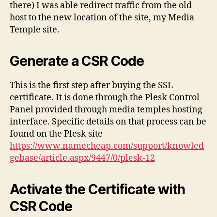
there) I was able redirect traffic from the old
host to the new location of the site, my Media
Temple site.
Generate a CSR Code
This is the first step after buying the SSL
certificate. It is done through the Plesk Control
Panel provided through media temples hosting
interface. Specific details on that process can be
found on the Plesk site
https://www.namecheap.com/support/knowled
gebase/article.aspx/9447/0/plesk-12
Activate the Certificate with
CSR Code