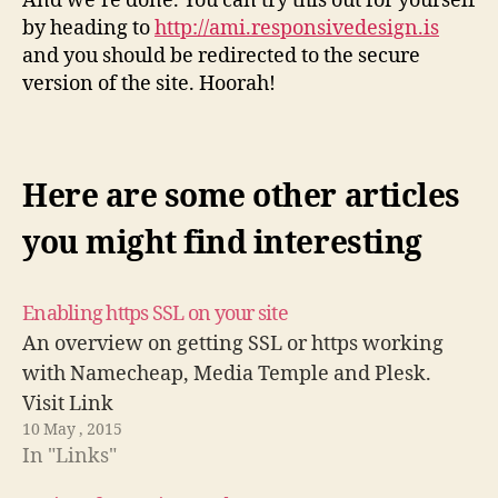
And we’re done. You can try this out for yourself
by heading to
http://ami.responsivedesign.is
and you should be redirected to the secure
version of the site. Hoorah!
Here are some other articles
you might find interesting
Enabling https SSL on your site
An overview on getting SSL or https working
with Namecheap, Media Temple and Plesk.
Visit Link
10 May , 2015
In "Links"