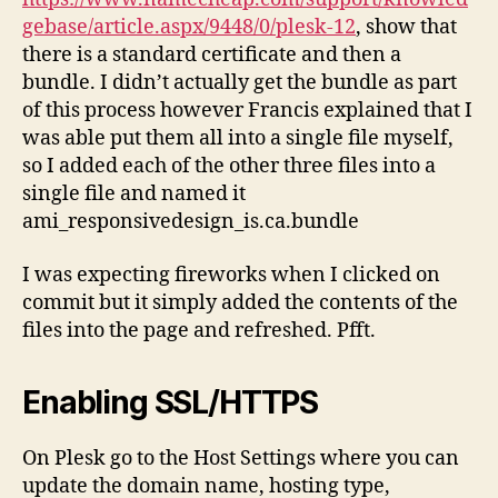
gebase/article.aspx/9448/0/plesk-12
, show that
there is a standard certificate and then a
bundle. I didn’t actually get the bundle as part
of this process however Francis explained that I
was able put them all into a single file myself,
so I added each of the other three files into a
single file and named it
ami_responsivedesign_is.ca.bundle
I was expecting fireworks when I clicked on
commit but it simply added the contents of the
files into the page and refreshed. Pfft.
Enabling SSL/HTTPS
On Plesk go to the Host Settings where you can
update the domain name, hosting type,