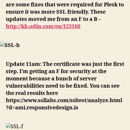
are some fixes that were required for Plesk to
ensure it was more SSL friendly. These
updates moved me from an F to a B –
http://kb.odin.com/en/123160
Update 11am: The certificate was just the first
step. I’m getting an F for security at the
moment because a bunch of server
vulnerabilities need to be fixed. You can see
the real results here
https://www.ssllabs.com/ssltest/analyze.html
?d=ami.responsivedesign.is