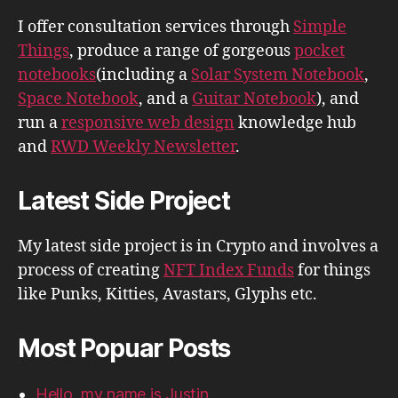
I offer consultation services through
Simple
Things
, produce a range of gorgeous
pocket
notebooks
(including a
Solar System Notebook
,
Space Notebook
, and a
Guitar Notebook
), and
run a
responsive web design
knowledge hub
and
RWD Weekly Newsletter
.
Latest Side Project
My latest side project is in Crypto and involves a
process of creating
NFT Index Funds
for things
like Punks, Kitties, Avastars, Glyphs etc.
Most Popuar Posts
Hello, my name is Justin.