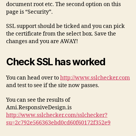
document root etc. The second option on this
page is “Security”.
SSL support should be ticked and you can pick
the certificate from the select box. Save the
changes and you are AWAY!
Check SSL has worked
You can head over to
http://www.sslchecker.com
and test to see if the site now passes.
You can see the results of
Ami.ResponsiveDesign.is
http://www.sslchecker.com/sslchecker?
su=2c792e566363ebd0cd60f60172f352e9