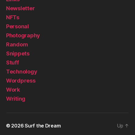
Newsletter
NFTs
Personal
Photography
Random
Snippets
Stuff
Technology
Wordpress
Work
Writing
© 2026
Surf the Dream
Up
↑