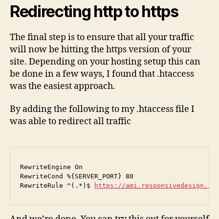
Redirecting http to https
The final step is to ensure that all your traffic
will now be hitting the https version of your
site. Depending on your hosting setup this can
be done in a few ways, I found that .htaccess
was the easiest approach.
By adding the following to my .htaccess file I
was able to redirect all traffic
RewriteEngine On

RewriteCond %{SERVER_PORT} 80

RewriteRule ^(.*)$ 
https://ami.responsivedesign.is