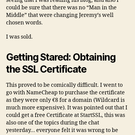
seeing that I was reading his blog, and also I
could be sure that there was no “Man in the
Middle” that were changing Jeremy’s well
chosen words.
I was sold.
Getting Stared: Obtaining
the SSL Certificate
This proved to be comically difficult. I went to
go with NameCheap to purchase the certificate
as they were only €8 for a domain (Wildcard is
much more expensive). It was pointed out that I
could get a free Certificate at StartSSL, this was
also one of the topics during the chat
yesterday… everyone felt it was wrong to be