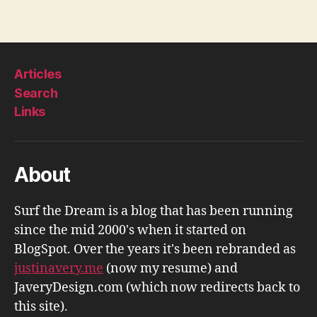
Articles
Search
Links
About
Surf the Dream is a blog that has been running
since the mid 2000's when it started on
BlogSpot. Over the years it's been rebranded as
justinavery.me
(now my resume) and
JaveryDesign.com (which now redirects back to
this site).