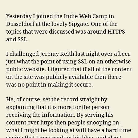
Yesterday I joined the Indie Web Camp in
Dusseldorf at the lovely Sipgate. One of the
topics that were discussed was around HTTPS
and SSL.
I challenged Jeremy Keith last night over a beer
just what the point of using SSL on an otherwise
public website. I figured that if all of the content
on the site was publicly available then there
was no point in making it secure.
He, of course, set the record straight by
explaining that it is more for the person
receiving the information. By serving his
content over https then people snooping on
what I might be looking at will have a hard time