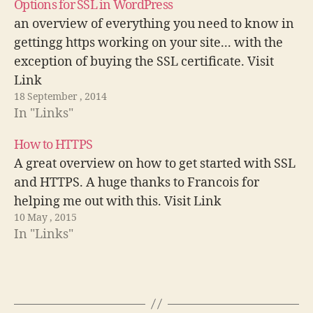
Options for SSL in WordPress
an overview of everything you need to know in
gettingg https working on your site... with the
exception of buying the SSL certificate. Visit
Link
18 September , 2014
In "Links"
How to HTTPS
A great overview on how to get started with SSL
and HTTPS. A huge thanks to Francois for
helping me out with this. Visit Link
10 May , 2015
In "Links"