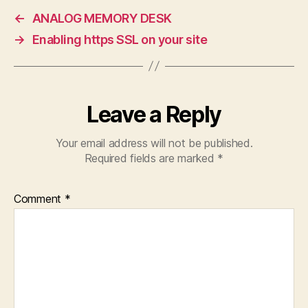
←
ANALOG MEMORY DESK
→
Enabling https SSL on your site
Leave a Reply
Your email address will not be published.
Required fields are marked
*
Comment
*