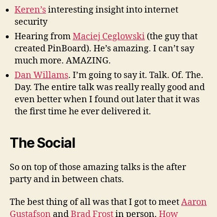
Keren’s
interesting insight into internet
security
Hearing from
Maciej Ceglowski
(the guy that
created PinBoard). He’s amazing. I can’t say
much more. AMAZING.
Dan Willams
. I’m going to say it. Talk. Of. The.
Day. The entire talk was really really good and
even better when I found out later that it was
the first time he ever delivered it.
The Social
So on top of those amazing talks is the after
party and in between chats.
The best thing of all was that I got to meet
Aaron
Gustafson
and
Brad Frost
in person.
How