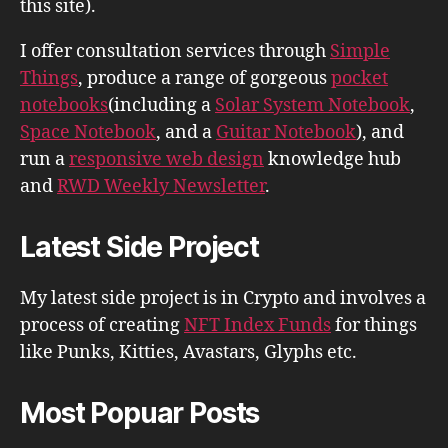
this site).
I offer consultation services through
Simple
Things
, produce a range of gorgeous
pocket
notebooks
(including a
Solar System Notebook
,
Space Notebook
, and a
Guitar Notebook
), and
run a
responsive web design
knowledge hub
and
RWD Weekly Newsletter
.
Latest Side Project
My latest side project is in Crypto and involves a
process of creating
NFT Index Funds
for things
like Punks, Kitties, Avastars, Glyphs etc.
Most Popuar Posts