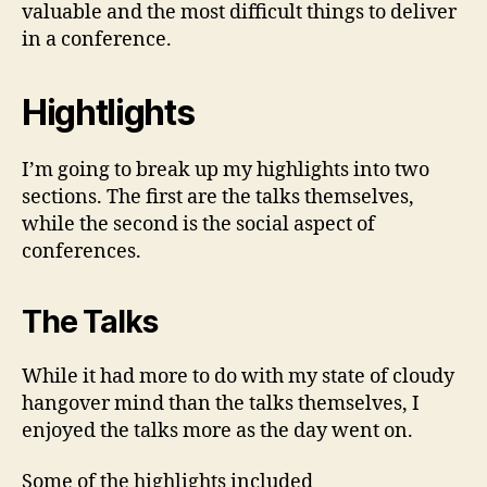
valuable and the most difficult things to deliver
in a conference.
Hightlights
I’m going to break up my highlights into two
sections. The first are the talks themselves,
while the second is the social aspect of
conferences.
The Talks
While it had more to do with my state of cloudy
hangover mind than the talks themselves, I
enjoyed the talks more as the day went on.
Some of the highlights included