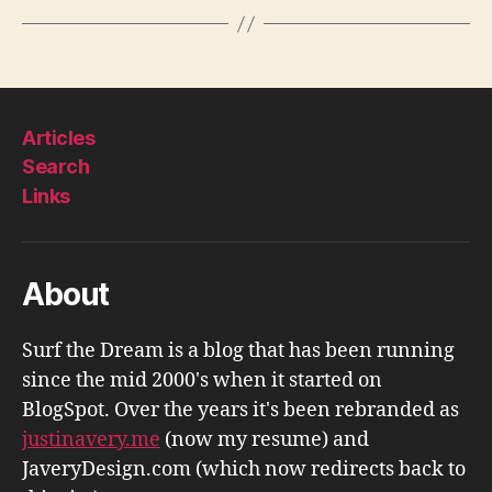
Articles
Search
Links
About
Surf the Dream is a blog that has been running
since the mid 2000's when it started on
BlogSpot. Over the years it's been rebranded as
justinavery.me
(now my resume) and
JaveryDesign.com (which now redirects back to