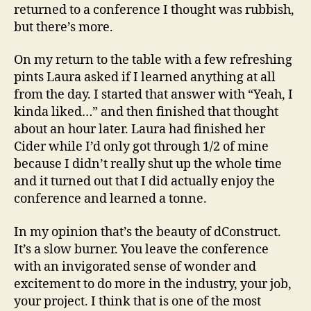
returned to a conference I thought was rubbish,
but there’s more.
On my return to the table with a few refreshing
pints Laura asked if I learned anything at all
from the day. I started that answer with “Yeah, I
kinda liked…” and then finished that thought
about an hour later. Laura had finished her
Cider while I’d only got through 1/2 of mine
because I didn’t really shut up the whole time
and it turned out that I did actually enjoy the
conference and learned a tonne.
In my opinion that’s the beauty of dConstruct.
It’s a slow burner. You leave the conference
with an invigorated sense of wonder and
excitement to do more in the industry, your job,
your project. I think that is one of the most