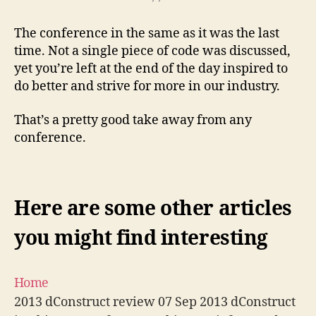
The conference in the same as it was the last
time. Not a single piece of code was discussed,
yet you’re left at the end of the day inspired to
do better and strive for more in our industry.
That’s a pretty good take away from any
conference.
Here are some other articles
you might find interesting
Home
2013 dConstruct review 07 Sep 2013 dConstruct