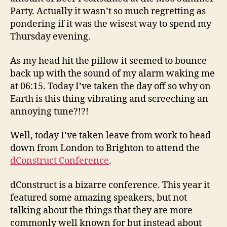
Party. Actually it wasn’t so much regretting as
pondering if it was the wisest way to spend my
Thursday evening.
As my head hit the pillow it seemed to bounce
back up with the sound of my alarm waking me
at 06:15. Today I’ve taken the day off so why on
Earth is this thing vibrating and screeching an
annoying tune?!?!
Well, today I’ve taken leave from work to head
down from London to Brighton to attend the
dConstruct Conference
.
dConstruct is a bizarre conference. This year it
featured some amazing speakers, but not
talking about the things that they are more
commonly well known for but instead about