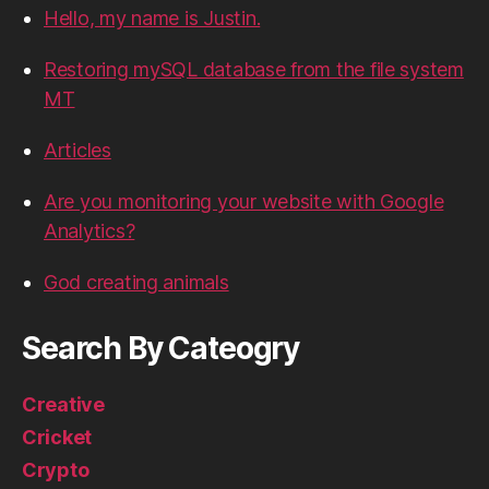
Hello, my name is Justin.
Restoring mySQL database from the file system
MT
Articles
Are you monitoring your website with Google
Analytics?
God creating animals
Search By Cateogry
Creative
Cricket
Crypto