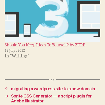
Should You Keep Ideas To Yourself? by ZURB
12 July , 2012
In "Writing"
←
migrating a wordpress site to a new domain
→
Sprite CSS Generator — a script plugin for
Adobe Illustrator