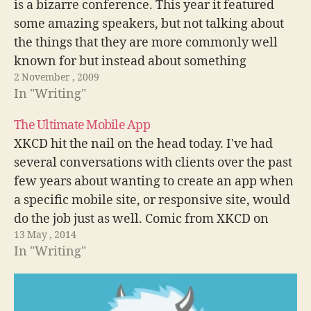
is a bizarre conference. This year it featured
some amazing speakers, but not talking about
the things that they are more commonly well
known for but instead about something
2 November , 2009
completely different. Read more migrating a
In "Writing"
wordpress site to a new domain 07 Sep…
The Ultimate Mobile App
XKCD hit the nail on the head today. I've had
several conversations with clients over the past
few years about wanting to create an app when
a specific mobile site, or responsive site, would
do the job just as well. Comic from XKCD on
13 May , 2014
Installing Over the next few years…
In "Writing"