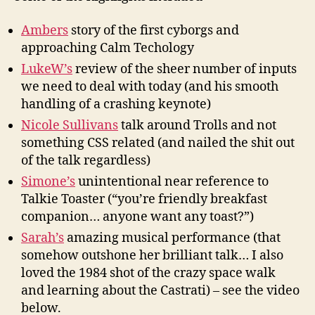
Ambers
story of the first cyborgs and
approaching Calm Techology
LukeW’s
review of the sheer number of inputs
we need to deal with today (and his smooth
handling of a crashing keynote)
Nicole Sullivans
talk around Trolls and not
something CSS related (and nailed the shit out
of the talk regardless)
Simone’s
unintentional near reference to
Talkie Toaster (“you’re friendly breakfast
companion… anyone want any toast?”)
Sarah’s
amazing musical performance (that
somehow outshone her brilliant talk… I also
loved the 1984 shot of the crazy space walk
and learning about the Castrati) – see the video
below.