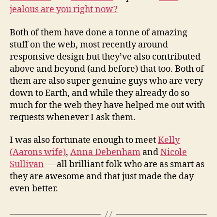
jealous are you right now?
Both of them have done a tonne of amazing
stuff on the web, most recently around
responsive design but they’ve also contributed
above and beyond (and before) that too. Both of
them are also super genuine guys who are very
down to Earth, and while they already do so
much for the web they have helped me out with
requests whenever I ask them.
I was also fortunate enough to meet
Kelly
(Aarons wife)
,
Anna Debenham
and
Nicole
Sullivan
— all brilliant folk who are as smart as
they are awesome and that just made the day
even better.