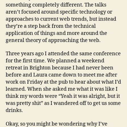
something completely different. The talks
aren’t focused around specific technology or
approaches to current web trends, but instead
they’re a step back from the technical
application of things and more around the
general theory of approaching the web.
Three years ago I attended the same conference
for the first time. We planned a weekend
retreat in Brighton because I had never been
before and Laura came down to meet me after
work on Friday at the pub to hear about what I’d
learned. When she asked me what it was like I
think my words were “Yeah it was alright, but it
was pretty shit” as I wandered off to get us some
drinks.
Okay, so you might be wondering why I’ve