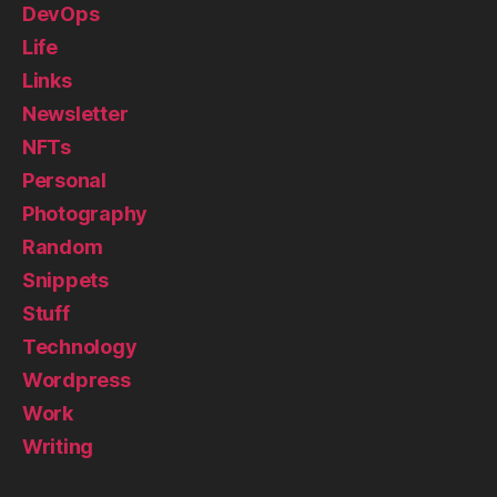
DevOps
Life
Links
Newsletter
NFTs
Personal
Photography
Random
Snippets
Stuff
Technology
Wordpress
Work
Writing