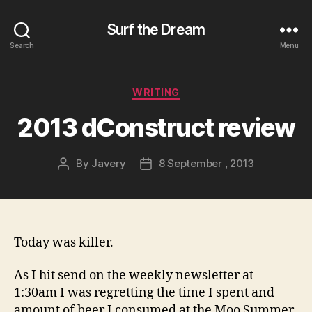
Surf the Dream
Search
Menu
Categories
WRITING
2013 dConstruct review
By
Javery
8 September , 2013
Post
Post
author
date
Today was killer.
As I hit send on the weekly newsletter at
1:30am I was regretting the time I spent and
amount of beer I consumed at the Moo Summer