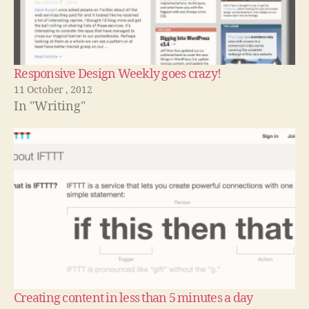
Responsive Design Weekly goes crazy!
11 October , 2012
In "Writing"
Creating content in less than 5 minutes a day