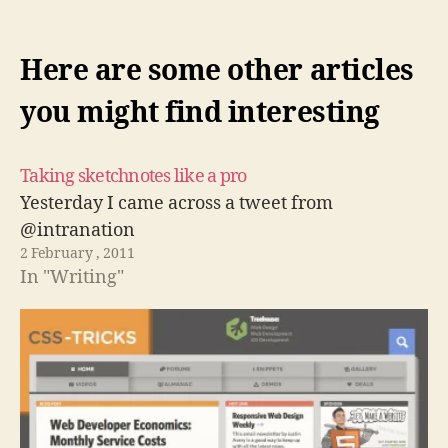
Here are some other articles
you might find interesting
Taking sketchnotes like a pro
Yesterday I came across a tweet from
@intranation
2 February , 2011
In "Writing"