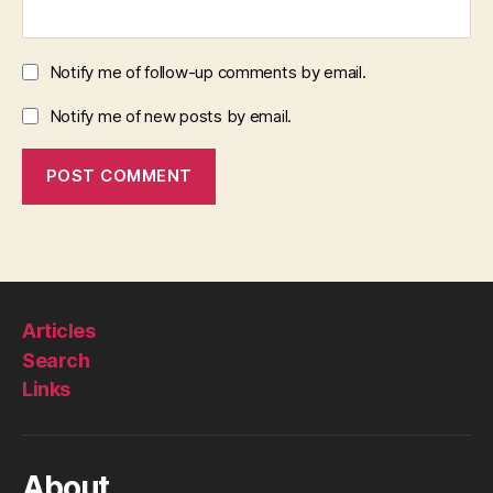
Notify me of follow-up comments by email.
Notify me of new posts by email.
Articles
Search
Links
About