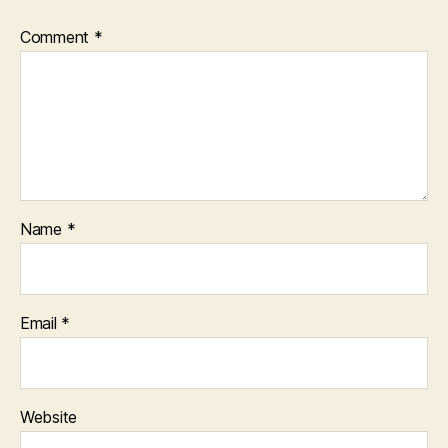
Comment
*
Name
*
Email
*
Website