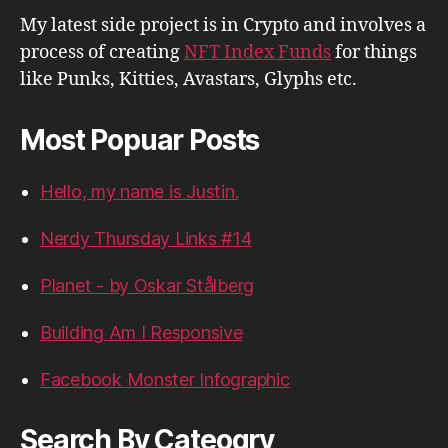
My latest side project is in Crypto and involves a
process of creating
NFT Index Funds
for things
like Punks, Kitties, Avastars, Glyphs etc.
Most Popuar Posts
Hello, my name is Justin.
Nerdy Thursday Links #14
Planet - by Oskar Stålberg
Building Am I Responsive
Facebook Monster Infographic
Search By Cateogry