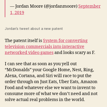
— Jordan Moore (@jordanmoore)
September
1, 2019
Jordan’s tweet about a new patent
The patent itself is
System for converting
television commercials into interactive
networked video games
and looks scary as F.
I can see that as soon as you yell out
“McDonalds” your Google Home, Nest, Ring,
Alexa, Cortana, and Siri will race to put the
order through on Just Eats, Uber Eats, Amazon
Food and whatever else we want to invent to
consume more of what we don’t need and not
solve actual real problems in the world.