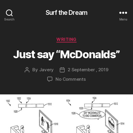
Surf the Dream
Search
Menu
Categories
WRITING
Just say “McDonalds”
By
Javery
2 September , 2019
Post
Post
author
date
on
No Comments
Just
say
“McDonalds”