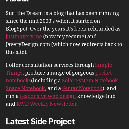
Surf the Dream is a blog that has been running
since the mid 2000's when it started on
BlogSpot. Over the years it's been rebranded as
justinavery.me
(now my resume) and
JaveryDesign.com (which now redirects back to
this site).
I offer consultation services through
Simple
Things
, produce a range of gorgeous
pocket
notebooks
(including a
Solar System Notebook
,
Space Notebook
, and a
Guitar Notebook
), and
run a
responsive web design
knowledge hub
and
RWD Weekly Newsletter
.
Latest Side Project