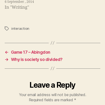
6 September , 2014
In "Writing"
interaction
Tags
←
Game 17 – Abingdon
→
Why is society so divided?
Leave a Reply
Your email address will not be published.
Required fields are marked
*