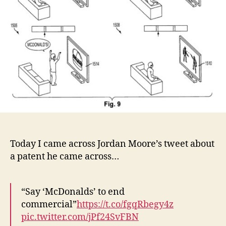
Today I came across Jordan Moore’s tweet about
a patent he came across…
“Say ‘McDonalds’ to end
commercial”
https://t.co/fgqRbegy4z
pic.twitter.com/jPf24SvFBN