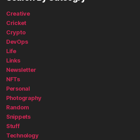
Creative
Cricket
Crypto
DevOps
Life
Links
Newsletter
NFTs
Personal
Photography
Random
Snippets
Stuff
Technology